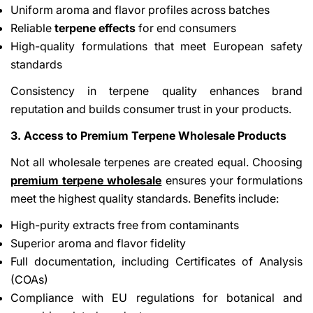
Uniform aroma and flavor profiles across batches
Reliable
terpene effects
for end consumers
High-quality formulations that meet European safety
standards
Consistency in terpene quality enhances brand
reputation and builds consumer trust in your products.
3. Access to Premium Terpene Wholesale Products
Not all wholesale terpenes are created equal. Choosing
premium terpene wholesale
ensures your formulations
meet the highest quality standards. Benefits include:
High-purity extracts free from contaminants
Superior aroma and flavor fidelity
Full documentation, including Certificates of Analysis
(COAs)
Compliance with EU regulations for botanical and