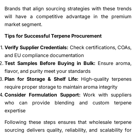
Brands that align sourcing strategies with these trends
will have a competitive advantage in the premium
market segment.
Tips for Successful Terpene Procurement
Verify Supplier Credentials:
Check certifications, COAs,
and EU compliance documentation
Test Samples Before Buying in Bulk:
Ensure aroma,
flavor, and purity meet your standards
Plan for Storage & Shelf Life:
High-quality terpenes
require proper storage to maintain aroma integrity
Consider Formulation Support:
Work with suppliers
who can provide blending and custom terpene
expertise
Following these steps ensures that wholesale terpene
sourcing delivers quality, reliability, and scalability for