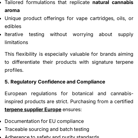
Tailored formulations that replicate
natural cannabis
aroma
Unique product offerings for vape cartridges, oils, or
edibles
Iterative testing without worrying about supply
limitations
This flexibility is especially valuable for brands aiming
to differentiate their products with signature terpene
profiles.
5. Regulatory Confidence and Compliance
European regulations for botanical and cannabis-
inspired products are strict. Purchasing from a certified
terpene supplier Europe
ensures:
Documentation for EU compliance
Traceable sourcing and batch testing
Adherence to safety and purity standards