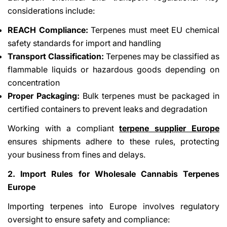
considerations include:
REACH Compliance:
Terpenes must meet EU chemical
safety standards for import and handling
Transport Classification:
Terpenes may be classified as
flammable liquids or hazardous goods depending on
concentration
Proper Packaging:
Bulk terpenes must be packaged in
certified containers to prevent leaks and degradation
Working with a compliant
terpene supplier Europe
ensures shipments adhere to these rules, protecting
your business from fines and delays.
2. Import Rules for Wholesale Cannabis Terpenes
Europe
Importing terpenes into Europe involves regulatory
oversight to ensure safety and compliance: