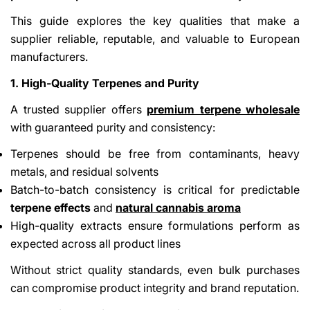
This guide explores the key qualities that make a
supplier reliable, reputable, and valuable to European
manufacturers.
1. High-Quality Terpenes and Purity
A trusted supplier offers
premium terpene wholesale
with guaranteed purity and consistency:
Terpenes should be free from contaminants, heavy
metals, and residual solvents
Batch-to-batch consistency is critical for predictable
terpene effects
and
natural cannabis aroma
High-quality extracts ensure formulations perform as
expected across all product lines
Without strict quality standards, even bulk purchases
can compromise product integrity and brand reputation.