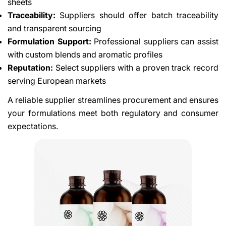
sheets
Traceability:
Suppliers should offer batch traceability
and transparent sourcing
Formulation Support:
Professional suppliers can assist
with custom blends and aromatic profiles
Reputation:
Select suppliers with a proven track record
serving European markets
A reliable supplier streamlines procurement and ensures
your formulations meet both regulatory and consumer
expectations.