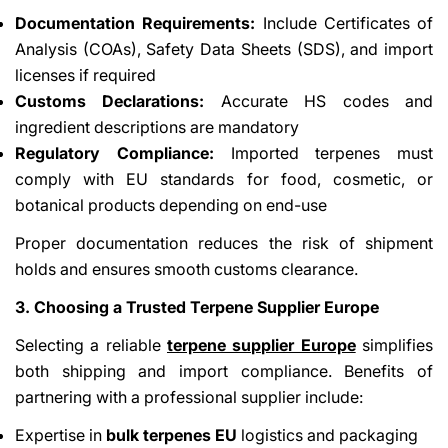
Documentation Requirements:
Include Certificates of
Analysis (COAs), Safety Data Sheets (SDS), and import
licenses if required
Customs Declarations:
Accurate HS codes and
ingredient descriptions are mandatory
Regulatory Compliance:
Imported terpenes must
comply with EU standards for food, cosmetic, or
botanical products depending on end-use
Proper documentation reduces the risk of shipment
holds and ensures smooth customs clearance.
3. Choosing a Trusted Terpene Supplier Europe
Selecting a reliable
terpene supplier Europe
simplifies
both shipping and import compliance. Benefits of
partnering with a professional supplier include:
Expertise in
bulk terpenes EU
logistics and packaging