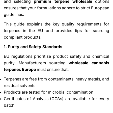
and selecting
premium terpene wholesale
options
ensures that your formulations adhere to strict European
guidelines.
This guide explains the key quality requirements for
terpenes in the EU and provides tips for sourcing
compliant products.
1. Purity and Safety Standards
EU regulations prioritize product safety and chemical
purity. Manufacturers sourcing
wholesale cannabis
terpenes Europe
must ensure that:
Terpenes are free from contaminants, heavy metals, and
residual solvents
Products are tested for microbial contamination
Certificates of Analysis (COAs) are available for every
batch