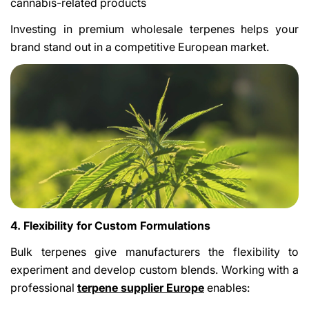
cannabis-related products
Investing in premium wholesale terpenes helps your
brand stand out in a competitive European market.
4. Flexibility for Custom Formulations
Bulk terpenes give manufacturers the flexibility to
experiment and develop custom blends. Working with a
professional
terpene supplier Europe
enables: