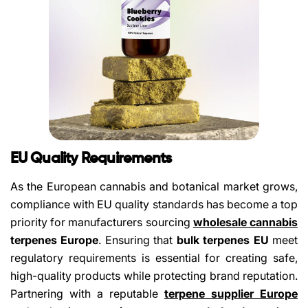
Share This Article
Copy
EU Quality Requirements
Share
Share
Pin
As the European cannabis and botanical market grows,
on
on
on
compliance with EU quality standards has become a top
Facebook
X
Pinterest
priority for manufacturers sourcing
wholesale cannabis
terpenes Europe
. Ensuring that
bulk terpenes EU
meet
regulatory requirements is essential for creating safe,
high-quality products while protecting brand reputation.
Partnering with a reputable
terpene supplier Europe