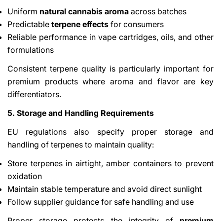
Uniform
natural cannabis aroma
across batches
Predictable
terpene effects
for consumers
Reliable performance in vape cartridges, oils, and other
formulations
Consistent terpene quality is particularly important for
premium products where aroma and flavor are key
differentiators.
5. Storage and Handling Requirements
EU regulations also specify proper storage and
handling of terpenes to maintain quality:
Store terpenes in airtight, amber containers to prevent
oxidation
Maintain stable temperature and avoid direct sunlight
Follow supplier guidance for safe handling and use
Proper storage protects the integrity of
premium