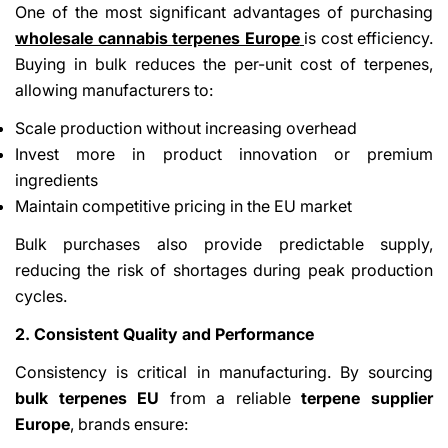
One of the most significant advantages of purchasing
wholesale cannabis terpenes Europe
is cost efficiency.
Buying in bulk reduces the per-unit cost of terpenes,
allowing manufacturers to:
Scale production without increasing overhead
Invest more in product innovation or premium
ingredients
Maintain competitive pricing in the EU market
Bulk purchases also provide predictable supply,
reducing the risk of shortages during peak production
cycles.
2. Consistent Quality and Performance
Consistency is critical in manufacturing. By sourcing
bulk terpenes EU
from a reliable
terpene supplier
Europe
, brands ensure: