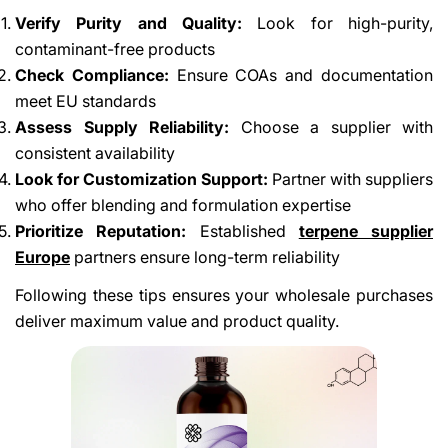
Verify Purity and Quality:
Look for high-purity,
contaminant-free products
Check Compliance:
Ensure COAs and documentation
meet EU standards
Assess Supply Reliability:
Choose a supplier with
consistent availability
Look for Customization Support:
Partner with suppliers
who offer blending and formulation expertise
Prioritize Reputation:
Established
terpene supplier
Europe
partners ensure long-term reliability
Following these tips ensures your wholesale purchases
deliver maximum value and product quality.