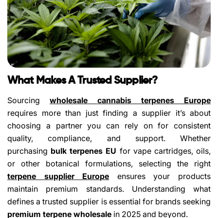
What Makes A Trusted Supplier?
Sourcing
wholesale cannabis terpenes Europe
requires more than just finding a supplier it’s about
choosing a partner you can rely on for consistent
quality, compliance, and support. Whether
purchasing
bulk terpenes EU
for vape cartridges, oils,
or other botanical formulations, selecting the right
terpene supplier Europe
ensures your products
maintain premium standards. Understanding what
defines a trusted supplier is essential for brands seeking
premium terpene wholesale
in 2025 and beyond.