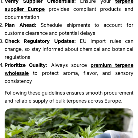
Verify Supplier Credentials:
Ensure your
terpene
supplier Europe
provides compliant products and
documentation
Plan Ahead:
Schedule shipments to account for
customs clearance and potential delays
Check Regulatory Updates:
EU import rules can
change, so stay informed about chemical and botanical
regulations
Prioritize Quality:
Always source
premium terpene
wholesale
to protect aroma, flavor, and sensory
consistency
Following these guidelines ensures smooth procurement
and reliable supply of bulk terpenes across Europe.