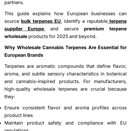
partners.
This guide explains how European businesses can
source
bulk terpenes EU
, identify a reputable
terpene
supplier Europe
, and secure
premium terpene
wholesale
products for 2025 and beyond.
Why Wholesale Cannabis Terpenes Are Essential for
European Brands
Terpenes are aromatic compounds that define flavor,
aroma, and subtle sensory characteristics in botanical
and cannabis-inspired products. For manufacturers,
high-quality wholesale terpenes are crucial because
they:
Ensure consistent flavor and aroma profiles across
product lines
Maintain product safety and compliance with EU
regulations