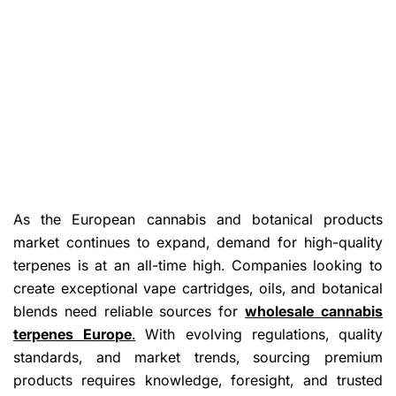
As the European cannabis and botanical products
market continues to expand, demand for high-quality
terpenes is at an all-time high. Companies looking to
create exceptional vape cartridges, oils, and botanical
blends need reliable sources for
wholesale cannabis
terpenes Europe
.
With evolving regulations, quality
standards, and market trends, sourcing premium
products requires knowledge, foresight, and trusted