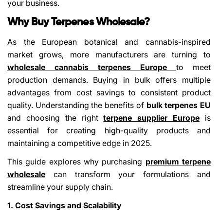
your business.
Why Buy Terpenes Wholesale?
As the European botanical and cannabis-inspired
market grows, more manufacturers are turning to
wholesale cannabis terpenes Europe
to meet
production demands. Buying in bulk offers multiple
advantages from cost savings to consistent product
quality. Understanding the benefits of
bulk terpenes EU
and choosing the right
terpene supplier Europe
is
essential for creating high-quality products and
maintaining a competitive edge in 2025.
This guide explores why purchasing
premium terpene
wholesale
can transform your formulations and
streamline your supply chain.
1. Cost Savings and Scalability