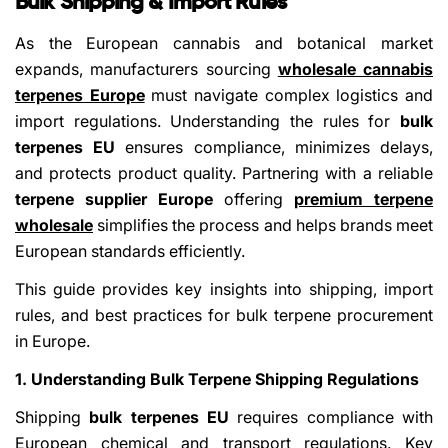
Bulk Shipping & Import Rules
As the European cannabis and botanical market
expands, manufacturers sourcing
wholesale cannabis
terpenes Europe
must navigate complex logistics and
import regulations. Understanding the rules for
bulk
terpenes EU
ensures compliance, minimizes delays,
and protects product quality. Partnering with a reliable
terpene supplier Europe
offering
premium terpene
wholesale
simplifies the process and helps brands meet
European standards efficiently.
This guide provides key insights into shipping, import
rules, and best practices for bulk terpene procurement
in Europe.
1. Understanding Bulk Terpene Shipping Regulations
Shipping
bulk terpenes EU
requires compliance with
European chemical and transport regulations. Key