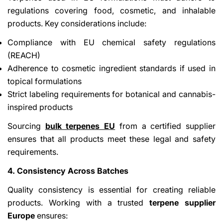
regulations covering food, cosmetic, and inhalable
products. Key considerations include:
Compliance with EU chemical safety regulations
(REACH)
Adherence to cosmetic ingredient standards if used in
topical formulations
Strict labeling requirements for botanical and cannabis-
inspired products
Sourcing
bulk terpenes EU
from a certified supplier
ensures that all products meet these legal and safety
requirements.
4. Consistency Across Batches
Quality consistency is essential for creating reliable
products. Working with a trusted
terpene supplier
Europe
ensures: