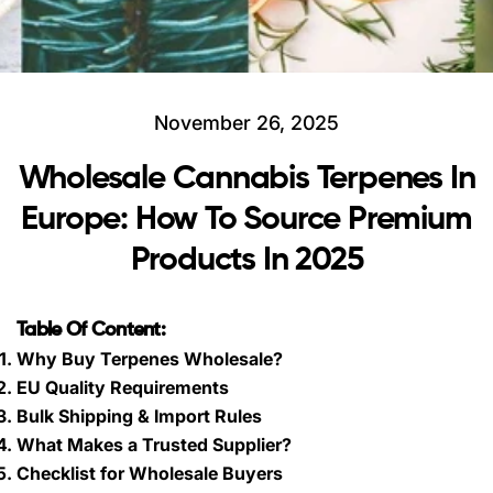
November 26, 2025
Wholesale Cannabis Terpenes In
Europe: How To Source Premium
Products In 2025
Table Of Content:
Why Buy Terpenes Wholesale?
EU Quality Requirements
Bulk Shipping & Import Rules
What Makes a Trusted Supplier?
Checklist for Wholesale Buyers