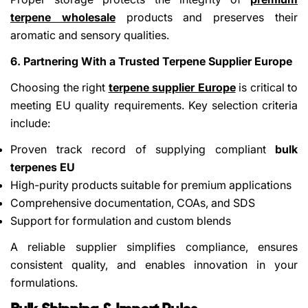
terpene wholesale
products and preserves their
aromatic and sensory qualities.
6. Partnering With a Trusted Terpene Supplier Europe
Choosing the right
terpene supplier Europe
is critical to
meeting EU quality requirements. Key selection criteria
include:
Proven track record of supplying compliant
bulk
terpenes EU
High-purity products suitable for premium applications
Comprehensive documentation, COAs, and SDS
Support for formulation and custom blends
A reliable supplier simplifies compliance, ensures
consistent quality, and enables innovation in your
formulations.