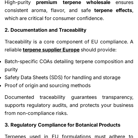
High-purity
premium terpene wholesale
ensures
consistent aroma, flavor, and safe
terpene effects
,
which are critical for consumer confidence.
2. Documentation and Traceability
Traceability is a core component of EU compliance. A
reliable
terpene supplier Europe
should provide:
Batch-specific COAs detailing terpene composition and
purity
Safety Data Sheets (SDS) for handling and storage
Proof of origin and sourcing methods
Documented traceability guarantees transparency,
supports regulatory audits, and protects your business
from non-compliance risks.
3. Regulatory Compliance for Botanical Products
Terpenes used in EU formulations must adhere to