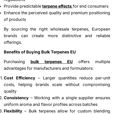
Provide predictable
terpene effects
for end consumers
Enhance the perceived quality and premium positioning
of products
By sourcing the right wholesale terpenes, European
brands can create more distinctive and reliable
offerings.
Benefits of Buying Bulk Terpenes EU
Purchasing
bulk terpenes EU
offers multiple
advantages for manufacturers and formulators:
Cost Efficiency
– Larger quantities reduce per-unit
costs, helping brands scale without compromising
quality
Consistency
– Working with a single supplier ensures
uniform aroma and flavor profiles across batches
Flexibility
– Bulk terpenes allow for custom blending