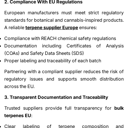
2. Compliance With EU Regulations
European manufacturers must meet strict regulatory
standards for botanical and cannabis-inspired products.
A reliable
terpene supplier Europe
ensures:
Compliance with REACH chemical safety regulations
Documentation including Certificates of Analysis
(COAs) and Safety Data Sheets (SDS)
Proper labeling and traceability of each batch
Partnering with a compliant supplier reduces the risk of
regulatory issues and supports smooth distribution
across the EU.
3. Transparent Documentation and Traceability
Trusted suppliers provide full transparency for
bulk
terpenes EU
:
Clear labeling of terpene composition and