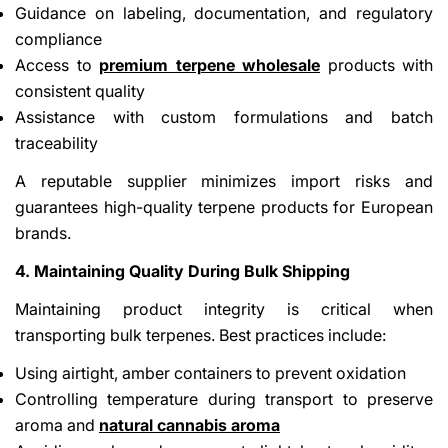
Guidance on labeling, documentation, and regulatory
compliance
Access to
premium terpene wholesale
products with
consistent quality
Assistance with custom formulations and batch
traceability
A reputable supplier minimizes import risks and
guarantees high-quality terpene products for European
brands.
4. Maintaining Quality During Bulk Shipping
Maintaining product integrity is critical when
transporting bulk terpenes. Best practices include:
Using airtight, amber containers to prevent oxidation
Controlling temperature during transport to preserve
aroma and
natural cannabis aroma