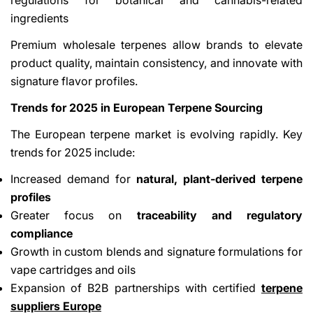
ingredients
Premium wholesale terpenes allow brands to elevate
product quality, maintain consistency, and innovate with
signature flavor profiles.
Trends for 2025 in European Terpene Sourcing
The European terpene market is evolving rapidly. Key
trends for 2025 include:
Increased demand for
natural, plant-derived terpene
profiles
Greater focus on
traceability and regulatory
compliance
Growth in custom blends and signature formulations for
vape cartridges and oils
Expansion of B2B partnerships with certified
terpene
suppliers Europe