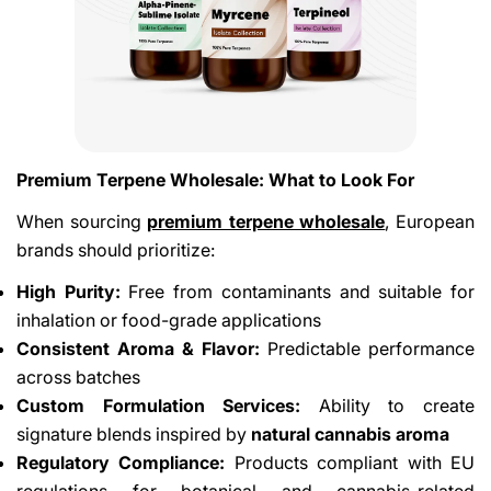
Premium Terpene Wholesale: What to Look For
When sourcing
premium terpene wholesale
, European
brands should prioritize:
High Purity:
Free from contaminants and suitable for
inhalation or food-grade applications
Consistent Aroma & Flavor:
Predictable performance
across batches
Custom Formulation Services:
Ability to create
signature blends inspired by
natural cannabis aroma
Regulatory Compliance:
Products compliant with EU
regulations for botanical and cannabis-related