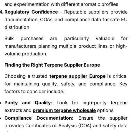
and experimentation with different aromatic profiles
Regulatory Confidence
– Reputable suppliers provide
documentation, COAs, and compliance data for safe EU
distribution
Bulk purchases are particularly valuable for
manufacturers planning multiple product lines or high-
volume production.
Finding the Right Terpene Supplier Europe
Choosing a trusted
terpene supplier Europe
is critical
for maintaining quality, safety, and compliance. Key
factors to consider include:
Purity and Quality:
Look for high-purity terpene
extracts and
premium terpene wholesale
options
Compliance Documentation:
Ensure the supplier
provides Certificates of Analysis (COA) and safety data