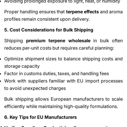
Avoiding prolonged exposure to light, heat, or humidity
Proper handling ensures that
terpene effects
and aroma
profiles remain consistent upon delivery.
5. Cost Considerations for Bulk Shipping
Shipping
premium terpene wholesale
in bulk often
reduces per-unit costs but requires careful planning:
Optimize shipment sizes to balance shipping costs and
storage capacity
Factor in customs duties, taxes, and handling fees
Work with suppliers familiar with EU import processes
to avoid unexpected charges
Bulk shipping allows European manufacturers to scale
efficiently while maintaining high-quality formulations.
6. Key Tips for EU Manufacturers