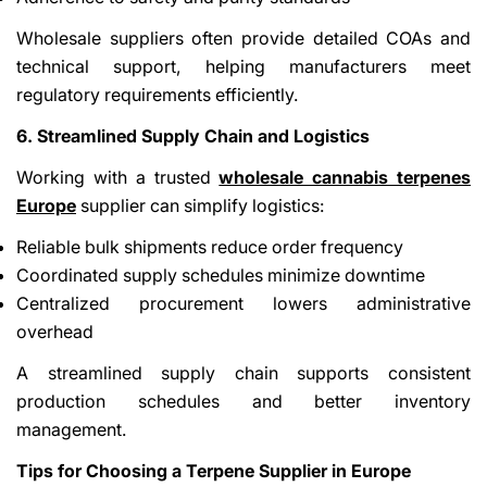
Wholesale suppliers often provide detailed COAs and
technical support, helping manufacturers meet
regulatory requirements efficiently.
6. Streamlined Supply Chain and Logistics
Working with a trusted
wholesale cannabis terpenes
Europe
supplier can simplify logistics:
Reliable bulk shipments reduce order frequency
Coordinated supply schedules minimize downtime
Centralized procurement lowers administrative
overhead
A streamlined supply chain supports consistent
production schedules and better inventory
management.
Tips for Choosing a Terpene Supplier in Europe