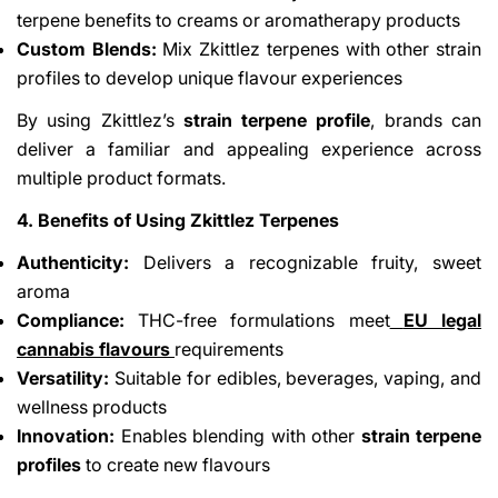
terpene benefits to creams or aromatherapy products
Custom Blends:
Mix Zkittlez terpenes with other strain
profiles to develop unique flavour experiences
By using Zkittlez’s
strain terpene profile
, brands can
deliver a familiar and appealing experience across
multiple product formats.
4. Benefits of Using Zkittlez Terpenes
Authenticity:
Delivers a recognizable fruity, sweet
aroma
Compliance:
THC-free formulations meet
EU legal
cannabis flavours
requirements
Versatility:
Suitable for edibles, beverages, vaping, and
wellness products
Innovation:
Enables blending with other
strain terpene
profiles
to create new flavours