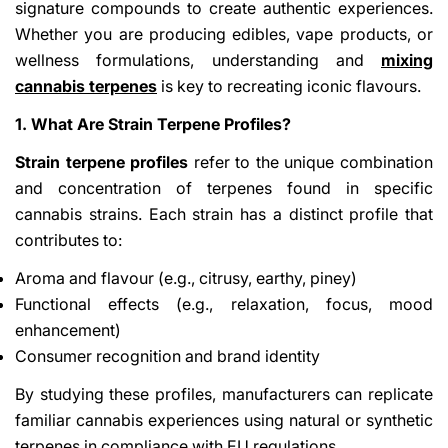
signature compounds to create authentic experiences.
Whether you are producing edibles, vape products, or
wellness formulations, understanding and
mixing
cannabis terpenes
is key to recreating iconic flavours.
1. What Are Strain Terpene Profiles?
Strain terpene profiles
refer to the unique combination
and concentration of terpenes found in specific
cannabis strains. Each strain has a distinct profile that
contributes to:
Aroma and flavour (e.g., citrusy, earthy, piney)
Functional effects (e.g., relaxation, focus, mood
enhancement)
Consumer recognition and brand identity
By studying these profiles, manufacturers can replicate
familiar cannabis experiences using natural or synthetic
terpenes in compliance with EU regulations.