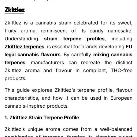
Zkittlez
Zkittlez is a cannabis strain celebrated for its sweet,
fruity aroma, reminiscent of its candy namesake.
Understanding
strain terpene profiles
, including
Zkittlez terpenes
, is essential for brands developing
EU
legal cannabis flavours
. By carefully
mixing cannabis
terpenes
, manufacturers can recreate the distinct
Zkittlez aroma and flavour in compliant, THC-free
products.
This guide explores Zkittlez’s terpene profile, flavour
characteristics, and how it can be used in European
cannabis-inspired products.
1. Zkittlez Strain Terpene Profile
Zkittlez’s unique aroma comes from a well-balanced
combination of terpenes, forming its signature sweet