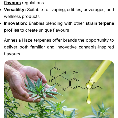
flavours
regulations
Versatility:
Suitable for vaping, edibles, beverages, and
wellness products
Innovation:
Enables blending with other
strain terpene
profiles
to create unique flavours
Amnesia Haze terpenes offer brands the opportunity to
deliver both familiar and innovative cannabis-inspired
flavours.