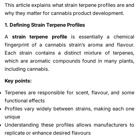
This article explains what strain terpene profiles are and
why they matter for cannabis product development.
1. Defining Strain Terpene Profiles
A
strain terpene profile
is essentially a chemical
fingerprint of a cannabis strain’s aroma and flavour.
Each strain contains a distinct mixture of terpenes,
which are aromatic compounds found in many plants,
including cannabis.
Key points:
Terpenes are responsible for scent, flavour, and some
functional effects
Profiles vary widely between strains, making each one
unique
Understanding these profiles allows manufacturers to
replicate or enhance desired flavours