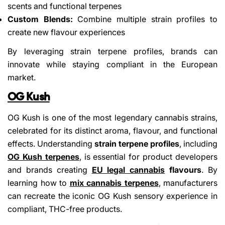
scents and functional terpenes
Custom Blends:
Combine multiple strain profiles to
create new flavour experiences
By leveraging strain terpene profiles, brands can
innovate while staying compliant in the European
market.
OG Kush
OG Kush is one of the most legendary cannabis strains,
celebrated for its distinct aroma, flavour, and functional
effects. Understanding
strain terpene profiles
, including
OG Kush terpenes
, is essential for product developers
and brands creating
EU legal cannabis
flavours
. By
learning how to
mix cannabis terpenes
, manufacturers
can recreate the iconic OG Kush sensory experience in
compliant, THC-free products.