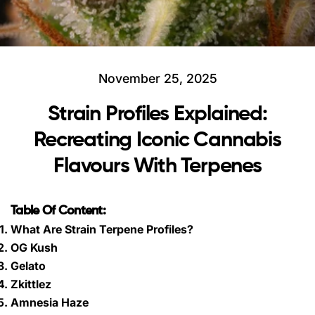
November 25, 2025
Strain Profiles Explained:
Recreating Iconic Cannabis
Flavours With Terpenes
Table Of Content:
What Are Strain Terpene Profiles?
OG Kush
Gelato
Zkittlez
Amnesia Haze