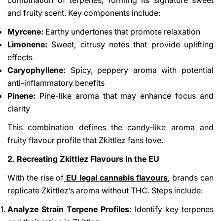
and fruity scent. Key components include:
Myrcene:
Earthy undertones that promote relaxation
Limonene:
Sweet, citrusy notes that provide uplifting
effects
Caryophyllene:
Spicy, peppery aroma with potential
anti-inflammatory benefits
Pinene:
Pine-like aroma that may enhance focus and
clarity
This combination defines the candy-like aroma and
fruity flavour profile that Zkittlez fans love.
2. Recreating Zkittlez Flavours in the EU
With the rise of
EU legal cannabis flavours
, brands can
replicate Zkittlez’s aroma without THC. Steps include:
Analyze Strain Terpene Profiles:
Identify key terpenes