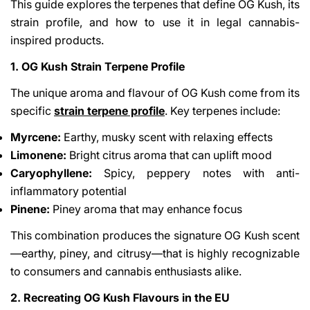
This guide explores the terpenes that define OG Kush, its
strain profile, and how to use it in legal cannabis-
inspired products.
1. OG Kush Strain Terpene Profile
The unique aroma and flavour of OG Kush come from its
specific
strain terpene profile
. Key terpenes include:
Myrcene:
Earthy, musky scent with relaxing effects
Limonene:
Bright citrus aroma that can uplift mood
Caryophyllene:
Spicy, peppery notes with anti-
inflammatory potential
Pinene:
Piney aroma that may enhance focus
This combination produces the signature OG Kush scent
—earthy, piney, and citrusy—that is highly recognizable
to consumers and cannabis enthusiasts alike.
2. Recreating OG Kush Flavours in the EU