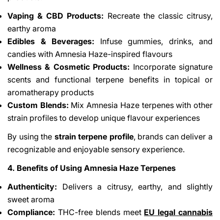
Vaping & CBD Products:
Recreate the classic citrusy,
earthy aroma
Edibles & Beverages:
Infuse gummies, drinks, and
candies with Amnesia Haze-inspired flavours
Wellness & Cosmetic Products:
Incorporate signature
scents and functional terpene benefits in topical or
aromatherapy products
Custom Blends:
Mix Amnesia Haze terpenes with other
strain profiles to develop unique flavour experiences
By using the
strain terpene profile
, brands can deliver a
recognizable and enjoyable sensory experience.
4. Benefits of Using Amnesia Haze Terpenes
Authenticity:
Delivers a citrusy, earthy, and slightly
sweet aroma
Compliance:
THC-free blends meet
EU legal cannabis