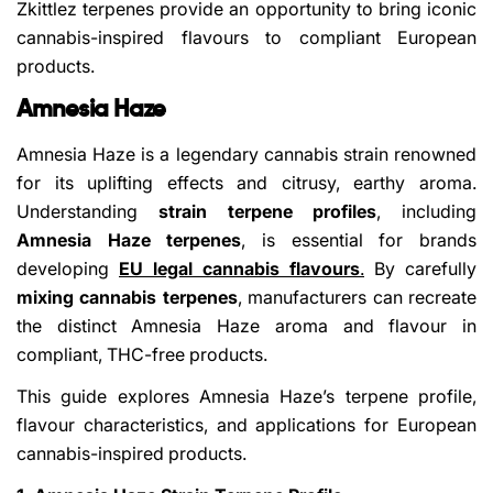
Zkittlez terpenes provide an opportunity to bring iconic
cannabis-inspired flavours to compliant European
products.
Amnesia Haze
Amnesia Haze is a legendary cannabis strain renowned
for its uplifting effects and citrusy, earthy aroma.
Understanding
strain terpene profiles
, including
Amnesia Haze terpenes
, is essential for brands
developing
EU legal cannabis flavours
.
By carefully
mixing cannabis terpenes
, manufacturers can recreate
the distinct Amnesia Haze aroma and flavour in
compliant, THC-free products.
This guide explores Amnesia Haze’s terpene profile,
flavour characteristics, and applications for European
cannabis-inspired products.