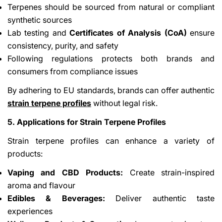
Terpenes should be sourced from natural or compliant
synthetic sources
Lab testing and
Certificates of Analysis (CoA)
ensure
consistency, purity, and safety
Following regulations protects both brands and
consumers from compliance issues
By adhering to EU standards, brands can offer authentic
strain terpene profiles
without legal risk.
5. Applications for Strain Terpene Profiles
Strain terpene profiles can enhance a variety of
products:
Vaping and CBD Products:
Create strain-inspired
aroma and flavour
Edibles & Beverages:
Deliver authentic taste
experiences