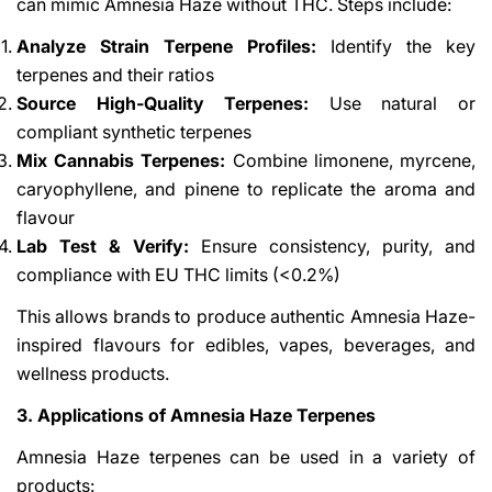
can mimic Amnesia Haze without THC. Steps include:
Analyze Strain Terpene Profiles:
Identify the key
terpenes and their ratios
Source High-Quality Terpenes:
Use natural or
compliant synthetic terpenes
Mix Cannabis Terpenes:
Combine limonene, myrcene,
caryophyllene, and pinene to replicate the aroma and
flavour
Lab Test & Verify:
Ensure consistency, purity, and
compliance with EU THC limits (<0.2%)
This allows brands to produce authentic Amnesia Haze-
inspired flavours for edibles, vapes, beverages, and
wellness products.
3. Applications of Amnesia Haze Terpenes
Amnesia Haze terpenes can be used in a variety of
products: