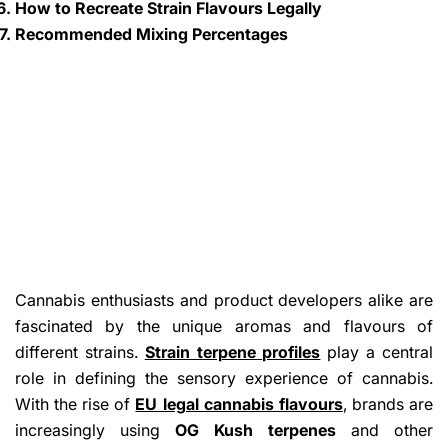
How to Recreate Strain Flavours Legally
Recommended Mixing Percentages
Cannabis enthusiasts and product developers alike are
fascinated by the unique aromas and flavours of
different strains.
Strain terpene profiles
play a central
role in defining the sensory experience of cannabis.
With the rise of
EU legal cannabis flavours
, brands are
increasingly using
OG Kush terpenes
and other