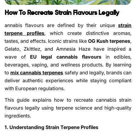
How To Recreate Strain Flavours Legally
annabis flavours are defined by their unique
strain
terpene profiles
,
which create distinctive aromas,
tastes, and effects. Iconic strains like
OG Kush terpenes
,
Gelato, Zkittlez, and Amnesia Haze have inspired a
wave of
EU legal cannabis flavours
in edibles,
beverages, vaping, and wellness products. By learning
to
mix cannabis terpenes
safely and legally, brands can
deliver authentic experiences while staying compliant
with European regulations.
This guide explains how to recreate cannabis strain
flavours legally using terpene science and high-quality
ingredients.
1. Understanding Strain Terpene Profiles