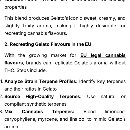
properties
This blend produces Gelato’s iconic sweet, creamy, and
slightly fruity aroma, making it highly desirable for
recreating cannabis flavours.
2. Recreating Gelato Flavours in the EU
With the growing market for
EU legal cannabis
flavours
, brands can replicate Gelato’s aroma without
THC. Steps include:
Analyze Strain Terpene Profiles:
Identify key terpenes
and their ratios in Gelato
Source High-Quality Terpenes:
Use natural or
compliant synthetic terpenes
Mix Cannabis Terpenes:
Blend limonene,
caryophyllene, myrcene, and linalool to mimic Gelato’s
aroma