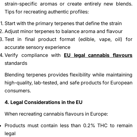
strain-specific aromas or create entirely new blends.
Tips for recreating authentic profiles:
Start with the primary terpenes that define the strain
Adjust minor terpenes to balance aroma and flavour
Test in final product format (edible, vape, oil) for
accurate sensory experience
Verify compliance with
EU legal cannabis flavours
standards
Blending terpenes provides flexibility while maintaining
high-quality, lab-tested, and safe products for European
consumers.
4. Legal Considerations in the EU
When recreating cannabis flavours in Europe:
Products must contain less than 0.2% THC to remain
legal