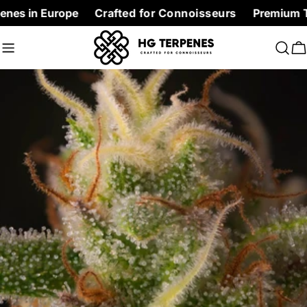
Skip
Europe
Crafted for Connoisseurs
Premium Terpenes at
to
content
C