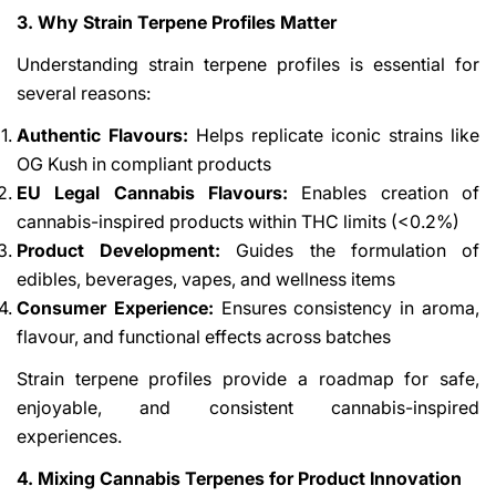
3. Why Strain Terpene Profiles Matter
Understanding strain terpene profiles is essential for
several reasons:
Authentic Flavours:
Helps replicate iconic strains like
OG Kush in compliant products
EU Legal Cannabis Flavours:
Enables creation of
cannabis-inspired products within THC limits (<0.2%)
Product Development:
Guides the formulation of
edibles, beverages, vapes, and wellness items
Consumer Experience:
Ensures consistency in aroma,
flavour, and functional effects across batches
Strain terpene profiles provide a roadmap for safe,
enjoyable, and consistent cannabis-inspired
experiences.
4. Mixing Cannabis Terpenes for Product Innovation