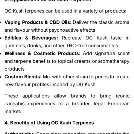
OG Kush terpenes can be used in a variety of products:
Vaping Products & CBD Oils:
Deliver the classic aroma
and flavour without psychoactive effects
Edibles & Beverages:
Recreate OG Kush taste in
gummies, drinks, and other THC-free consumables
Wellness & Cosmetic Products:
Add signature scent
and terpene benefits to topical creams or aromatherapy
products
Custom Blends:
Mix with other strain terpenes to create
new flavour profiles inspired by OG Kush
These applications allow brands to bring iconic
cannabis experiences to a broader, legal European
market.
4. Benefits of Using OG Kush Terpenes
Authenticity:
Consumers recognize and appreciate the