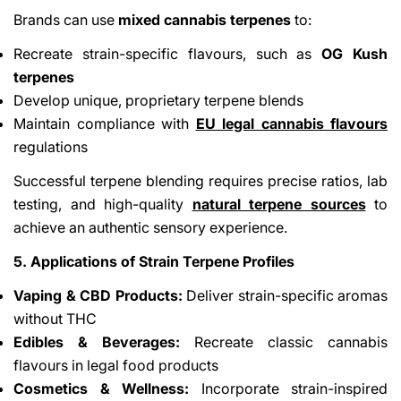
Brands can use
mixed cannabis terpenes
to:
Recreate strain-specific flavours, such as
OG Kush
terpenes
Develop unique, proprietary terpene blends
Maintain compliance with
EU legal cannabis flavours
regulations
Successful terpene blending requires precise ratios, lab
testing, and high-quality
natural terpene sources
to
achieve an authentic sensory experience.
5. Applications of Strain Terpene Profiles
Vaping & CBD Products:
Deliver strain-specific aromas
without THC
Edibles & Beverages:
Recreate classic cannabis
flavours in legal food products
Cosmetics & Wellness:
Incorporate strain-inspired