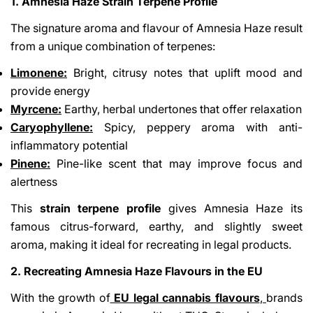
1. Amnesia Haze Strain Terpene Profile
The signature aroma and flavour of Amnesia Haze result
from a unique combination of terpenes:
Limonene:
Bright, citrusy notes that uplift mood and
provide energy
Myrcene:
Earthy, herbal undertones that offer relaxation
Caryophyllene:
Spicy, peppery aroma with anti-
inflammatory potential
Pinene:
Pine-like scent that may improve focus and
alertness
This
strain terpene profile
gives Amnesia Haze its
famous citrus-forward, earthy, and slightly sweet
aroma, making it ideal for recreating in legal products.
2. Recreating Amnesia Haze Flavours in the EU
With the growth of
EU legal cannabis flavours
,
brands