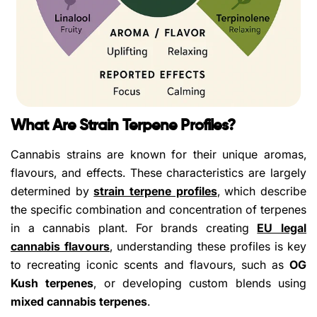
What Are Strain Terpene Profiles?
Cannabis strains are known for their unique aromas,
flavours, and effects. These characteristics are largely
determined by
strain terpene profiles
, which describe
the specific combination and concentration of terpenes
in a cannabis plant. For brands creating
EU legal
cannabis flavours
, understanding these profiles is key
to recreating iconic scents and flavours, such as
OG
Kush terpenes
, or developing custom blends using
mixed cannabis terpenes
.