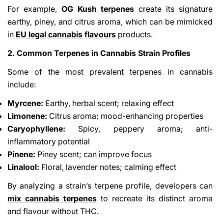
For example,
OG Kush terpenes
create its signature
earthy, piney, and citrus aroma, which can be mimicked
in
EU legal cannabis flavours
products.
2. Common Terpenes in Cannabis Strain Profiles
Some of the most prevalent terpenes in cannabis
include:
Myrcene:
Earthy, herbal scent; relaxing effect
Limonene:
Citrus aroma; mood-enhancing properties
Caryophyllene:
Spicy, peppery aroma; anti-
inflammatory potential
Pinene:
Piney scent; can improve focus
Linalool:
Floral, lavender notes; calming effect
By analyzing a strain’s terpene profile, developers can
mix cannabis terpenes
to recreate its distinct aroma
and flavour without THC.