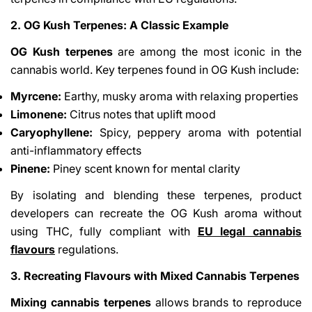
2. OG Kush Terpenes: A Classic Example
OG Kush terpenes
are among the most iconic in the
cannabis world. Key terpenes found in OG Kush include:
Myrcene:
Earthy, musky aroma with relaxing properties
Limonene:
Citrus notes that uplift mood
Caryophyllene:
Spicy, peppery aroma with potential
anti-inflammatory effects
Pinene:
Piney scent known for mental clarity
By isolating and blending these terpenes, product
developers can recreate the OG Kush aroma without
using THC, fully compliant with
EU legal cannabis
flavours
regulations.
3. Recreating Flavours with Mixed Cannabis Terpenes
Mixing cannabis terpenes
allows brands to reproduce