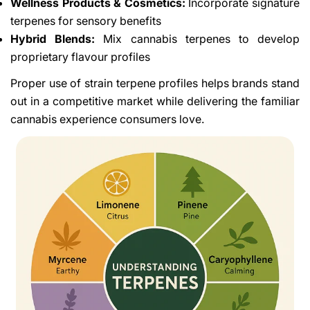
Wellness Products & Cosmetics:
Incorporate signature
terpenes for sensory benefits
Hybrid Blends:
Mix cannabis terpenes to develop
proprietary flavour profiles
Proper use of strain terpene profiles helps brands stand
out in a competitive market while delivering the familiar
cannabis experience consumers love.