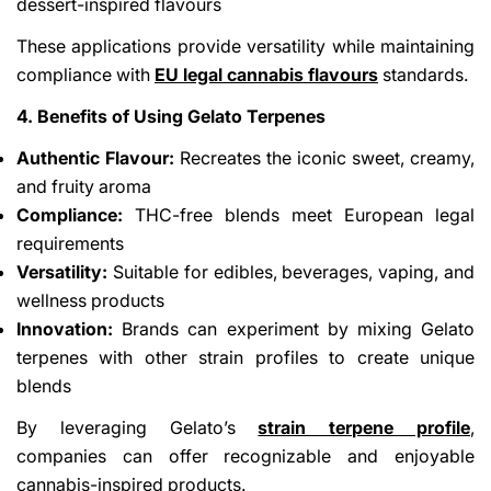
dessert-inspired flavours
These applications provide versatility while maintaining
compliance with
EU legal cannabis flavours
standards.
4. Benefits of Using Gelato Terpenes
Authentic Flavour:
Recreates the iconic sweet, creamy,
and fruity aroma
Compliance:
THC-free blends meet European legal
requirements
Versatility:
Suitable for edibles, beverages, vaping, and
wellness products
Innovation:
Brands can experiment by mixing Gelato
terpenes with other strain profiles to create unique
blends
By leveraging Gelato’s
strain terpene profile
,
companies can offer recognizable and enjoyable
cannabis-inspired products.