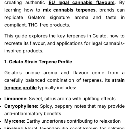
creating authentic
EU legal cannabis flavours
. By
learning how to
mix cannabis terpenes
, brands can
replicate Gelato’s signature aroma and taste in
compliant, THC-free products.
This guide explores the key terpenes in Gelato, how to
recreate its flavour, and applications for legal cannabis-
inspired products.
1. Gelato Strain Terpene Profile
Gelato’s unique aroma and flavour come from a
carefully balanced combination of terpenes. Its
strain
terpene profile
typically includes:
Limonene:
Sweet, citrus aroma with uplifting effects
Caryophyllene:
Spicy, peppery notes that may provide
anti-inflammatory benefits
Myrcene:
Earthy undertones contributing to relaxation
Linalool:
Floral, lavender-like scent known for calming