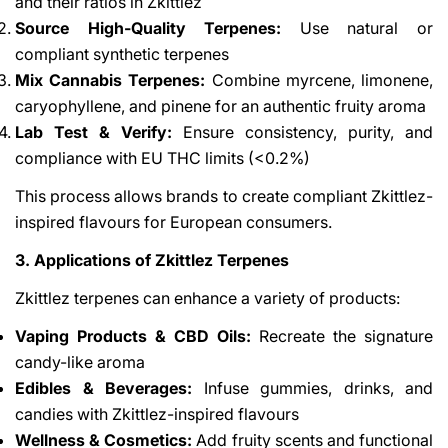
and their ratios in Zkittlez
Source High-Quality Terpenes:
Use natural or
compliant synthetic terpenes
Mix Cannabis Terpenes:
Combine myrcene, limonene,
caryophyllene, and pinene for an authentic fruity aroma
Lab Test & Verify:
Ensure consistency, purity, and
compliance with EU THC limits (<0.2%)
This process allows brands to create compliant Zkittlez-
inspired flavours for European consumers.
3. Applications of Zkittlez Terpenes
Zkittlez terpenes can enhance a variety of products:
Vaping Products & CBD Oils:
Recreate the signature
candy-like aroma
Edibles & Beverages:
Infuse gummies, drinks, and
candies with Zkittlez-inspired flavours
Wellness & Cosmetics:
Add fruity scents and functional