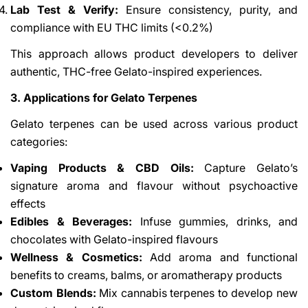
Lab Test & Verify:
Ensure consistency, purity, and
compliance with EU THC limits (<0.2%)
This approach allows product developers to deliver
authentic, THC-free Gelato-inspired experiences.
3. Applications for Gelato Terpenes
Gelato terpenes can be used across various product
categories:
Vaping Products & CBD Oils:
Capture Gelato’s
signature aroma and flavour without psychoactive
effects
Edibles & Beverages:
Infuse gummies, drinks, and
chocolates with Gelato-inspired flavours
Wellness & Cosmetics:
Add aroma and functional
benefits to creams, balms, or aromatherapy products
Custom Blends:
Mix cannabis terpenes to develop new