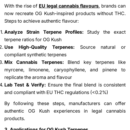
With the rise of
EU legal cannabis flavours
,
brands can
now recreate OG Kush-inspired products without THC.
Steps to achieve authentic flavour:
Analyze Strain Terpene Profiles:
Study the exact
terpene ratios for OG Kush
Use High-Quality Terpenes:
Source natural or
compliant synthetic terpenes
Mix Cannabis Terpenes:
Blend key terpenes like
myrcene, limonene, caryophyllene, and pinene to
replicate the aroma and flavour
Lab Test & Verify:
Ensure the final blend is consistent
and compliant with EU THC regulations (<0.2%)
By following these steps, manufacturers can offer
authentic OG Kush experiences in legal cannabis
products.
3. Applications for OG Kush Terpenes