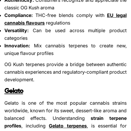
classic OG Kush aroma
Compliance:
THC-free blends comply with
EU legal
cannabis flavours
regulations
Versatility:
Can be used across multiple product
categories
Innovation:
Mix cannabis terpenes to create new,
unique flavour profiles
Share This Article
OG Kush terpenes provide a bridge between authentic
Copy
cannabis experiences and regulatory-compliant product
Share
Share
Pin
development.
on
on
on
Facebook
X
Pinterest
Gelato
Gelato is one of the most popular cannabis strains
worldwide, known for its sweet, dessert-like aroma and
balanced effects. Understanding
strain terpene
profiles
, including
Gelato terpenes
, is essential for