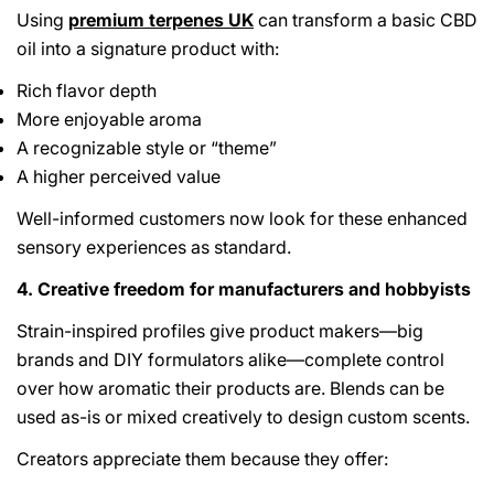
Using
premium terpenes UK
can transform a basic CBD
oil into a signature product with:
Rich flavor depth
More enjoyable aroma
A recognizable style or “theme”
A higher perceived value
Well-informed customers now look for these enhanced
sensory experiences as standard.
4. Creative freedom for manufacturers and hobbyists
Strain-inspired profiles give product makers—big
brands and DIY formulators alike—complete control
over how aromatic their products are. Blends can be
used as-is or mixed creatively to design custom scents.
Creators appreciate them because they offer: