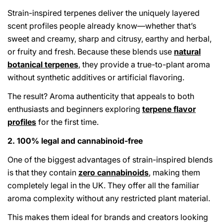
Strain-inspired terpenes deliver the uniquely layered
scent profiles people already know—whether that’s
sweet and creamy, sharp and citrusy, earthy and herbal,
or fruity and fresh. Because these blends use
natural
botanical terpenes
, they provide a true-to-plant aroma
without synthetic additives or artificial flavoring.
The result? Aroma authenticity that appeals to both
enthusiasts and beginners exploring
terpene flavor
profiles
for the first time.
2. 100% legal and cannabinoid-free
One of the biggest advantages of strain-inspired blends
is that they contain
zero cannabinoids
, making them
completely legal in the UK. They offer all the familiar
aroma complexity without any restricted plant material.
This makes them ideal for brands and creators looking