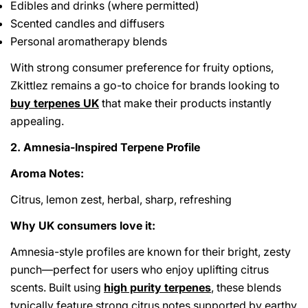
Edibles and drinks (where permitted)
Scented candles and diffusers
Personal aromatherapy blends
With strong consumer preference for fruity options,
Zkittlez remains a go-to choice for brands looking to
buy terpenes UK
that make their products instantly
appealing.
2. Amnesia-Inspired Terpene Profile
Aroma Notes:
Citrus, lemon zest, herbal, sharp, refreshing
Why UK consumers love it:
Amnesia-style profiles are known for their bright, zesty
punch—perfect for users who enjoy uplifting citrus
scents. Built using
high purity terpenes
, these blends
typically feature strong citrus notes supported by earthy