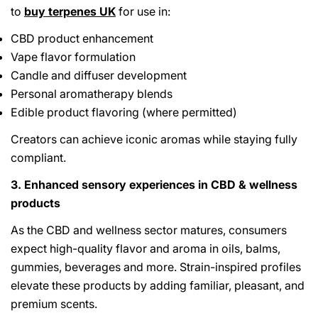
to
buy terpenes UK
for use in:
CBD product enhancement
Vape flavor formulation
Candle and diffuser development
Personal aromatherapy blends
Edible product flavoring (where permitted)
Creators can achieve iconic aromas while staying fully
compliant.
3. Enhanced sensory experiences in CBD & wellness
products
As the CBD and wellness sector matures, consumers
expect high-quality flavor and aroma in oils, balms,
gummies, beverages and more. Strain-inspired profiles
elevate these products by adding familiar, pleasant, and
premium scents.