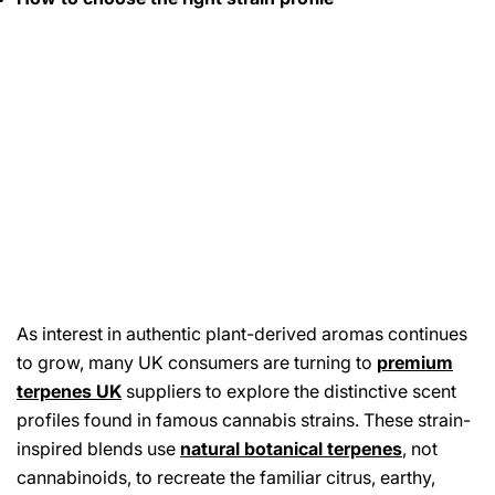
As interest in authentic plant-derived aromas continues
to grow, many UK consumers are turning to
premium
terpenes UK
suppliers to explore the distinctive scent
profiles found in famous cannabis strains. These strain-
inspired blends use
natural botanical terpenes
,
not
cannabinoids, to recreate the familiar citrus, earthy,