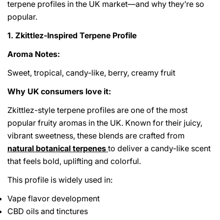
terpene profiles in the UK market—and why they’re so
popular.
1. Zkittlez-Inspired Terpene Profile
Aroma Notes:
Sweet, tropical, candy-like, berry, creamy fruit
Why UK consumers love it:
Zkittlez-style terpene profiles are one of the most
popular fruity aromas in the UK. Known for their juicy,
vibrant sweetness, these blends are crafted from
natural botanical terpenes
to deliver a candy-like scent
that feels bold, uplifting and colorful.
This profile is widely used in:
Vape flavor development
CBD oils and tinctures