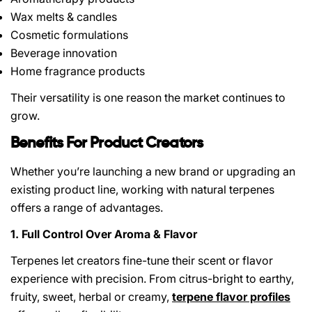
Wax melts & candles
Cosmetic formulations
Beverage innovation
Home fragrance products
Their versatility is one reason the market continues to
grow.
Benefits For Product Creators
Whether you’re launching a new brand or upgrading an
existing product line, working with natural terpenes
offers a range of advantages.
1. Full Control Over Aroma & Flavor
Terpenes let creators fine-tune their scent or flavor
experience with precision. From citrus-bright to earthy,
fruity, sweet, herbal or creamy,
terpene flavor profiles