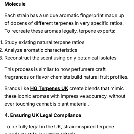
Molecule
Each strain has a unique aromatic fingerprint made up
of dozens of different terpenes in very specific ratios.
To recreate these aromas legally, terpene experts:
Study existing natural terpene ratios
Analyze aromatic characteristics
Reconstruct the scent using only botanical isolates
This process is similar to how perfumers craft
fragrances or flavor chemists build natural fruit profiles.
Brands like
HG Terpenes UK
create blends that mimic
these iconic aromas with impressive accuracy, without
ever touching cannabis plant material.
4. Ensuring UK Legal Compliance
To be fully legal in the UK, strain-inspired terpene