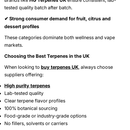
tested quality batch after batch.
Strong consumer demand for fruit, citrus and
✔
dessert profiles
These categories dominate both wellness and vape
markets.
Choosing the Best Terpenes in the UK
When looking to
buy terpenes UK
, always choose
suppliers offering:
High purity terpenes
Lab-tested quality
Clear terpene flavor profiles
100% botanical sourcing
Food-grade or industry-grade options
No fillers, solvents or carriers