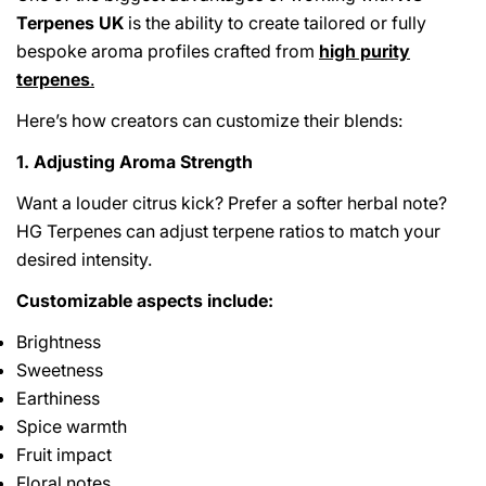
Terpenes UK
is the ability to create tailored or fully
bespoke aroma profiles crafted from
high purity
terpenes
.
Here’s how creators can customize their blends:
1. Adjusting Aroma Strength
Want a louder citrus kick? Prefer a softer herbal note?
HG Terpenes can adjust terpene ratios to match your
desired intensity.
Customizable aspects include:
Brightness
Sweetness
Earthiness
Spice warmth
Fruit impact
Floral notes