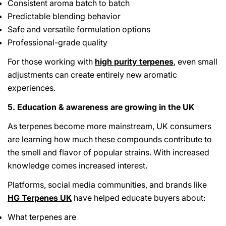
Consistent aroma batch to batch
Predictable blending behavior
Safe and versatile formulation options
Professional-grade quality
For those working with
high purity terpenes
, even small
adjustments can create entirely new aromatic
experiences.
5. Education & awareness are growing in the UK
As terpenes become more mainstream, UK consumers
are learning how much these compounds contribute to
the smell and flavor of popular strains. With increased
knowledge comes increased interest.
Platforms, social media communities, and brands like
HG Terpenes UK
have helped educate buyers about:
What terpenes are