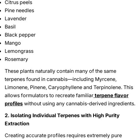
Citrus peels
Pine needles
Lavender
Basil
Black pepper
Mango
Lemongrass
Rosemary
These plants naturally contain many of the same
terpenes found in cannabis—including Myrcene,
Limonene, Pinene, Caryophyllene and Terpinolene. This
allows formulators to recreate familiar
terpene flavor
profiles
without using any cannabis-derived ingredients.
2. Isolating Individual Terpenes with High Purity
Extraction
Creating accurate profiles requires extremely pure