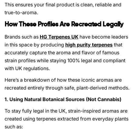
This ensures your final product is clean, reliable and
true-to-aroma.
How These Profiles Are Recreated Legally
Brands such as
HG Terpenes UK
have become leaders
in this space by producing
high purity terpenes
that
accurately capture the aroma and flavor of famous
strain profiles while staying 100% legal and compliant
with UK regulations.
Here’s a breakdown of how these iconic aromas are
recreated entirely through safe, plant-derived methods.
1. Using Natural Botanical Sources (Not Cannabis)
To stay fully legal in the UK, strain-inspired aromas are
created using terpenes extracted from everyday plants
such as: