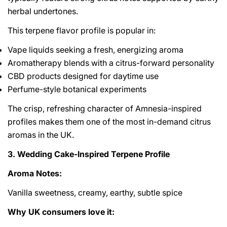
herbal undertones.
This terpene flavor profile is popular in:
Vape liquids seeking a fresh, energizing aroma
Aromatherapy blends with a citrus-forward personality
CBD products designed for daytime use
Perfume-style botanical experiments
The crisp, refreshing character of Amnesia-inspired
profiles makes them one of the most in-demand citrus
aromas in the UK.
3. Wedding Cake-Inspired Terpene Profile
Aroma Notes:
Vanilla sweetness, creamy, earthy, subtle spice
Why UK consumers love it: