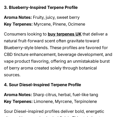
3. Blueberry-Inspired Terpene Profile
Aroma Notes:
Fruity, juicy, sweet berry
Key Terpenes:
Myrcene, Pinene, Ocimene
Consumers looking to
buy terpenes UK
that deliver a
natural fruit-forward scent often gravitate toward
Blueberry-style blends. These profiles are favored for
CBD tincture enhancement, beverage development, and
vape product flavoring, offering an unmistakable burst
of berry aroma created solely through botanical
sources.
4. Sour Diesel-Inspired Terpene Profile
Aroma Notes:
Sharp citrus, herbal, fuel-like tang
Key Terpenes:
Limonene, Myrcene, Terpinolene
Sour Diesel-inspired profiles deliver bold, energetic