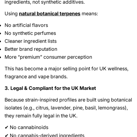
ingredients, not synthetic additives.
Using
natural botanical terpenes
means:
No artificial flavors
No synthetic perfumes
Cleaner ingredient lists
Better brand reputation
More “premium” consumer perception
This has become a major selling point for UK wellness,
fragrance and vape brands.
3. Legal & Compliant for the UK Market
Because strain-inspired profiles are built using botanical
isolates (e.g., citrus, lavender, pine, basil, lemongrass),
they remain fully legal in the UK.
No cannabinoids
✔
No cannabis-derived ingredients
✔