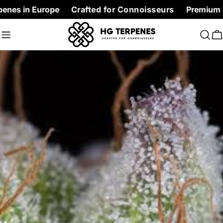
Skip
 Europe
Crafted for Connoisseurs
Premium Terpenes 
to
content
C