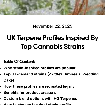
November 22, 2025
UK Terpene Profiles Inspired By
Top Cannabis Strains
Table Of Content:
Why strain-inspired profiles are popular
Top UK-demand strains (Zkittlez, Amnesia, Wedding
Cake)
How these profiles are recreated legally
Benefits for product creators
Custom blend options with HG Terpenes
How to choose the right strain profile