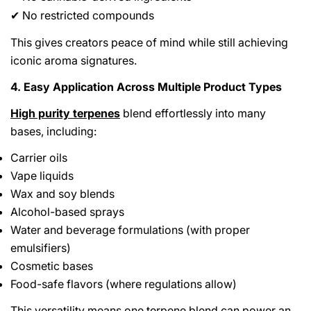
No restricted compounds
✔
This gives creators peace of mind while still achieving
iconic aroma signatures.
4. Easy Application Across Multiple Product Types
High purity terpenes
blend effortlessly into many
bases, including:
Carrier oils
Vape liquids
Wax and soy blends
Alcohol-based sprays
Water and beverage formulations (with proper
emulsifiers)
Cosmetic bases
Food-safe flavors (where regulations allow)
This versatility means one terpene blend can power an