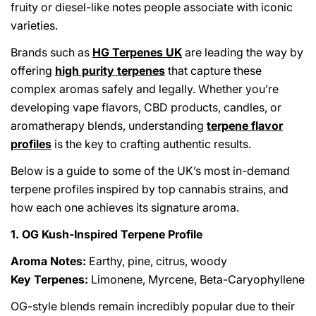
fruity or diesel-like notes people associate with iconic
varieties.
Brands such as
HG Terpenes UK
are leading the way by
offering
high purity terpenes
that capture these
complex aromas safely and legally. Whether you’re
developing vape flavors, CBD products, candles, or
aromatherapy blends, understanding
terpene flavor
profiles
is the key to crafting authentic results.
Below is a guide to some of the UK’s most in-demand
terpene profiles inspired by top cannabis strains, and
how each one achieves its signature aroma.
1. OG Kush-Inspired Terpene Profile
Aroma Notes:
Earthy, pine, citrus, woody
Key Terpenes:
Limonene, Myrcene, Beta-Caryophyllene
OG-style blends remain incredibly popular due to their