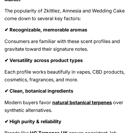
The popularity of Zkittlez, Amnesia and Wedding Cake
come down to several key factors:
Recognizable, memorable aromas
✔
Consumers are familiar with these scent profiles and
gravitate toward their signature notes.
Versatility across product types
✔
Each profile works beautifully in vapes, CBD products,
cosmetics, fragrances, and more.
Clean, botanical ingredients
✔
Modern buyers favor
natural botanical terpenes
over
synthetic alternatives.
High purity & reliability
✔
Brands like
HG Terpenes UK
ensure consistent, lab-