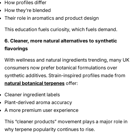
How profiles differ
How they’re blended
Their role in aromatics and product design
This education fuels curiosity, which fuels demand.
6. Cleaner, more natural alternatives to synthetic
flavorings
With wellness and natural ingredients trending, many UK
consumers now prefer botanical formulations over
synthetic additives. Strain-inspired profiles made from
natural botanical terpenes
offer:
Cleaner ingredient labels
Plant-derived aroma accuracy
A more premium user experience
This “cleaner products” movement plays a major role in
why terpene popularity continues to rise.