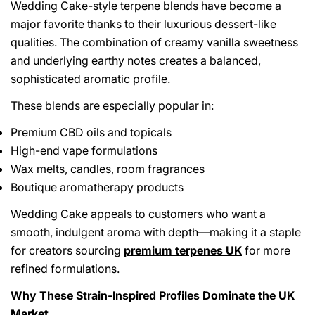
Wedding Cake-style terpene blends have become a
major favorite thanks to their luxurious dessert-like
qualities. The combination of creamy vanilla sweetness
and underlying earthy notes creates a balanced,
sophisticated aromatic profile.
These blends are especially popular in:
Share This Article
Premium CBD oils and topicals
High-end vape formulations
Copy
Wax melts, candles, room fragrances
Boutique aromatherapy products
Share
Share
Pin
on
on
on
Wedding Cake appeals to customers who want a
Facebook
X
Pinterest
smooth, indulgent aroma with depth—making it a staple
for creators sourcing
premium terpenes UK
for more
refined formulations.
Why These Strain-Inspired Profiles Dominate the UK
Market