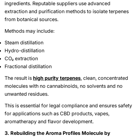
ingredients. Reputable suppliers use advanced
extraction and purification methods to isolate terpenes
from botanical sources.
Methods may include:
Steam distillation
Hydro-distillation
CO₂ extraction
Fractional distillation
The result is
high purity terpenes
, clean, concentrated
molecules with no cannabinoids, no solvents and no
unwanted residues.
This is essential for legal compliance and ensures safety
for applications such as CBD products, vapes,
aromatherapy and flavor development.
3. Rebuilding the Aroma Profiles Molecule by