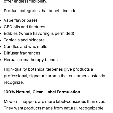
offer endless flexibility.
Product categories that benefit include:
Vape flavor bases
CBD oils and tinctures
Edibles (where flavoring is permitted)
Topicals and skincare
Candles and wax melts
Diffuser fragrances
Herbal aromatherapy blends
High-quality botanical terpenes give products a
professional, signature aroma that customers instantly
recognize.
100% Natural, Clean-Label Formulation
Modern shoppers are more label-conscious than ever.
They want products made from natural, recognizable