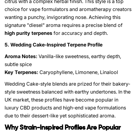
citrus with a complex herbal finish. This style is a top
choice for vape formulators and aromatherapy creators
wanting a punchy, invigorating nose. Achieving this
signature "diesel" aroma requires a precise blend of
high purity terpenes
for accuracy and depth.
5. Wedding Cake-Inspired Terpene Profile
Aroma Notes:
Vanilla-like sweetness, earthy depth,
subtle spice
Key Terpenes:
Caryophyllene, Limonene, Linalool
Wedding Cake-style blends are prized for their bakery-
style sweetness balanced with earthy undertones. In the
UK market, these profiles have become popular in
luxury CBD products and high-end vape formulations
due to their dessert-like yet sophisticated aroma.
Why Strain-Inspired Profiles Are Popular