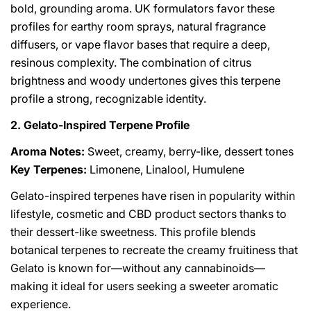
bold, grounding aroma. UK formulators favor these
profiles for earthy room sprays, natural fragrance
diffusers, or vape flavor bases that require a deep,
resinous complexity. The combination of citrus
brightness and woody undertones gives this terpene
profile a strong, recognizable identity.
2. Gelato-Inspired Terpene Profile
Aroma Notes:
Sweet, creamy, berry-like, dessert tones
Key Terpenes:
Limonene, Linalool, Humulene
Gelato-inspired terpenes have risen in popularity within
lifestyle, cosmetic and CBD product sectors thanks to
their dessert-like sweetness. This profile blends
botanical terpenes to recreate the creamy fruitiness that
Gelato is known for—without any cannabinoids—
making it ideal for users seeking a sweeter aromatic
experience.