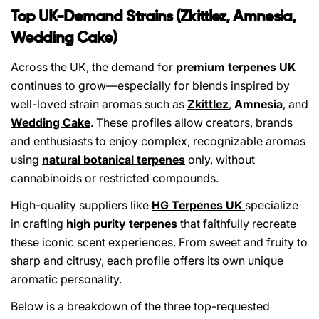
Top UK-Demand Strains (Zkittlez, Amnesia,
Wedding Cake)
Across the UK, the demand for
premium terpenes UK
continues to grow—especially for blends inspired by
well-loved strain aromas such as
Zkittlez
,
Amnesia
, and
Wedding Cake
. These profiles allow creators, brands
and enthusiasts to enjoy complex, recognizable aromas
using
natural botanical terpenes
only, without
cannabinoids or restricted compounds.
High-quality suppliers like
HG Terpenes UK
specialize
in crafting
high purity terpenes
that faithfully recreate
these iconic scent experiences. From sweet and fruity to
sharp and citrusy, each profile offers its own unique
aromatic personality.
Below is a breakdown of the three top-requested