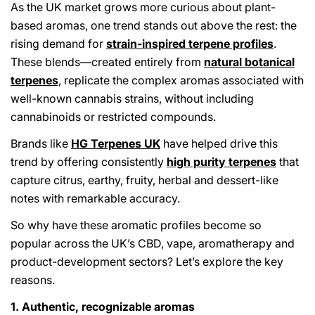
As the UK market grows more curious about plant-
based aromas, one trend stands out above the rest: the
rising demand for
strain-inspired terpene profiles
.
These blends—created entirely from
natural botanical
terpenes
, replicate the complex aromas associated with
well-known cannabis strains, without including
cannabinoids or restricted compounds.
Brands like
HG Terpenes UK
have helped drive this
trend by offering consistently
high purity terpenes
that
capture citrus, earthy, fruity, herbal and dessert-like
notes with remarkable accuracy.
So why have these aromatic profiles become so
popular across the UK’s CBD, vape, aromatherapy and
product-development sectors? Let’s explore the key
reasons.
1. Authentic, recognizable aromas