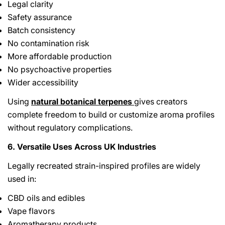
Legal clarity
Safety assurance
Batch consistency
No contamination risk
More affordable production
No psychoactive properties
Wider accessibility
Using
natural botanical terpenes
gives creators
complete freedom to build or customize aroma profiles
without regulatory complications.
6. Versatile Uses Across UK Industries
Legally recreated strain-inspired profiles are widely
used in:
CBD oils and edibles
Vape flavors
Aromatherapy products