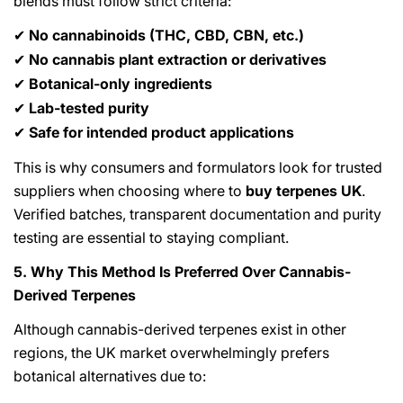
blends must follow strict criteria:
No cannabinoids (THC, CBD, CBN, etc.)
✔
No cannabis plant extraction or derivatives
✔
Botanical-only ingredients
✔
Lab-tested purity
✔
Safe for intended product applications
✔
This is why consumers and formulators look for trusted
suppliers when choosing where to
buy terpenes UK
.
Verified batches, transparent documentation and purity
testing are essential to staying compliant.
5. Why This Method Is Preferred Over Cannabis-
Derived Terpenes
Although cannabis-derived terpenes exist in other
regions, the UK market overwhelmingly prefers
botanical alternatives due to: