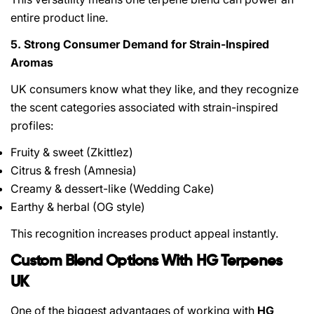
entire product line.
5. Strong Consumer Demand for Strain-Inspired
Aromas
UK consumers know what they like, and they recognize
the scent categories associated with strain-inspired
profiles:
Fruity & sweet (Zkittlez)
Citrus & fresh (Amnesia)
Creamy & dessert-like (Wedding Cake)
Earthy & herbal (OG style)
This recognition increases product appeal instantly.
Custom Blend Options With HG Terpenes
UK
One of the biggest advantages of working with
HG