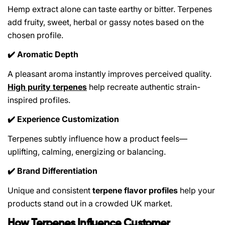
Hemp extract alone can taste earthy or bitter. Terpenes
add fruity, sweet, herbal or gassy notes based on the
chosen profile.
Aromatic Depth
✔️
A pleasant aroma instantly improves perceived quality.
High purity terpenes
help recreate authentic strain-
inspired profiles.
Experience Customization
✔️
Terpenes subtly influence how a product feels—
uplifting, calming, energizing or balancing.
Brand Differentiation
✔️
Unique and consistent
terpene flavor profiles
help your
products stand out in a crowded UK market.
How Terpenes Influence Customer