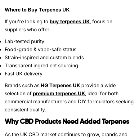
Where to Buy Terpenes UK
If you're looking to
buy terpenes UK
, focus on
suppliers who offer:
Lab-tested purity
Food-grade & vape-safe status
Strain-inspired and custom blends
Transparent ingredient sourcing
Fast UK delivery
Brands such as
HG Terpenes UK
provide a wide
selection of
premium terpenes UK
, ideal for both
commercial manufacturers and DIY formulators seeking
consistent quality.
Why CBD Products Need Added Terpenes
As the UK CBD market continues to grow, brands and