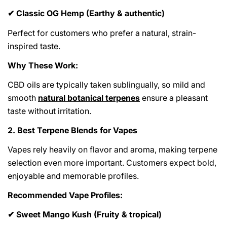
Classic OG Hemp (Earthy & authentic)
✔
Perfect for customers who prefer a natural, strain-
inspired taste.
Why These Work:
CBD oils are typically taken sublingually, so mild and
smooth
natural botanical terpenes
ensure a pleasant
taste without irritation.
2. Best Terpene Blends for Vapes
Vapes rely heavily on flavor and aroma, making terpene
selection even more important. Customers expect bold,
enjoyable and memorable profiles.
Recommended Vape Profiles:
Sweet Mango Kush (Fruity & tropical)
✔