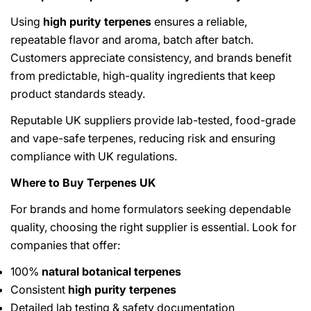
Using
high purity terpenes
ensures a reliable,
repeatable flavor and aroma, batch after batch.
Customers appreciate consistency, and brands benefit
from predictable, high-quality ingredients that keep
product standards steady.
Reputable UK suppliers provide lab-tested, food-grade
and vape-safe terpenes, reducing risk and ensuring
compliance with UK regulations.
Where to Buy Terpenes UK
For brands and home formulators seeking dependable
quality, choosing the right supplier is essential. Look for
companies that offer:
100%
natural botanical terpenes
Consistent
high purity terpenes
Detailed lab testing & safety documentation