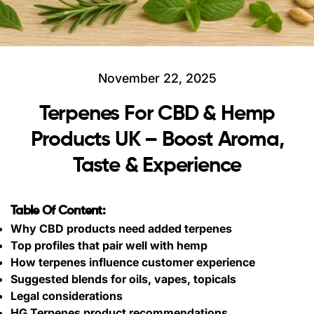
November 22, 2025
Terpenes For CBD & Hemp
Products UK – Boost Aroma,
Taste & Experience
Table Of Content:
Why CBD products need added terpenes
Top profiles that pair well with hemp
How terpenes influence customer experience
Suggested blends for oils, vapes, topicals
Legal considerations
HG Terpenes product recommendations