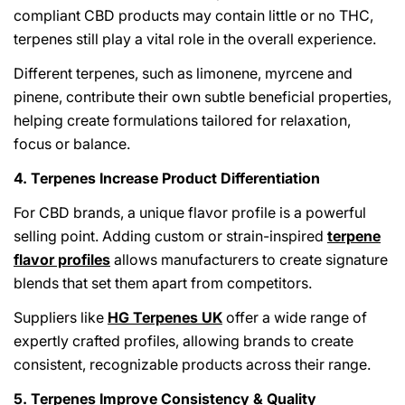
compliant CBD products may contain little or no THC,
terpenes still play a vital role in the overall experience.
Different terpenes, such as limonene, myrcene and
pinene, contribute their own subtle beneficial properties,
helping create formulations tailored for relaxation,
focus or balance.
4. Terpenes Increase Product Differentiation
For CBD brands, a unique flavor profile is a powerful
selling point. Adding custom or strain-inspired
terpene
flavor profiles
allows manufacturers to create signature
blends that set them apart from competitors.
Suppliers like
HG Terpenes UK
offer a wide range of
expertly crafted profiles, allowing brands to create
consistent, recognizable products across their range.
5. Terpenes Improve Consistency & Quality