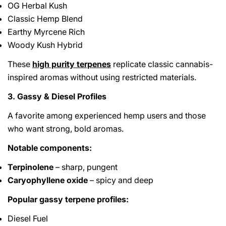
OG Herbal Kush
Classic Hemp Blend
Earthy Myrcene Rich
Woody Kush Hybrid
These
high purity terpenes
replicate classic cannabis-
inspired aromas without using restricted materials.
3. Gassy & Diesel Profiles
A favorite among experienced hemp users and those
who want strong, bold aromas.
Notable components:
Terpinolene
– sharp, pungent
Caryophyllene oxide
– spicy and deep
Popular gassy terpene profiles:
Diesel Fuel