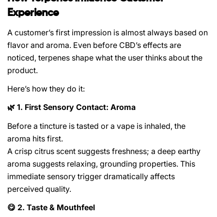
Experience
A customer’s first impression is almost always based on
flavor and aroma. Even before CBD’s effects are
noticed, terpenes shape what the user thinks about the
product.
Here’s how they do it:
1. First Sensory Contact: Aroma
🌿
Before a tincture is tasted or a vape is inhaled, the
aroma hits first.
A crisp citrus scent suggests freshness; a deep earthy
aroma suggests relaxing, grounding properties. This
immediate sensory trigger dramatically affects
perceived quality.
2. Taste & Mouthfeel
😋