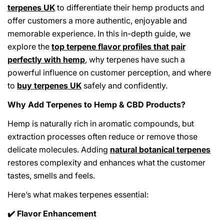
terpenes UK
to differentiate their hemp products and
offer customers a more authentic, enjoyable and
memorable experience. In this in-depth guide, we
explore the
top terpene flavor profiles that pair
perfectly with hemp
, why terpenes have such a
powerful influence on customer perception, and where
to
buy terpenes UK
safely and confidently.
Why Add Terpenes to Hemp & CBD Products?
Hemp is naturally rich in aromatic compounds, but
extraction processes often reduce or remove those
delicate molecules. Adding
natural botanical terpenes
restores complexity and enhances what the customer
tastes, smells and feels.
Here’s what makes terpenes essential:
Flavor Enhancement
✔️