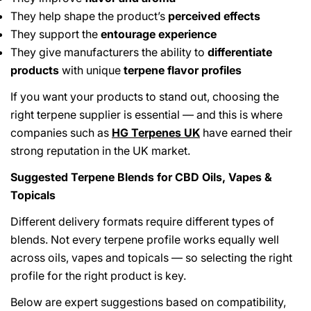
They help shape the product’s
perceived effects
They support the
entourage experience
They give manufacturers the ability to
differentiate
products
with unique
terpene flavor profiles
If you want your products to stand out, choosing the
right terpene supplier is essential — and this is where
companies such as
HG Terpenes UK
have earned their
strong reputation in the UK market.
Suggested Terpene Blends for CBD Oils, Vapes &
Topicals
Different delivery formats require different types of
blends. Not every terpene profile works equally well
across oils, vapes and topicals — so selecting the right
profile for the right product is key.
Below are expert suggestions based on compatibility,