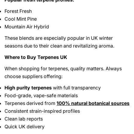
Forest Fresh
Cool Mint Pine
Mountain Air Hybrid
These blends are especially popular in UK winter
seasons due to their clean and revitalizing aroma.
Where to Buy Terpenes UK
When shopping for terpenes, quality matters. Always
choose suppliers offering:
High purity terpenes
with full transparency
Food-grade, vape-safe materials
Terpenes derived from
100% natural botanical sources
Consistent strain-inspired profiles
Clean lab reports
Quick UK delivery