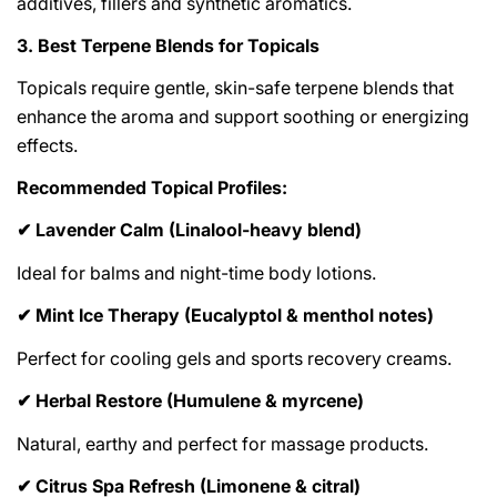
additives, fillers and synthetic aromatics.
3. Best Terpene Blends for Topicals
Topicals require gentle, skin-safe terpene blends that
enhance the aroma and support soothing or energizing
effects.
Recommended Topical Profiles:
Lavender Calm (Linalool-heavy blend)
✔
Ideal for balms and night-time body lotions.
Mint Ice Therapy (Eucalyptol & menthol notes)
✔
Perfect for cooling gels and sports recovery creams.
Herbal Restore (Humulene & myrcene)
✔
Natural, earthy and perfect for massage products.
Citrus Spa Refresh (Limonene & citral)
✔