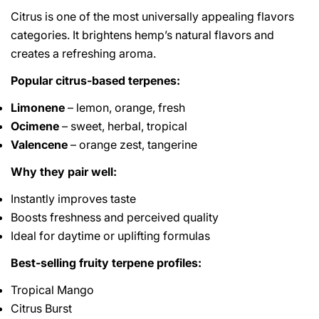
Citrus is one of the most universally appealing flavors
categories. It brightens hemp’s natural flavors and
creates a refreshing aroma.
Popular citrus-based terpenes:
Limonene
– lemon, orange, fresh
Ocimene
– sweet, herbal, tropical
Valencene
– orange zest, tangerine
Why they pair well:
Instantly improves taste
Boosts freshness and perceived quality
Ideal for daytime or uplifting formulas
Best-selling fruity terpene profiles:
Tropical Mango
Citrus Burst