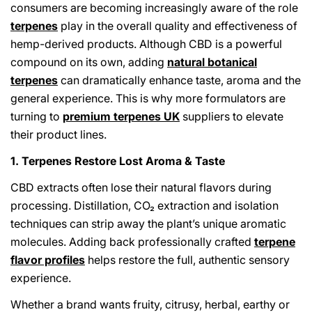
consumers are becoming increasingly aware of the role
terpenes
play in the overall quality and effectiveness of
hemp-derived products. Although CBD is a powerful
compound on its own, adding
natural botanical
terpenes
can dramatically enhance taste, aroma and the
general experience. This is why more formulators are
turning to
premium terpenes UK
suppliers to elevate
their product lines.
1. Terpenes Restore Lost Aroma & Taste
CBD extracts often lose their natural flavors during
processing. Distillation, CO₂ extraction and isolation
techniques can strip away the plant’s unique aromatic
molecules. Adding back professionally crafted
terpene
flavor profiles
helps restore the full, authentic sensory
experience.
Whether a brand wants fruity, citrusy, herbal, earthy or