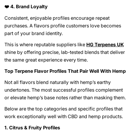
4. Brand Loyalty
❤️
Consistent, enjoyable profiles encourage repeat
purchases. A flavors profile customers love becomes
part of your brand identity.
This is where reputable suppliers like
HG Terpenes UK
shine by offering precise, lab-tested blends that deliver
Share This Article
the same great experience every time.
Copy
Top Terpene Flavor Profiles That Pair Well With Hemp
Share
Share
Pin
Not all flavors blend naturally with hemp’s earthy
on
on
on
undertones. The most successful profiles complement
Facebook
X
Pinterest
or elevate hemp’s base notes rather than masking them.
Below are the top categories and specific profiles that
work exceptionally well with CBD and hemp products.
1. Citrus & Fruity Profiles