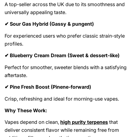
A top-seller across the UK due to its smoothness and
universally appealing taste.
Sour Gas Hybrid (Gassy & pungent)
✔
For experienced users who prefer classic strain-style
profiles.
Blueberry Cream Dream (Sweet & dessert-like)
✔
Perfect for smoother, sweeter blends with a satisfying
aftertaste.
Pine Fresh Boost (Pinene-forward)
✔
Crisp, refreshing and ideal for morning-use vapes.
Why These Work:
Vapes depend on clean,
high purity terpenes
that
deliver consistent flavor while remaining free from