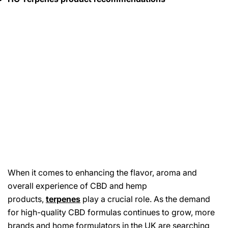
When it comes to enhancing the flavor, aroma and
overall experience of CBD and hemp
products,
terpenes
play a crucial role. As the demand
for high-quality CBD formulas continues to grow, more
brands and home formulators in the UK are searching