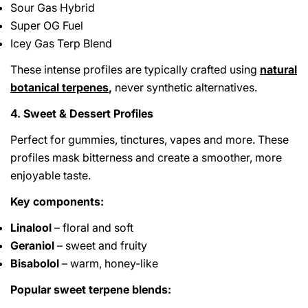
Sour Gas Hybrid
Super OG Fuel
Icey Gas Terp Blend
These intense profiles are typically crafted using
natural
botanical terpenes
,
never synthetic alternatives.
4. Sweet & Dessert Profiles
Perfect for gummies, tinctures, vapes and more. These
profiles mask bitterness and create a smoother, more
enjoyable taste.
Key components:
Linalool
– floral and soft
Geraniol
– sweet and fruity
Bisabolol
– warm, honey-like
Popular sweet terpene blends: