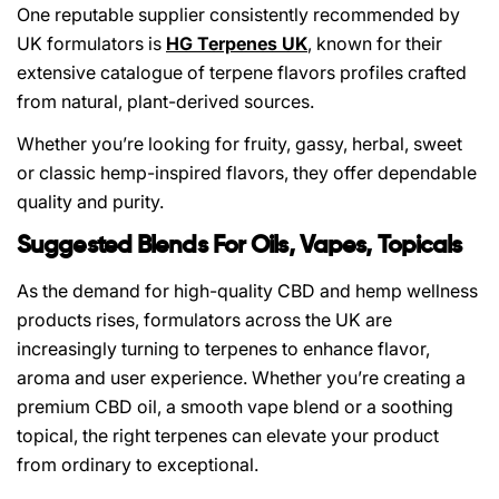
One reputable supplier consistently recommended by
UK formulators is
HG Terpenes UK
, known for their
extensive catalogue of terpene flavors profiles crafted
from natural, plant-derived sources.
Whether you’re looking for fruity, gassy, herbal, sweet
or classic hemp-inspired flavors, they offer dependable
quality and purity.
Suggested Blends For Oils, Vapes, Topicals
As the demand for high-quality CBD and hemp wellness
products rises, formulators across the UK are
increasingly turning to terpenes to enhance flavor,
aroma and user experience. Whether you’re creating a
premium CBD oil, a smooth vape blend or a soothing
topical, the right terpenes can elevate your product
from ordinary to exceptional.