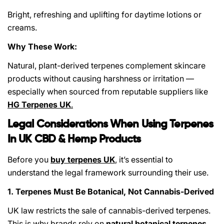
Bright, refreshing and uplifting for daytime lotions or
creams.
Why These Work:
Natural, plant-derived terpenes complement skincare
products without causing harshness or irritation —
especially when sourced from reputable suppliers like
HG Terpenes UK
.
Legal Considerations When Using Terpenes
In UK CBD & Hemp Products
Before you
buy terpenes UK
,
it’s essential to
understand the legal framework surrounding their use.
1. Terpenes Must Be Botanical, Not Cannabis-Derived
UK law restricts the sale of cannabis-derived terpenes.
This is why brands rely on
natural botanical terpenes
,