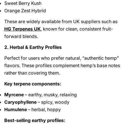
Sweet Berry Kush
Orange Zest Hybrid
These are widely available from UK suppliers such as
HG Terpenes UK
, known for clean, consistent fruit-
forward blends.
2. Herbal & Earthy Profiles
Perfect for users who prefer natural, “authentic hemp”
flavors. These profiles complement hemp’s base notes
rather than covering them.
Key terpene components:
Myrcene
– earthy, musky, relaxing
Caryophyllene
– spicy, woody
Humulene
– herbal, hoppy
Best-selling earthy profiles: