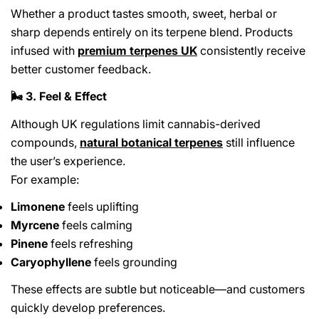
Whether a product tastes smooth, sweet, herbal or
sharp depends entirely on its terpene blend. Products
infused with
premium terpenes UK
consistently receive
better customer feedback.
3. Feel & Effect
🌬️
Although UK regulations limit cannabis-derived
compounds,
natural botanical terpenes
still influence
the user’s experience.
For example:
Limonene
feels uplifting
Myrcene
feels calming
Pinene
feels refreshing
Caryophyllene
feels grounding
These effects are subtle but noticeable—and customers
quickly develop preferences.