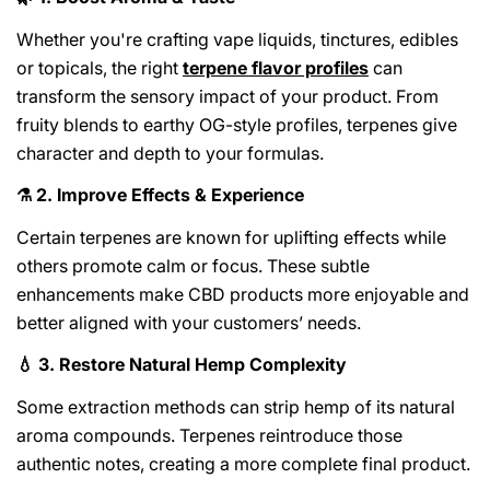
Whether you're crafting vape liquids, tinctures, edibles
or topicals, the right
terpene flavor profiles
can
transform the sensory impact of your product. From
fruity blends to earthy OG-style profiles, terpenes give
character and depth to your formulas.
2. Improve Effects & Experience
⚗️
Certain terpenes are known for uplifting effects while
others promote calm or focus. These subtle
enhancements make CBD products more enjoyable and
better aligned with your customers’ needs.
3. Restore Natural Hemp Complexity
💧
Some extraction methods can strip hemp of its natural
aroma compounds. Terpenes reintroduce those
authentic notes, creating a more complete final product.