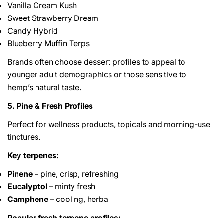
Vanilla Cream Kush
Sweet Strawberry Dream
Candy Hybrid
Blueberry Muffin Terps
Brands often choose dessert profiles to appeal to
younger adult demographics or those sensitive to
hemp’s natural taste.
5. Pine & Fresh Profiles
Perfect for wellness products, topicals and morning-use
tinctures.
Key terpenes:
Pinene
– pine, crisp, refreshing
Eucalyptol
– minty fresh
Camphene
– cooling, herbal
Popular fresh terpene profiles: