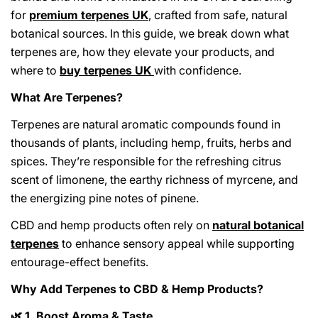
for
premium terpenes UK
, crafted from safe, natural
botanical sources. In this guide, we break down what
terpenes are, how they elevate your products, and
where to
buy terpenes UK
with confidence.
What Are Terpenes?
Terpenes are natural aromatic compounds found in
thousands of plants, including hemp, fruits, herbs and
spices. They’re responsible for the refreshing citrus
scent of limonene, the earthy richness of myrcene, and
the energizing pine notes of pinene.
CBD and hemp products often rely on
natural botanical
terpenes
to enhance sensory appeal while supporting
entourage-effect benefits.
Why Add Terpenes to CBD & Hemp Products?
1. Boost Aroma & Taste
🌿