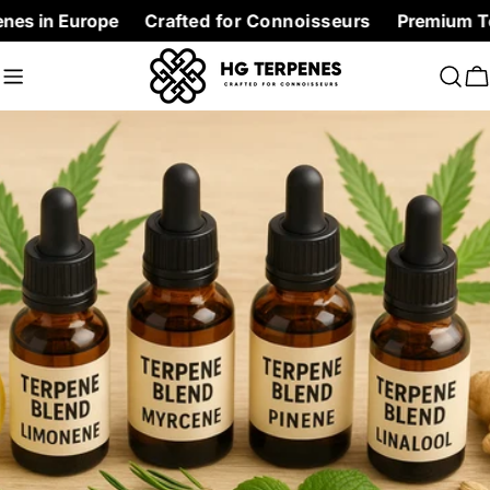
Skip
Europe
Crafted for Connoisseurs
Premium Terpenes at
to
content
C