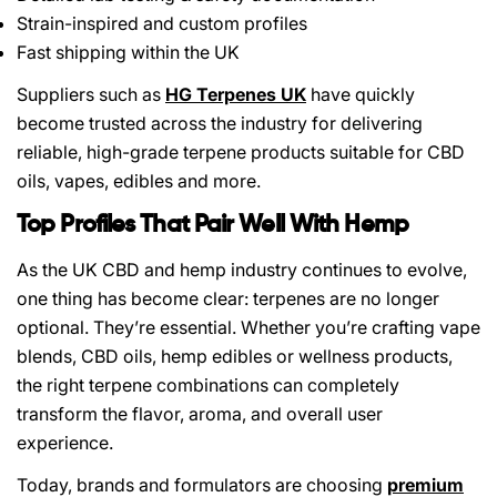
Strain-inspired and custom profiles
Fast shipping within the UK
Suppliers such as
HG Terpenes UK
have quickly
become trusted across the industry for delivering
reliable, high-grade terpene products suitable for CBD
oils, vapes, edibles and more.
Top Profiles That Pair Well With Hemp
As the UK CBD and hemp industry continues to evolve,
one thing has become clear: terpenes are no longer
optional. They’re essential. Whether you’re crafting vape
blends, CBD oils, hemp edibles or wellness products,
the right terpene combinations can completely
transform the flavor, aroma, and overall user
experience.
Today, brands and formulators are choosing
premium