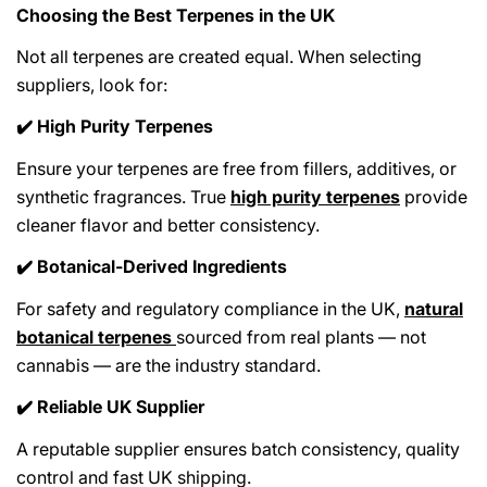
Choosing the Best Terpenes in the UK
Not all terpenes are created equal. When selecting
suppliers, look for:
High Purity Terpenes
✔️
Ensure your terpenes are free from fillers, additives, or
synthetic fragrances. True
high purity terpenes
provide
cleaner flavor and better consistency.
Botanical-Derived Ingredients
✔️
For safety and regulatory compliance in the UK,
natural
botanical terpenes
sourced from real plants — not
cannabis — are the industry standard.
Reliable UK Supplier
✔️
A reputable supplier ensures batch consistency, quality
control and fast UK shipping.