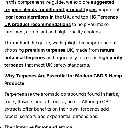
In this comprehensive guide, we explore
suggested
terpene blends for different product types
, important
legal considerations in the UK
, and top
HG Terpenes
UK product recommendations
to help you make
informed, compliant and high-quality choices.
Throughout the guide, we highlight the importance of
choosing
premium terpenes UK
, made from
natural
botanical terpenes
and rigorously tested as
high purity
terpenes
that meet UK safety standards.
Why Terpenes Are Essential for Modern CBD & Hemp
Products
Terpenes are the aromatic compounds found in herbs,
fruits, flowers and, of course, hemp. Although CBD
extracts offer benefits on their own, terpenes add
crucial sensory and experiential dimensions:
They improve
flavor and aroma