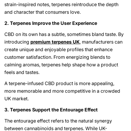
strain-inspired notes, terpenes reintroduce the depth
and character that consumers love.
2. Terpenes Improve the User Experience
CBD on its own has a subtle, sometimes bland taste. By
introducing
premium terpenes UK
, manufacturers can
create unique and enjoyable profiles that enhance
customer satisfaction. From energizing blends to
calming aromas, terpenes help shape how a product
feels and tastes.
A terpene-infused CBD product is more appealing,
more memorable and more competitive in a crowded
UK market.
3. Terpenes Support the Entourage Effect
The entourage effect refers to the natural synergy
between cannabinoids and terpenes. While UK-