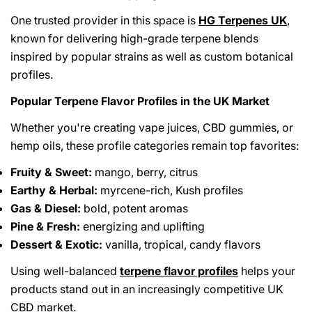
One trusted provider in this space is
HG Terpenes UK
,
known for delivering high-grade terpene blends
inspired by popular strains as well as custom botanical
profiles.
Popular Terpene Flavor Profiles in the UK Market
Whether you're creating vape juices, CBD gummies, or
hemp oils, these profile categories remain top favorites:
Fruity & Sweet:
mango, berry, citrus
Earthy & Herbal:
myrcene-rich, Kush profiles
Gas & Diesel:
bold, potent aromas
Pine & Fresh:
energizing and uplifting
Dessert & Exotic:
vanilla, tropical, candy flavors
Using well-balanced
terpene flavor profiles
helps your
products stand out in an increasingly competitive UK
CBD market.