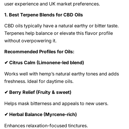
user experience and UK market preferences.
1. Best Terpene Blends for CBD Oils
CBD oils typically have a natural earthy or bitter taste.
Terpenes help balance or elevate this flavor profile
without overpowering it.
Recommended Profiles for Oils:
Citrus Calm (Limonene-led blend)
✔
Works well with hemp’s natural earthy tones and adds
freshness. Ideal for daytime oils.
Berry Relief (Fruity & sweet)
✔
Helps mask bitterness and appeals to new users.
Herbal Balance (Myrcene-rich)
✔
Enhances relaxation-focused tinctures.