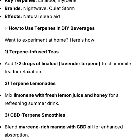
Key Terpenes:
Linalool, myrcene
Brands:
Nightwave, Quiet Storm
Effects:
Natural sleep aid
How to Use Terpenes in DIY Beverages
✅
Want to experiment at home? Here’s how:
1) Terpene-Infused Teas
Add
1-2 drops of linalool (lavender terpene)
to chamomile
tea for relaxation.
2) Terpene Lemonades
Mix
limonene with fresh lemon juice and honey
for a
refreshing summer drink.
3) CBD-Terpene Smoothies
Blend
myrcene-rich mango with CBD oil
for enhanced
absorption.