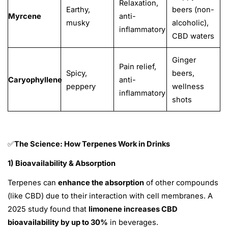
Relaxation,
Earthy,
beers (non-
Myrcene
anti-
musky
alcoholic),
inflammatory
CBD waters
Ginger
Pain relief,
Spicy,
beers,
Caryophyllene
anti-
peppery
wellness
inflammatory
shots
The Science: How Terpenes Work in Drinks
✅
1) Bioavailability & Absorption
Terpenes can
enhance the absorption
of other compounds
(like CBD) due to their interaction with cell membranes. A
2025 study found that
limonene increases CBD
bioavailability by up to 30%
in beverages.