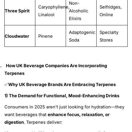
Non-
Caryophyllene,
Selfridges,
Three Spirit
Alcoholic
Linalool
Online
Elixirs
Adaptogenic
Specialty
Cloudwater
Pinene
Soda
Stores
.
How UK Beverage Companies Are Incorporating
Terpenes
Why UK Beverage Brands Are Embracing Terpenes
✅
1) The Demand for Functional, Mood-Enhancing Drinks
Consumers in 2025 aren’t just looking for hydration—they
want beverages that
enhance focus, relaxation, or
digestion
.
Terpenes deliver: