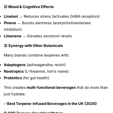
2) Mood & Cognitive Effects
Linalool
→ Reduces stress (activates GABA receptors)
Pinene
→ Boosts alertness (acetylcholinesterase
inhibition)
Limonene
→ Elevates serotonin levels
3) Synergy with Other Botanicals
Many brands combine terpenes with:
Adaptogens
(ashwagandha, reishi)
Nootropics
(L-theanine, lion’s mane)
Probiotics
(for gut health)
This creates
multi-functional beverages
that do more than
just hydrate.
Best Terpene-Infused Beverages in the UK (2025)
✅