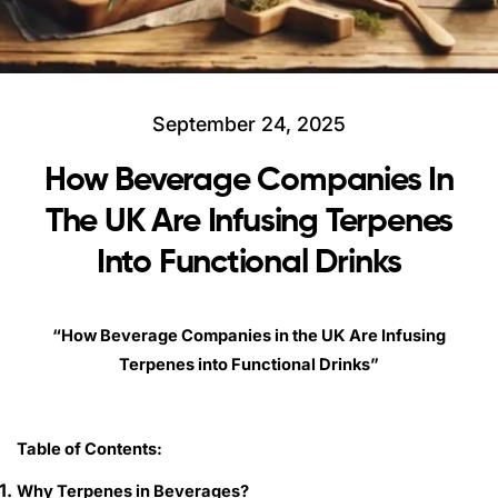
September 24, 2025
How Beverage Companies In
The UK Are Infusing Terpenes
Into Functional Drinks
“How Beverage Companies in the UK Are Infusing
Terpenes into Functional Drinks”
Table of Contents:
Why Terpenes in Beverages?