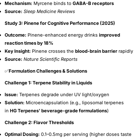
Mechanism:
Myrcene binds to
GABA-B receptors
Source:
Sleep Medicine Reviews
Study 3: Pinene for Cognitive Performance (2025)
Outcome:
Pinene-enhanced energy drinks
improved
reaction times by 18%
Key Insight:
Pinene crosses the
blood-brain barrier
rapidly
Source:
Nature Scientific Reports
Formulation Challenges & Solutions
✅
Challenge 1: Terpene Stability in Liquids
Issue:
Terpenes degrade under UV light/oxygen
Solution:
Microencapsulation (e.g., liposomal terpenes
in
HG Terpenes’ beverage-grade formulations
)
Challenge 2: Flavor Thresholds
Optimal Dosing:
0.1–0.5mg per serving (higher doses taste