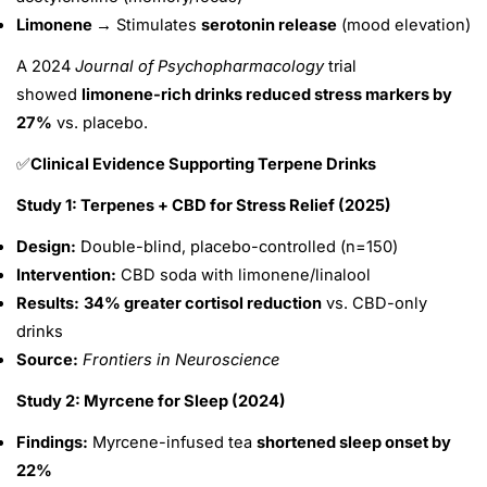
Limonene →
Stimulates
serotonin release
(mood elevation)
A 2024
Journal of Psychopharmacology
trial
showed
limonene-rich drinks reduced stress markers by
27%
vs. placebo.
Clinical Evidence Supporting Terpene Drinks
✅
Study 1: Terpenes + CBD for Stress Relief (2025)
Design:
Double-blind, placebo-controlled (n=150)
Intervention:
CBD soda with limonene/linalool
Results:
34% greater cortisol reduction
vs. CBD-only
drinks
Source:
Frontiers in Neuroscience
Study 2: Myrcene for Sleep (2024)
Findings:
Myrcene-infused tea
shortened sleep onset by
22%