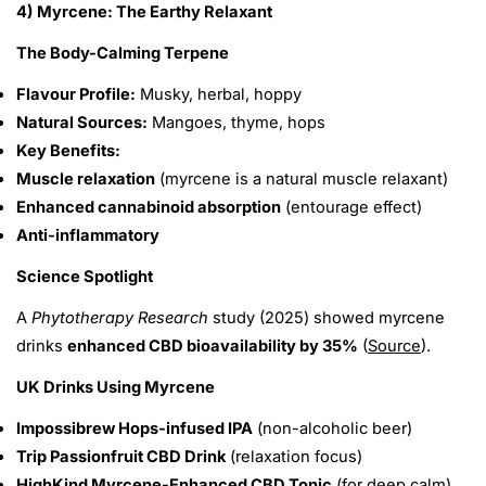
4) Myrcene: The Earthy Relaxant
The Body-Calming Terpene
Flavour Profile:
Musky, herbal, hoppy
Natural Sources:
Mangoes, thyme, hops
Key Benefits:
Muscle relaxation
(myrcene is a natural muscle relaxant)
Enhanced cannabinoid absorption
(entourage effect)
Anti-inflammatory
Science Spotlight
A
Phytotherapy Research
study (2025) showed myrcene
drinks
enhanced CBD bioavailability by 35%
(
Source
).
UK Drinks Using Myrcene
Impossibrew Hops-infused IPA
(non-alcoholic beer)
Trip Passionfruit CBD Drink
(relaxation focus)
HighKind Myrcene-Enhanced CBD Tonic
(for deep calm)