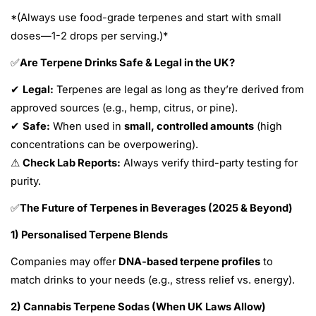
*(Always use food-grade terpenes and start with small
doses—1-2 drops per serving.)*
Are Terpene Drinks Safe & Legal in the UK?
✅
Legal:
Terpenes are legal as long as they’re derived from
✔
approved sources (e.g., hemp, citrus, or pine).
Safe:
When used in
small, controlled amounts
(high
✔
concentrations can be overpowering).
Check Lab Reports:
Always verify third-party testing for
⚠
purity.
The Future of Terpenes in Beverages (2025 & Beyond)
✅
1) Personalised Terpene Blends
Companies may offer
DNA-based terpene profiles
to
match drinks to your needs (e.g., stress relief vs. energy).
2) Cannabis Terpene Sodas (When UK Laws Allow)