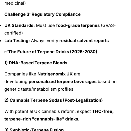
medicinal)
Challenge 3: Regulatory Compliance
UK Standards:
Must use
food-grade terpenes
(GRAS-
certified)
Lab Testing:
Always verify
residual solvent reports
The Future of Terpene Drinks (2025-2030)
✅
1) DNA-Based Terpene Blends
Companies like
Nutrigenomix UK
are
developing
personalized terpene beverages
based on
genetic taste/metabolism profiles.
2) Cannabis Terpene Sodas (Post-Legalization)
With potential UK cannabis reform, expect
THC-free,
terpene-rich "cannabis-lite" drinks
.
3) Synbiotic-Terpene Fusion