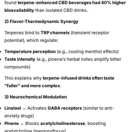
found
terpene-enhanced CBD beverages had 40% higher
bioavailability
than isolated CBD drinks.
2) Flavor-Thermodynamic Synergy
Terpenes bind to
TRP channels
(transient receptor
potential), which regulate:
Temperature perception
(e.g., cooling menthol effects)
Taste intensity
(e.g., pinene’s herbal notes amplify bitter
compounds)
This explains why
terpene-infused drinks often taste
"fuller" and more complex
.
3) Neurochemical Modulation
Linalool →
Activates
GABA receptors
(similar to anti-
anxiety drugs)
Pinene →
Blocks
acetylcholinesterase
, boosting
acetylcholine (memory/focus)