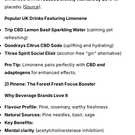
placebo (
Source
).
Popular UK Drinks Featuring Limonene
Trip CBD Lemon Basil Sparkling Water
(calming yet
refreshing)
Goodrays Citrus CBD Soda
(uplifting and hydrating)
Three Spirit Social Elixir
(alcohol-free "gin" alternative)
Pro Tip:
Limonene pairs perfectly with
CBD and
adaptogens
for enhanced effects.
2) Pinene: The Forest Fresh Focus Booster
Why Beverage Brands Love It
Flavour Profile:
Pine, rosemary, earthy freshness
Natural Sources:
Pine needles, basil, sage
Key Benefits:
Mental clarity
(acetylcholinesterase inhibition)