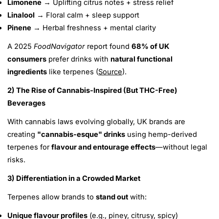
Limonene
→ Uplifting citrus notes + stress relief
Linalool
→ Floral calm + sleep support
Pinene
→ Herbal freshness + mental clarity
A 2025
FoodNavigator
report found
68% of UK
consumers
prefer drinks with
natural functional
ingredients
like terpenes (
Source
).
2) The Rise of Cannabis-Inspired (But THC-Free)
Beverages
With cannabis laws evolving globally, UK brands are
creating
"cannabis-esque" drinks
using hemp-derived
terpenes for
flavour and entourage effects
—without legal
risks.
3) Differentiation in a Crowded Market
Terpenes allow brands to
stand out
with:
Unique flavour profiles
(e.g., piney, citrusy, spicy)