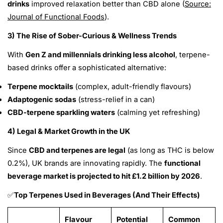
drinks
improved relaxation better than CBD alone (
Source:
Journal of Functional Foods
).
3) The Rise of Sober-Curious & Wellness Trends
With
Gen Z and millennials drinking less alcohol
, terpene-
based drinks offer a sophisticated alternative:
Terpene mocktails
(complex, adult-friendly flavours)
Adaptogenic sodas
(stress-relief in a can)
CBD-terpene sparkling waters
(calming yet refreshing)
4) Legal & Market Growth in the UK
Since
CBD and terpenes are legal
(as long as THC is below
0.2%), UK brands are innovating rapidly. The
functional
beverage market is projected to hit £1.2 billion by 2026
.
Top Terpenes Used in Beverages (And Their Effects)
✅
Flavour
Potential
Common