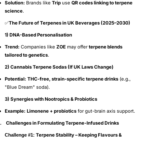
Solution:
Brands like
Trip
use
QR codes linking to terpene
science
.
The Future of Terpenes in UK Beverages (2025–2030)
✅
1) DNA-Based Personalisation
Trend:
Companies like
ZOE
may offer
terpene blends
tailored to genetics
.
2) Cannabis Terpene Sodas (If UK Laws Change)
Potential:
THC-free, strain-specific terpene drinks
(e.g.,
"Blue Dream" soda).
3) Synergies with Nootropics & Probiotics
Example:
Limonene + probiotics
for gut-brain axis support.
.
Challenges in Formulating Terpene-Infused Drinks
Terpene Stability – Keeping Flavours &
Challenge #1: