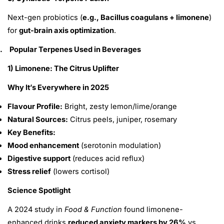
Next-gen probiotics (
e.g., Bacillus coagulans + limonene
)
for
gut-brain axis optimization
.
.
Popular Terpenes Used in Beverages
1) Limonene: The Citrus Uplifter
Why It’s Everywhere in 2025
Share This Article
Flavour Profile:
Bright, zesty lemon/lime/orange
Copy
Natural Sources:
Citrus peels, juniper, rosemary
Key Benefits:
Share
Share
Pin
on
on
on
Mood enhancement
(serotonin modulation)
Facebook
X
Pinterest
Digestive support
(reduces acid reflux)
Stress relief
(lowers cortisol)
Science Spotlight
A 2024 study in
Food & Function
found limonene-
enhanced drinks
reduced anxiety markers by 26%
vs