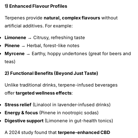
1) Enhanced Flavour Profiles
Terpenes provide
natural, complex flavours
without
artificial additives.
For example:
Limonene
→ Citrusy, refreshing taste
Pinene
→ Herbal, forest-like notes
Myrcene
→ Earthy, hoppy undertones (great for beers and
teas)
2) Functional Benefits (Beyond Just Taste)
Unlike traditional drinks, terpene-infused beverages
offer
targeted wellness effects
:
Stress relief
(Linalool in lavender-infused drinks)
Energy & focus
(Pinene in nootropic sodas)
Digestive support
(Limonene in gut-health tonics)
A 2024 study found that
terpene-enhanced CBD