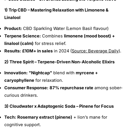
1) Trip CBD – Mastering Relaxation with Limonene &
Linalool
Product:
CBD Sparkling Water (Lemon Basil flavour)
Terpene Science:
Combines
limonene (mood boost) +
linalool (calm)
for stress relief.
Results:
£10M+ in sales
in 2024 (
Source: Beverage Daily
).
2) Three Spirit – Terpene-Driven Non-Alcoholic Elixirs
Innovation:
"Nightcap"
blend with
myrcene +
caryophyllene
for relaxation.
Consumer Response:
87% repurchase rate
among sober-
curious drinkers.
3) Cloudwater x Adaptogenic Soda – Pinene for Focus
Tech:
Rosemary extract (pinene)
+ lion’s mane for
cognitive support.