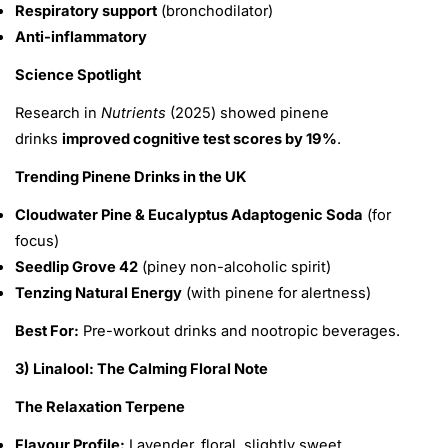
Respiratory support
(bronchodilator)
Anti-inflammatory
Science Spotlight
Research in
Nutrients
(2025) showed pinene
drinks
improved cognitive test scores by 19%
.
Trending Pinene Drinks in the UK
Cloudwater Pine & Eucalyptus Adaptogenic Soda
(for
focus)
Seedlip Grove 42
(piney non-alcoholic spirit)
Tenzing Natural Energy
(with pinene for alertness)
Best For:
Pre-workout drinks and nootropic beverages.
3) Linalool: The Calming Floral Note
The Relaxation Terpene
Flavour Profile:
Lavender, floral, slightly sweet