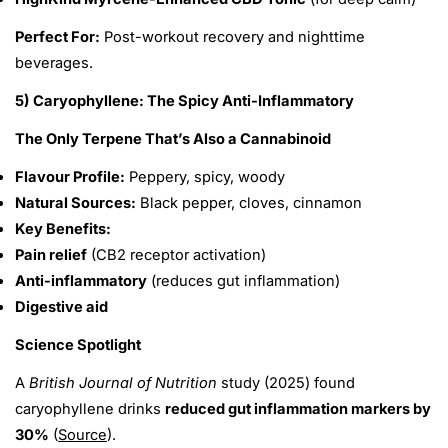
Perfect For:
Post-workout recovery and nighttime
beverages.
5) Caryophyllene: The Spicy Anti-Inflammatory
The Only Terpene That’s Also a Cannabinoid
Flavour Profile:
Peppery, spicy, woody
Natural Sources:
Black pepper, cloves, cinnamon
Key Benefits:
Pain relief
(CB2 receptor activation)
Anti-inflammatory
(reduces gut inflammation)
Digestive aid
Science Spotlight
A
British Journal of Nutrition
study (2025) found
caryophyllene drinks
reduced gut inflammation markers by
30%
(
Source
).