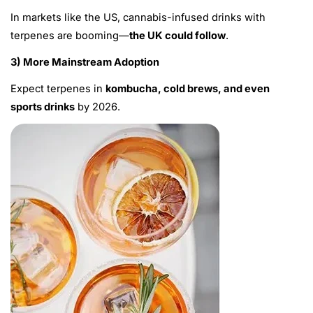
In markets like the US, cannabis-infused drinks with
terpenes are booming—
the UK could follow
.
3) More Mainstream Adoption
Expect terpenes in
kombucha, cold brews, and even
sports drinks
by 2026.