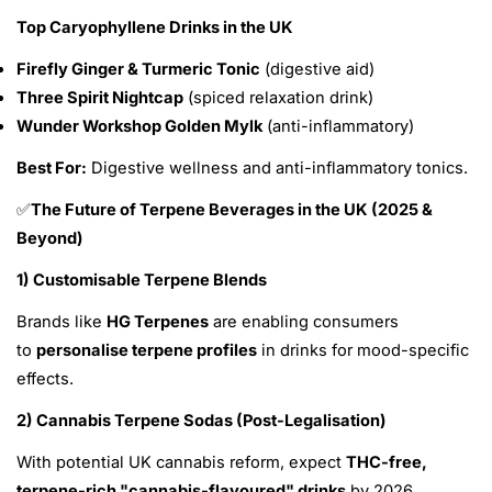
Top Caryophyllene Drinks in the UK
Firefly Ginger & Turmeric Tonic
(digestive aid)
Three Spirit Nightcap
(spiced relaxation drink)
Wunder Workshop Golden Mylk
(anti-inflammatory)
Best For:
Digestive wellness and anti-inflammatory tonics.
The Future of Terpene Beverages in the UK (2025 &
✅
Beyond)
1) Customisable Terpene Blends
Brands like
HG Terpenes
are enabling consumers
to
personalise terpene profiles
in drinks for mood-specific
effects.
2) Cannabis Terpene Sodas (Post-Legalisation)
With potential UK cannabis reform, expect
THC-free,
terpene-rich "cannabis-flavoured" drinks
by 2026.