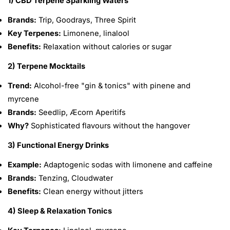
1) CBD Terpene Sparkling Waters
Brands:
Trip, Goodrays, Three Spirit
Key Terpenes:
Limonene, linalool
Benefits:
Relaxation without calories or sugar
2) Terpene Mocktails
Trend:
Alcohol-free "gin & tonics" with pinene and
myrcene
Brands:
Seedlip, Æcorn Aperitifs
Why?
Sophisticated flavours without the hangover
3) Functional Energy Drinks
Example:
Adaptogenic sodas with limonene and caffeine
Brands:
Tenzing, Cloudwater
Benefits:
Clean energy without jitters
4) Sleep & Relaxation Tonics