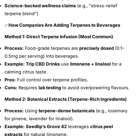
Science-backed wellness claims
(e.g., "stress-relief
terpene blend")
How Companies Are Adding Terpenes to Beverages
✅
Method 1: Direct Terpene Infusion (Most Common)
Process:
Food-grade terpenes are
precisely dosed
(0.1–
0.5mg per serving) into beverages.
Example:
Trip CBD Drinks
use
limonene + linalool
for a
calming citrus taste.
Pros:
Full control over terpene profiles.
Cons:
Requires
lab testing
to avoid overpowering flavours.
Method 2: Botanical Extracts (Terpene-Rich Ingredients)
Process:
Using
terpene-dense botanicals
(e.g., rosemary
for pinene, lavender for linalool).
Example:
Seedlip’s Grove 42
leverages
citrus peel
extracts
for natural limonene.