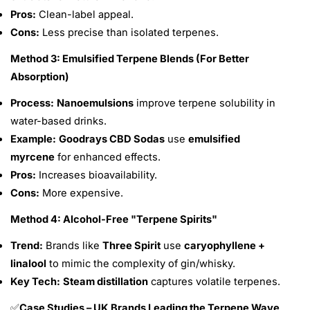
Pros:
Clean-label appeal.
Cons:
Less precise than isolated terpenes.
Method 3: Emulsified Terpene Blends (For Better
Absorption)
Process:
Nanoemulsions
improve terpene solubility in
water-based drinks.
Example:
Goodrays CBD Sodas
use
emulsified
myrcene
for enhanced effects.
Pros:
Increases bioavailability.
Cons:
More expensive.
Method 4: Alcohol-Free "Terpene Spirits"
Trend:
Brands like
Three Spirit
use
caryophyllene +
linalool
to mimic the complexity of gin/whisky.
Key Tech:
Steam distillation
captures volatile terpenes.
Case Studies – UK Brands Leading the Terpene Wave
✅