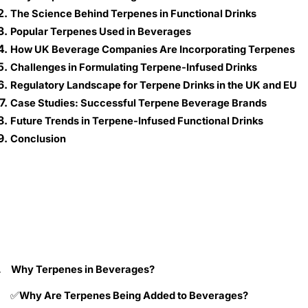
The Science Behind Terpenes in Functional Drinks
Popular Terpenes Used in Beverages
How UK Beverage Companies Are Incorporating Terpenes
Challenges in Formulating Terpene-Infused Drinks
Regulatory Landscape for Terpene Drinks in the UK and EU
Case Studies: Successful Terpene Beverage Brands
Future Trends in Terpene-Infused Functional Drinks
Conclusion
.
Why Terpenes in Beverages?
Why Are Terpenes Being Added to Beverages?
✅