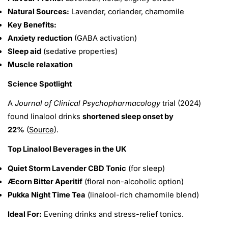
Natural Sources:
Lavender, coriander, chamomile
Key Benefits:
Anxiety reduction
(GABA activation)
Sleep aid
(sedative properties)
Muscle relaxation
Science Spotlight
A
Journal of Clinical Psychopharmacology
trial (2024)
found linalool drinks
shortened sleep onset by
22%
(
Source
).
Top Linalool Beverages in the UK
Quiet Storm Lavender CBD Tonic
(for sleep)
Æcorn Bitter Aperitif
(floral non-alcoholic option)
Pukka Night Time Tea
(linalool-rich chamomile blend)
Ideal For:
Evening drinks and stress-relief tonics.