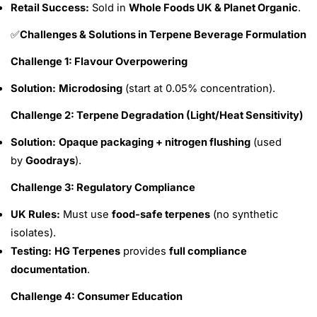
Retail Success:
Sold in
Whole Foods UK & Planet Organic
.
Challenges & Solutions in Terpene Beverage Formulation
✅
Challenge 1: Flavour Overpowering
Solution:
Microdosing
(start at 0.05% concentration).
Challenge 2: Terpene Degradation (Light/Heat Sensitivity)
Solution:
Opaque packaging + nitrogen flushing
(used
by
Goodrays
).
Challenge 3: Regulatory Compliance
UK Rules:
Must use
food-safe terpenes
(no synthetic
isolates).
Testing:
HG Terpenes
provides
full compliance
documentation
.
Challenge 4: Consumer Education