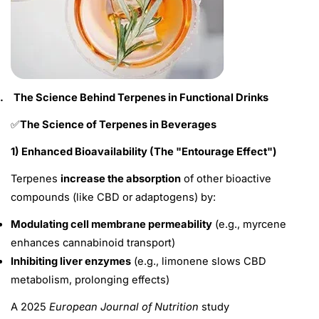
.
The Science Behind Terpenes in Functional Drinks
The Science of Terpenes in Beverages
✅
1) Enhanced Bioavailability (The "Entourage Effect")
Terpenes
increase the absorption
of other bioactive
compounds (like CBD or adaptogens) by:
Modulating cell membrane permeability
(e.g., myrcene
enhances cannabinoid transport)
Inhibiting liver enzymes
(e.g., limonene slows CBD
metabolism, prolonging effects)
A 2025
European Journal of Nutrition
study