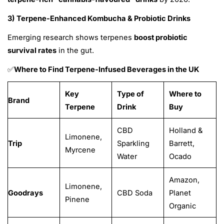
3) Terpene-Enhanced Kombucha & Probiotic Drinks
Emerging research shows terpenes
boost probiotic
survival rates
in the gut.
Where to Find Terpene-Infused Beverages in the UK
✅
Key
Type of
Where to
Brand
Terpene
Drink
Buy
CBD
Holland &
Limonene,
Trip
Sparkling
Barrett,
Myrcene
Water
Ocado
Amazon,
Limonene,
Goodrays
CBD Soda
Planet
Pinene
Organic