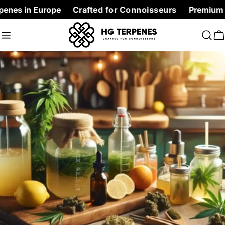
Skip
Europe
Crafted for Connoisseurs
Premium Terpenes a
to
content
C