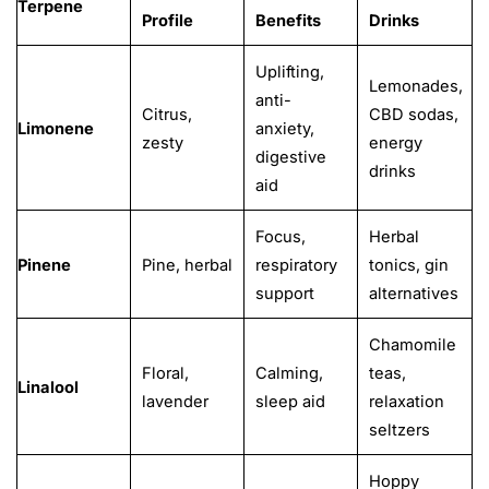
Terpene
Profile
Benefits
Drinks
Uplifting,
Lemonades,
anti-
Citrus,
CBD sodas,
Limonene
anxiety,
zesty
energy
digestive
drinks
aid
Focus,
Herbal
Pinene
Pine, herbal
respiratory
tonics, gin
support
alternatives
Chamomile
Floral,
Calming,
teas,
Linalool
lavender
sleep aid
relaxation
seltzers
Hoppy