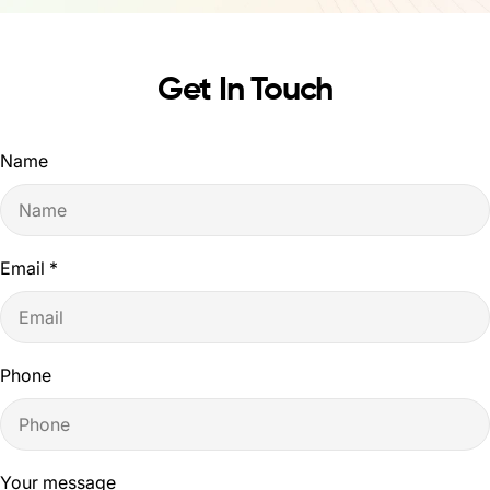
Get In Touch
Name
Email
*
Phone
Your message