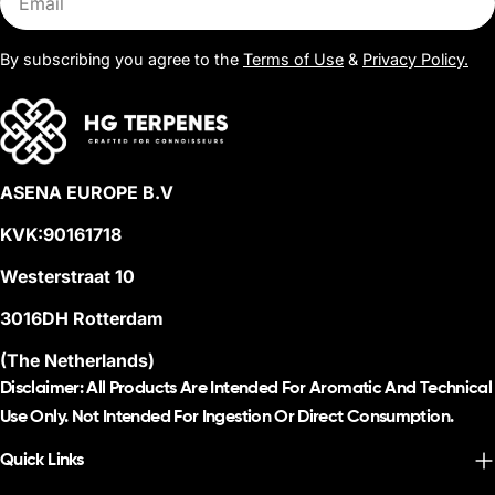
By subscribing you agree to the
Terms of Use
&
Privacy Policy.
ASENA EUROPE B.V
KVK:90161718
Westerstraat 10
3016DH Rotterdam
(The Netherlands)
Disclaimer: All Products Are Intended For Aromatic And Technical
Use Only. Not Intended For Ingestion Or Direct Consumption.
Quick Links