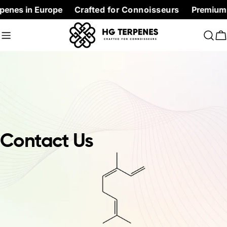
Skip
penes in Europe
Crafted for Connoisseurs
Premium Te
to
content
C
Contact Us