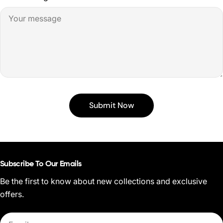
Submit Now
Subscribe To Our Emails
Be the first to know about new collections and exclusive
offers.
Email