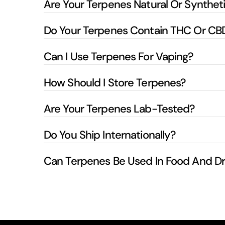
Are Your Terpenes Natural Or Synthet
Do Your Terpenes Contain THC Or CB
Can I Use Terpenes For Vaping?
How Should I Store Terpenes?
Are Your Terpenes Lab-Tested?
Do You Ship Internationally?
Can Terpenes Be Used In Food And Dr