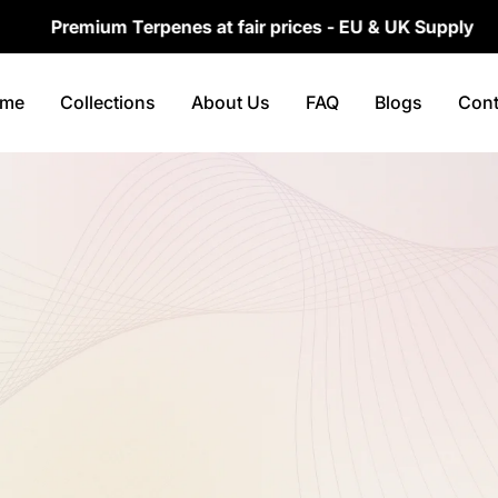
Premium Terpenes at fair prices - EU & UK Supply
me
Collections
About Us
FAQ
Blogs
Cont