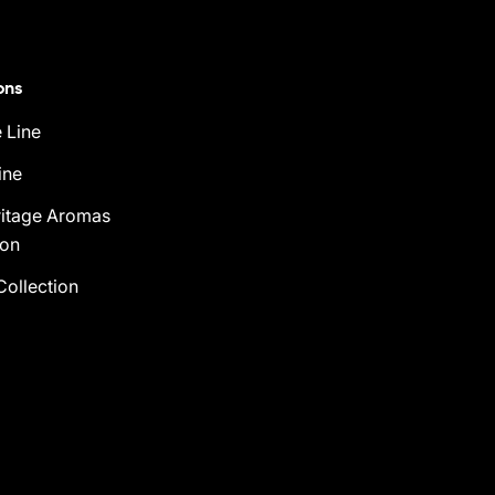
ons
 Line
ine
ritage Aromas
ion
Collection