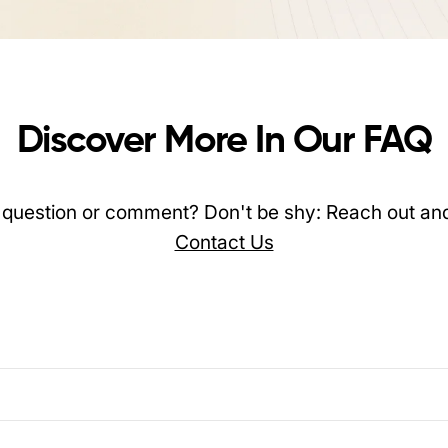
Discover More In Our FAQ
question or comment? Don't be shy: Reach out and
Contact Us