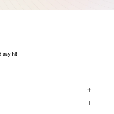
 say hi!