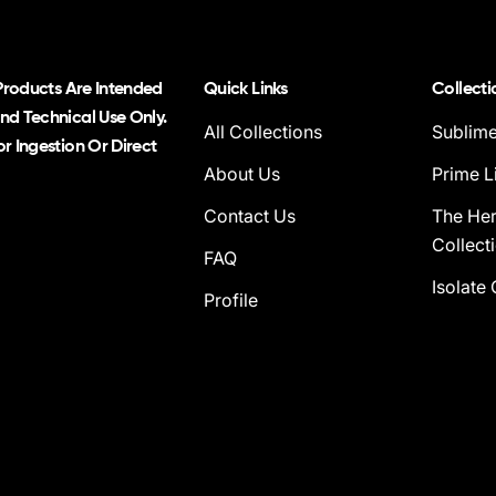
 Products Are Intended
Quick Links
Collecti
nd Technical Use Only.
All Collections
Sublime
r Ingestion Or Direct
About Us
Prime L
Contact Us
The He
Collect
FAQ
Isolate 
Profile