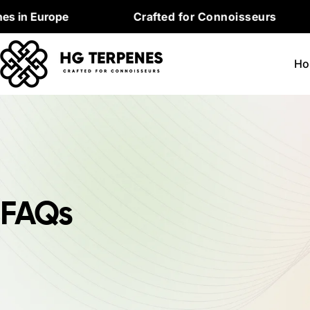
Skip
in Europe
Crafted for Connoisseurs
to
content
Ho
FAQs