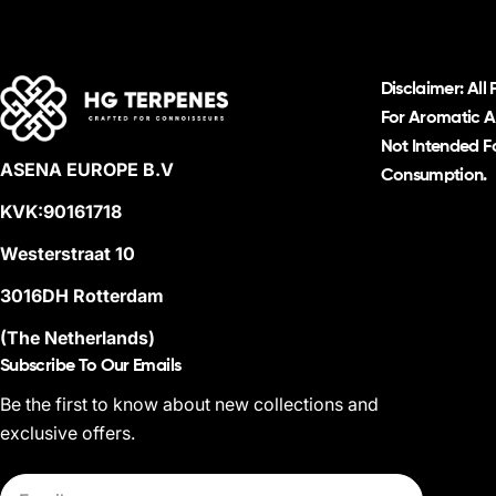
Disclaimer: All
For Aromatic A
Not Intended Fo
ASENA EUROPE B.V
Consumption.
KVK:90161718
Westerstraat 10
3016DH Rotterdam
(The Netherlands)
Subscribe To Our Emails
Be the first to know about new collections and
exclusive offers.
Email