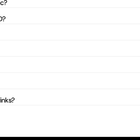
ic?
D?
inks?