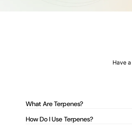
Have a 
What Are Terpenes?
How Do I Use Terpenes?