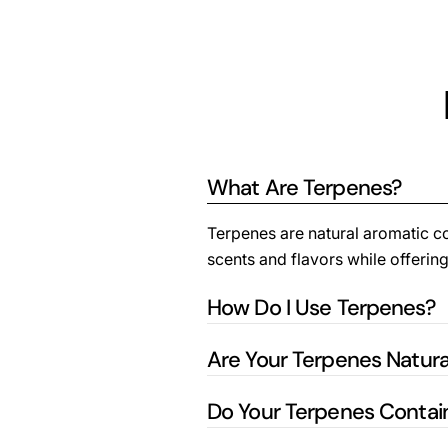
What Are Terpenes?
Terpenes are natural aromatic com
scents and flavors while offering
How Do I Use Terpenes?
Are Your Terpenes Natura
Do Your Terpenes Conta