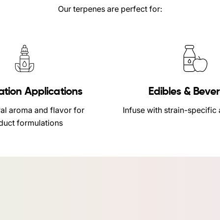
Our terpenes are perfect for:
ation Applications
Edibles & Beve
al aroma and flavor for
Infuse with strain-specific
duct formulations