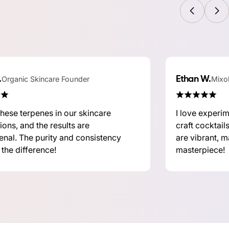
.
Organic Skincare Founder
Ethan W.
Mixol
hese terpenes in our skincare
I love experi
ions, and the results are
craft cocktail
nal. The purity and consistency
are vibrant, m
 the difference!
masterpiece!