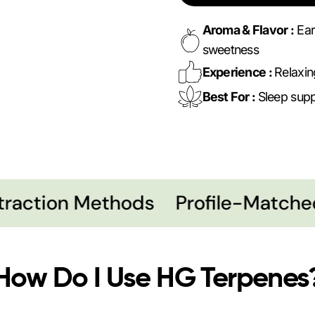
Aroma & Flavor :
Ear
sweetness
Experience :
Relaxin
Best For :
Sleep suppo
action Methods
Profile-Matched
How Do I Use HG Terpenes