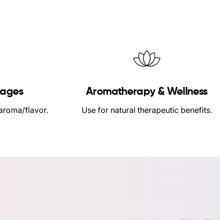
rages
Aromatherapy & Wellness
 aroma/flavor.
Use for natural therapeutic benefits.