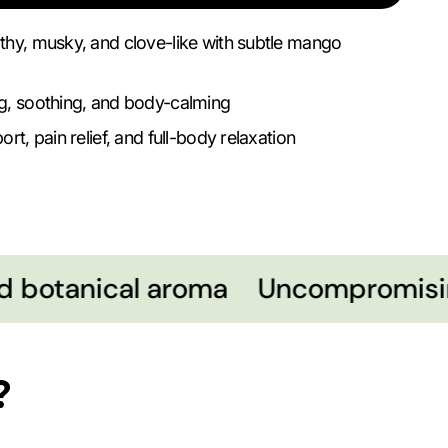
thy, musky, and clove-like with subtle mango
g, soothing, and body-calming
rt, pain relief, and full-body relaxation
 botanical aroma
Uncompromising
?