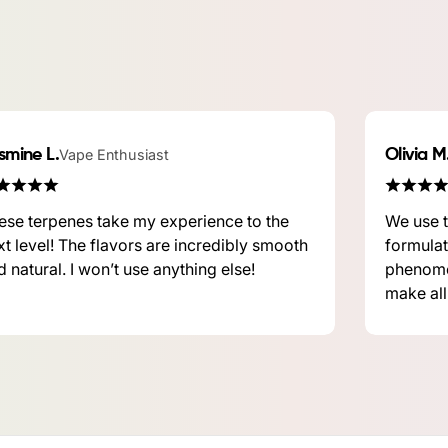
smine L.
Vape Enthusiast
Olivia M
ese terpenes take my experience to the
We use t
xt level! The flavors are incredibly smooth
formulat
 natural. I won’t use anything else!
phenome
make all