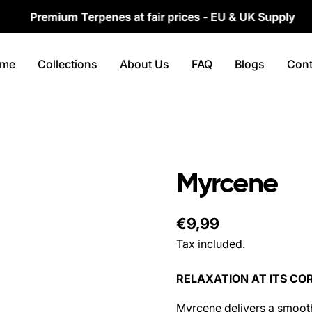
remium Terpenes at fair prices - EU & UK Supply
me
Collections
About Us
FAQ
Blogs
Cont
Myrcene
Regular
€9,99
price
Tax included.
RELAXATION AT ITS CO
Myrcene delivers a smooth