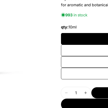
for aromatic and botanical
993
in stock
qty:
10ml
Quantity
Decrease Quantity 
Increase Q