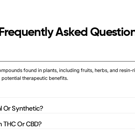
Frequently Asked Questio
pounds found in plants, including fruits, herbs, and resin-ri
 potential therapeutic benefits.
l Or Synthetic?
in THC Or CBD?