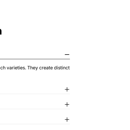
n
ch varieties. They create distinct