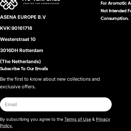
For Aromatic A
Not Intended Fo
ASENA EUROPE B.V
Consumption.
KVK:90161718
Westerstraat 10
3016DH Rotterdam
(The Netherlands)
Subscribe To Our Emails
Be the first to know about new collections and
exclusive offers.
Email
By subscribing you agree to the
Terms of Use
&
Privacy
Policy.