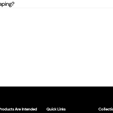
aping?
 Products Are Intended
Quick Links
Collecti