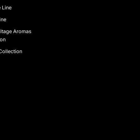
 Line
ine
ritage Aromas
ion
Collection