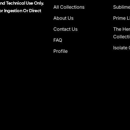
nd Technical Use Only.
All Collections
Sublime
r Ingestion Or Direct
About Us
Prime L
Contact Us
The He
Collect
FAQ
Isolate 
Profile