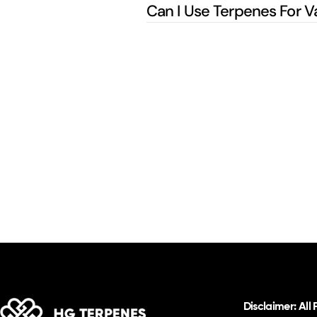
Can I Use Terpenes For V
Disclaimer: All