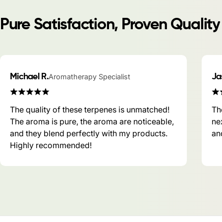
Pure Satisfaction, Proven Quality
Michael R.
Aromatherapy Specialist
Ja
The quality of these terpenes is unmatched!
Th
The aroma is pure, the aroma are noticeable,
ne
and they blend perfectly with my products.
and
Highly recommended!