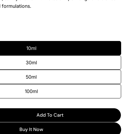
 formulations.
10ml
30ml
50ml
100ml
Add To Cart
For Myrcene
uantity For Myrcene
Buy It Now