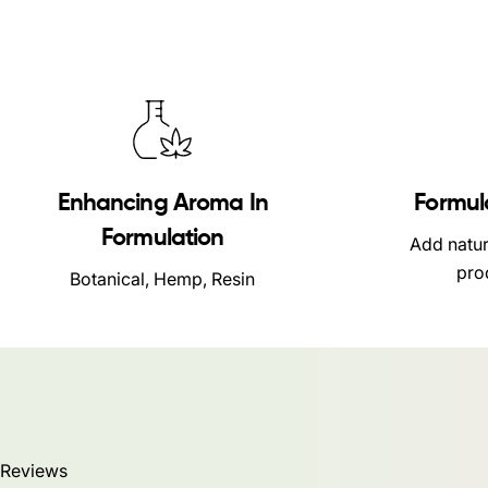
Enhancing Aroma In
Formul
Formulation
Add natur
pro
Botanical, Hemp, Resin
Reviews