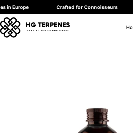
Skip
Europe
Crafted for Connoisseurs
P
to
content
Ho
Skip
to
product
information