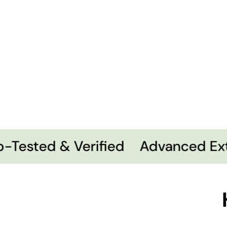
Tested & Verified
Advanced Extr