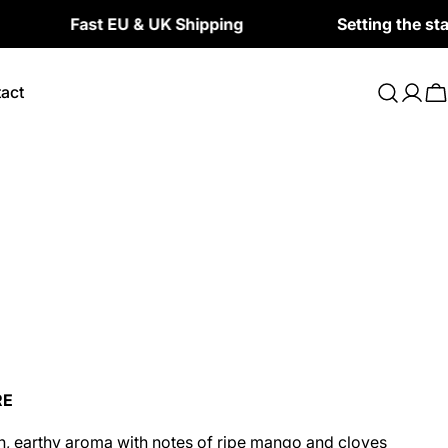
Fast EU & UK Shipping
Setting the standard 
act
Log
C
in
RE
, earthy aroma with notes of ripe mango and cloves