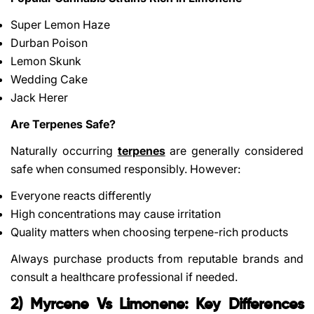
Super Lemon Haze
Durban Poison
Lemon Skunk
Wedding Cake
Jack Herer
Are Terpenes Safe?
Naturally occurring
terpenes
are generally considered
safe when consumed responsibly. However:
Everyone reacts differently
High concentrations may cause irritation
Quality matters when choosing terpene-rich products
Always purchase products from reputable brands and
consult a healthcare professional if needed.
2) Myrcene Vs Limonene: Key Differences