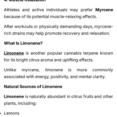
Athletes and active individuals may prefer
Myrcene
because of its potential muscle-relaxing effects.
After workouts or physically demanding days, myrcene-
rich strains may help promote recovery and relaxation.
What Is Limonene?
Limonene
is another popular cannabis terpene known
for its bright citrus aroma and uplifting effects.
Unlike myrcene, limonene is more commonly
associated with energy, positivity, and mental clarity.
Natural Sources of Limonene
Limonene
is naturally abundant in citrus fruits and other
plants, including:
Lemons