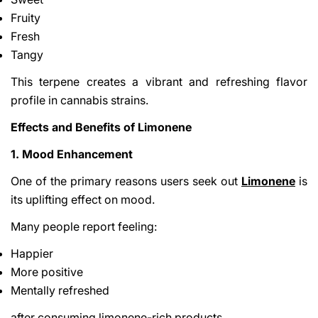
Fruity
Fresh
Tangy
This terpene creates a vibrant and refreshing flavor
profile in cannabis strains.
Effects and Benefits of Limonene
1. Mood Enhancement
One of the primary reasons users seek out
Limonene
is
its uplifting effect on mood.
Many people report feeling:
Happier
More positive
Mentally refreshed
after consuming limonene-rich products.