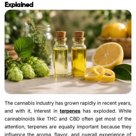
Explained
The cannabis industry has grown rapidly in recent years,
and with it, interest in
terpenes
has exploded. While
cannabinoids like THC and CBD often get most of the
attention, terpenes are equally important because they
influence the aroma, flavor, and overall experience of