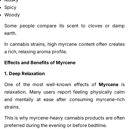
Spicy
Woody
Some people compare its scent to cloves or damp
earth.
In cannabis strains, high myrcene content often creates
a rich, relaxing aroma profile.
Share This Article
Effects and Benefits of Myrcene
Copy
1. Deep Relaxation
Share
Share
Pin
on
on
on
One of the most well-known effects of
Myrcene
is
Facebook
X
Pinterest
relaxation. Many users report feeling physically calm
and mentally at ease after consuming myrcene-rich
strains.
This is why myrcene-heavy cannabis products are often
preferred during the evening or before bedtime.