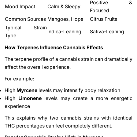
Positive &
Mood Impact
Calm & Sleepy
Focused
Common Sources
Mangoes, Hops
Citrus Fruits
Typical Strain
Indica-Leaning
Sativa-Leaning
Type
How Terpenes Influence Cannabis Effects
The terpene profile of a cannabis strain can dramatically
affect the overall experience.
For example:
High
Myrcene
levels may intensify body relaxation
High
Limonene
levels may create a more energetic
experience
This explains why two cannabis strains with identical
THC percentages can feel completely different.