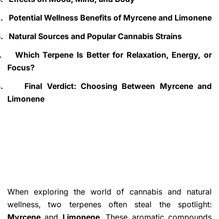
.
Potential Wellness Benefits of Myrcene and Limonene
.
Natural Sources and Popular Cannabis Strains
.
Which Terpene Is Better for Relaxation, Energy, or
Focus?
.
Final Verdict: Choosing Between Myrcene and
Limonene
When exploring the world of cannabis and natural
wellness, two terpenes often steal the spotlight:
Myrcene
and
Limonene
. These aromatic compounds