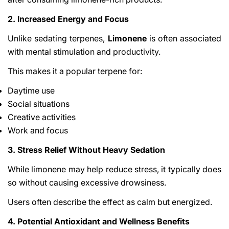
2. Increased Energy and Focus
Unlike sedating terpenes,
Limonene
is often associated
with mental stimulation and productivity.
This makes it a popular terpene for:
Daytime use
Social situations
Creative activities
Work and focus
3. Stress Relief Without Heavy Sedation
While limonene may help reduce stress, it typically does
so without causing excessive drowsiness.
Users often describe the effect as calm but energized.
4. Potential Antioxidant and Wellness Benefits