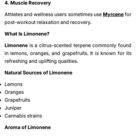
4. Muscle Recovery
Athletes and wellness users sometimes use
Myrcene
for
post-workout relaxation and recovery.
What Is Limonene?
Limonene
is a citrus-scented terpene commonly found
in lemons, oranges, and grapefruits. It is known for its
refreshing and uplifting qualities.
Natural Sources of Limonene
Lemons
Oranges
Grapefruits
Juniper
Cannabis strains
Aroma of Limonene