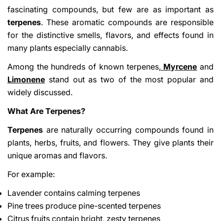
fascinating compounds, but few are as important as
terpenes
. These aromatic compounds are responsible
for the distinctive smells, flavors, and effects found in
many plants especially cannabis.
Among the hundreds of known terpenes,
Myrcene
and
Limonene
stand out as two of the most popular and
widely discussed.
What Are Terpenes?
Terpenes
are naturally occurring compounds found in
plants, herbs, fruits, and flowers. They give plants their
unique aromas and flavors.
For example:
Lavender contains calming terpenes
Pine trees produce pine-scented terpenes
Citrus fruits contain bright, zesty terpenes