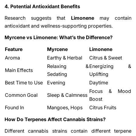
4. Potential Antioxidant Benefits
Research suggests that
Limonene
may contain
antioxidant and wellness-supporting properties.
Myrcene vs Limonene: What’s the Difference?
Feature
Myrcene
Limonene
Aroma
Earthy & Herbal
Citrus & Sweet
Relaxing &
Energizing &
Main Effects
Sedating
Uplifting
Best Time to Use
Evening
Daytime
Focus & Mood
Common Goal
Sleep & Calmness
Boost
Found In
Mangoes, Hops
Citrus Fruits
How Do Terpenes Affect Cannabis Strains?
Different cannabis strains contain different terpene