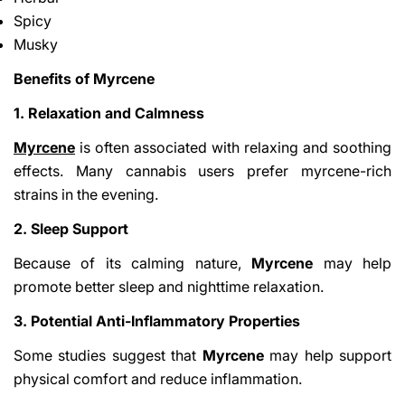
Spicy
Musky
Benefits of Myrcene
1. Relaxation and Calmness
Myrcene
is often associated with relaxing and soothing
effects. Many cannabis users prefer myrcene-rich
strains in the evening.
2. Sleep Support
Because of its calming nature,
Myrcene
may help
promote better sleep and nighttime relaxation.
3. Potential Anti-Inflammatory Properties
Some studies suggest that
Myrcene
may help support
physical comfort and reduce inflammation.