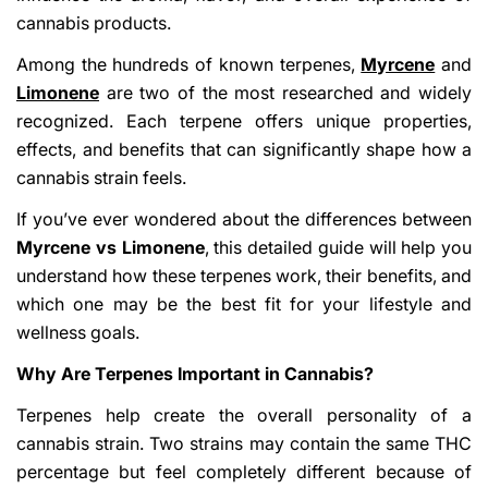
cannabis products.
Among the hundreds of known terpenes,
Myrcene
and
Limonene
are two of the most researched and widely
recognized. Each terpene offers unique properties,
effects, and benefits that can significantly shape how a
cannabis strain feels.
If you’ve ever wondered about the differences between
Myrcene vs Limonene
, this detailed guide will help you
understand how these terpenes work, their benefits, and
which one may be the best fit for your lifestyle and
wellness goals.
Why Are Terpenes Important in Cannabis?
Terpenes help create the overall personality of a
cannabis strain. Two strains may contain the same THC
percentage but feel completely different because of