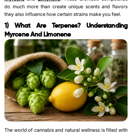
do much more than create unique scents and flavors
they also influence how certain strains make you feel.
1) What Are Terpenes? Understanding
Myrcene And Limonene
The world of cannabis and natural wellness is filled with