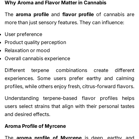
Why Aroma and Flavor Matter in Cannabis
The
aroma profile
and
flavor profile
of cannabis are
more than just sensory features. They can influence:
User preference
Product quality perception
Relaxation or mood
Overall cannabis experience
Different terpene combinations create different
experiences. Some users prefer earthy and calming
profiles, while others enjoy fresh, citrus-forward flavors.
Understanding terpene-based flavor profiles helps
users select strains that align with their personal tastes
and desired effects.
Aroma Profile of Myrcene
The
aroma profile of Myrcene
is deep, earthy, and