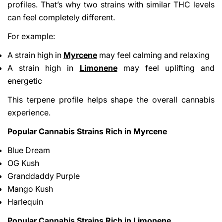
profiles. That’s why two strains with similar THC levels
can feel completely different.
For example:
A strain high in
Myrcene
may feel calming and relaxing
A strain high in
Limonene
may feel uplifting and
energetic
This terpene profile helps shape the overall cannabis
experience.
Popular Cannabis Strains Rich in Myrcene
Blue Dream
OG Kush
Granddaddy Purple
Mango Kush
Harlequin
Popular Cannabis Strains Rich in Limonene