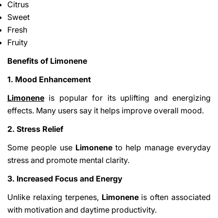
Citrus
Sweet
Fresh
Fruity
Benefits of Limonene
1. Mood Enhancement
Limonene
is popular for its uplifting and energizing
effects. Many users say it helps improve overall mood.
2. Stress Relief
Some people use
Limonene
to help manage everyday
stress and promote mental clarity.
3. Increased Focus and Energy
Unlike relaxing terpenes,
Limonene
is often associated
with motivation and daytime productivity.