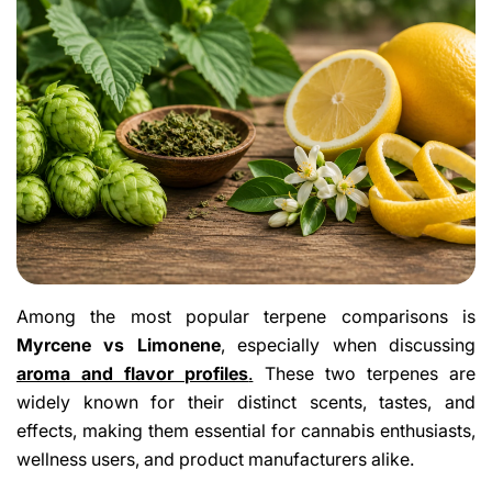
Among the most popular terpene comparisons is
Myrcene vs Limonene
, especially when discussing
aroma and flavor profiles
.
These two terpenes are
widely known for their distinct scents, tastes, and
effects, making them essential for cannabis enthusiasts,
wellness users, and product manufacturers alike.