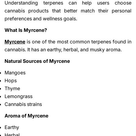
Understanding terpenes can help users choose
cannabis products that better match their personal
preferences and wellness goals.
What Is Myrcene?
Myrcene
is one of the most common terpenes found in
cannabis. It has an earthy, herbal, and musky aroma.
Natural Sources of Myrcene
Mangoes
Hops
Thyme
Lemongrass
Cannabis strains
Aroma of Myrcene
Earthy
Herbal