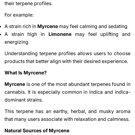
their terpene profiles.
For example:
A strain rich in
Myrcene
may feel calming and sedating
A strain high in
Limonene
may feel uplifting and
energizing
Understanding terpene profiles allows users to choose
products that better align with their desired experience.
What Is Myrcene?
Myrcene
is one of the most abundant terpenes found in
cannabis. It is especially common in indica and indica-
dominant strains.
This terpene has an earthy, herbal, and musky aroma
that many users associate with relaxation and calmness.
Natural Sources of Myrcene