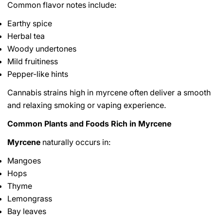
Common flavor notes include:
Earthy spice
Herbal tea
Woody undertones
Mild fruitiness
Pepper-like hints
Cannabis strains high in myrcene often deliver a smooth
and relaxing smoking or vaping experience.
Common Plants and Foods Rich in Myrcene
Myrcene
naturally occurs in:
Mangoes
Hops
Thyme
Lemongrass
Bay leaves