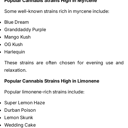
Popular Cannabis Strains High in Myrcene
Some well-known strains rich in myrcene include:
Blue Dream
Granddaddy Purple
Mango Kush
OG Kush
Harlequin
These strains are often chosen for evening use and
relaxation.
Popular Cannabis Strains High in Limonene
Popular limonene-rich strains include:
Super Lemon Haze
Durban Poison
Lemon Skunk
Wedding Cake