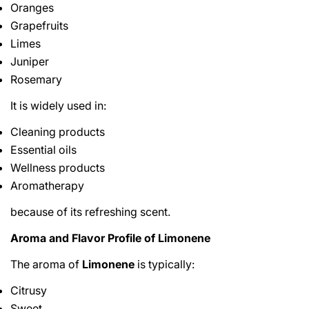
Oranges
Grapefruits
Limes
Juniper
Rosemary
It is widely used in:
Cleaning products
Essential oils
Wellness products
Aromatherapy
because of its refreshing scent.
Aroma and Flavor Profile of Limonene
The aroma of
Limonene
is typically:
Citrusy
Sweet