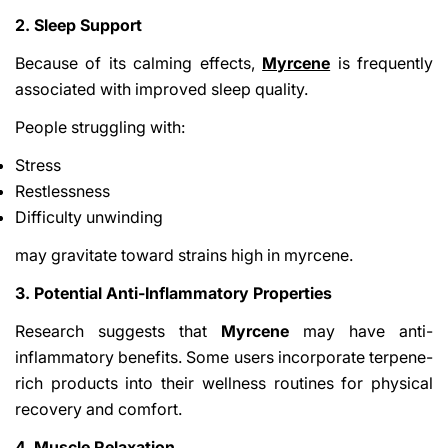
2. Sleep Support
Because of its calming effects,
Myrcene
is frequently
associated with improved sleep quality.
People struggling with:
Stress
Restlessness
Difficulty unwinding
may gravitate toward strains high in myrcene.
3. Potential Anti-Inflammatory Properties
Research suggests that
Myrcene
may have anti-
inflammatory benefits. Some users incorporate terpene-
rich products into their wellness routines for physical
recovery and comfort.
4. Muscle Relaxation