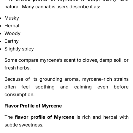
natural. Many cannabis users describe it as:
Musky
Herbal
Woody
Earthy
Slightly spicy
Some compare myrcene’s scent to cloves, damp soil, or
fresh herbs.
Because of its grounding aroma, myrcene-rich strains
often feel soothing and calming even before
consumption.
Flavor Profile of Myrcene
The
flavor profile of Myrcene
is rich and herbal with
subtle sweetness.