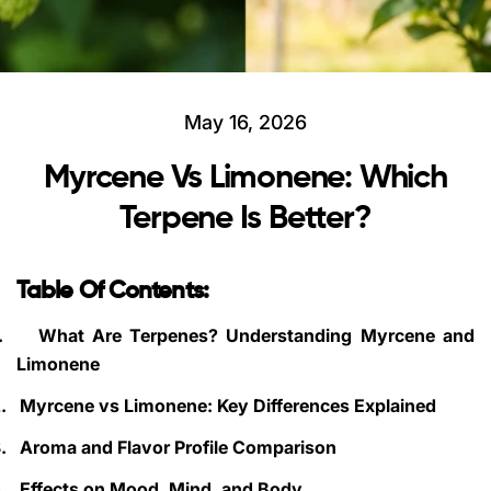
May 16, 2026
Myrcene Vs Limonene: Which
Terpene Is Better?
Table Of Contents:
.
What Are Terpenes? Understanding Myrcene and
Limonene
.
Myrcene vs Limonene: Key Differences Explained
.
Aroma and Flavor Profile Comparison
.
Effects on Mood, Mind, and Body