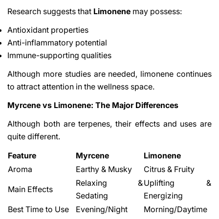
Research suggests that
Limonene
may possess:
Antioxidant properties
Anti-inflammatory potential
Immune-supporting qualities
Although more studies are needed, limonene continues
to attract attention in the wellness space.
Myrcene vs Limonene: The Major Differences
Although both are terpenes, their effects and uses are
quite different.
Feature
Myrcene
Limonene
Aroma
Earthy & Musky
Citrus & Fruity
Relaxing &
Uplifting &
Main Effects
Sedating
Energizing
Best Time to Use
Evening/Night
Morning/Daytime