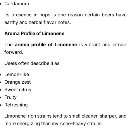
Cardamom
Its presence in hops is one reason certain beers have
earthy and herbal flavor notes.
Aroma Profile of Limonene
The
aroma profile of Limonene
is vibrant and citrus-
forward.
Users often describe it as:
Lemon-like
Orange zest
Sweet citrus
Fruity
Refreshing
Limonene-rich strains tend to smell cleaner, sharper, and
more energizing than myrcene-heavy strains.