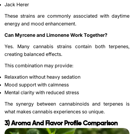
Jack Herer
These strains are commonly associated with daytime
energy and mood enhancement.
Can Myrcene and Limonene Work Together?
Yes. Many cannabis strains contain both terpenes,
creating balanced effects.
This combination may provide:
Relaxation without heavy sedation
Mood support with calmness
Mental clarity with reduced stress
The synergy between cannabinoids and terpenes is
what makes cannabis experiences so unique.
3) Aroma And Flavor Profile Comparison