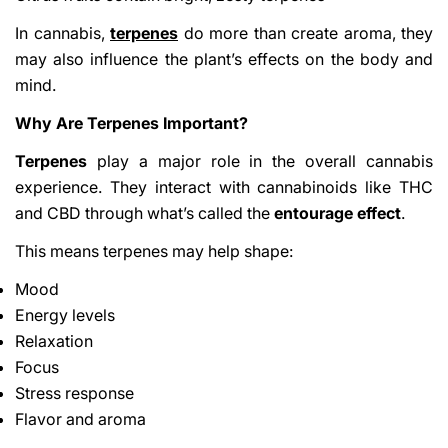
In cannabis,
terpenes
do more than create aroma, they
may also influence the plant’s effects on the body and
mind.
Why Are Terpenes Important?
Terpenes
play a major role in the overall cannabis
experience. They interact with cannabinoids like THC
and CBD through what’s called the
entourage effect
.
This means terpenes may help shape:
Mood
Energy levels
Relaxation
Focus
Stress response
Flavor and aroma