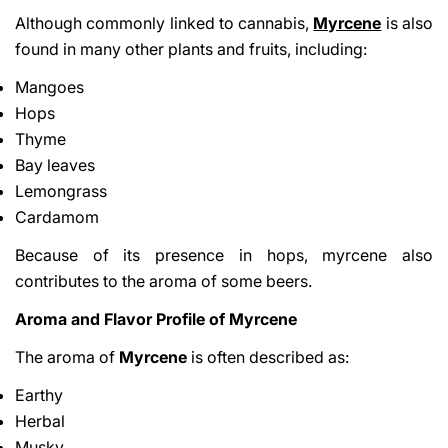
Although commonly linked to cannabis,
Myrcene
is also
found in many other plants and fruits, including:
Mangoes
Hops
Thyme
Bay leaves
Lemongrass
Cardamom
Because of its presence in hops, myrcene also
contributes to the aroma of some beers.
Aroma and Flavor Profile of Myrcene
The aroma of
Myrcene
is often described as:
Earthy
Herbal
Musky