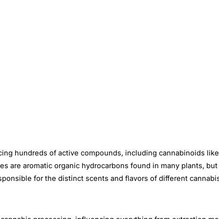
ucing hundreds of active compounds, including cannabinoids lik
nes are aromatic organic hydrocarbons found in many plants, but
nsible for the distinct scents and flavors of different cannabis