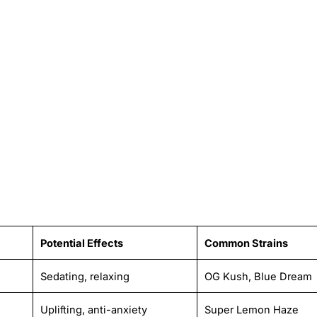
Potential Effects
Common Strains
Sedating, relaxing
OG Kush, Blue Dream
Uplifting, anti-anxiety
Super Lemon Haze