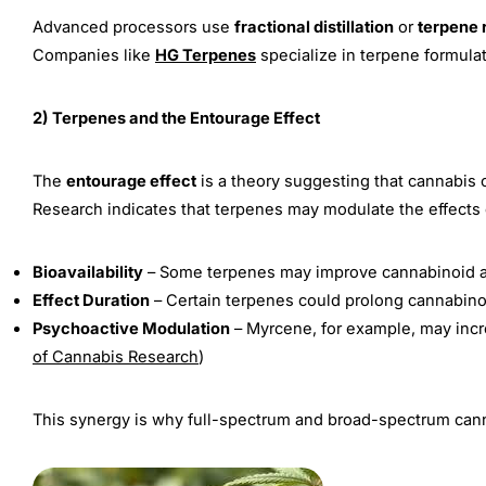
Advanced processors use
fractional distillation
or
terpene 
Companies like
HG Terpenes
specialize in terpene formula
2) Terpenes and the Entourage Effect
The
entourage effect
is a theory suggesting that cannabis 
Research indicates that terpenes may modulate the effects 
Bioavailability
– Some terpenes may improve cannabinoid a
Effect Duration
– Certain terpenes could prolong cannabinoi
Psychoactive Modulation
– Myrcene, for example, may incr
of Cannabis Research
)
This synergy is why full-spectrum and broad-spectrum canna