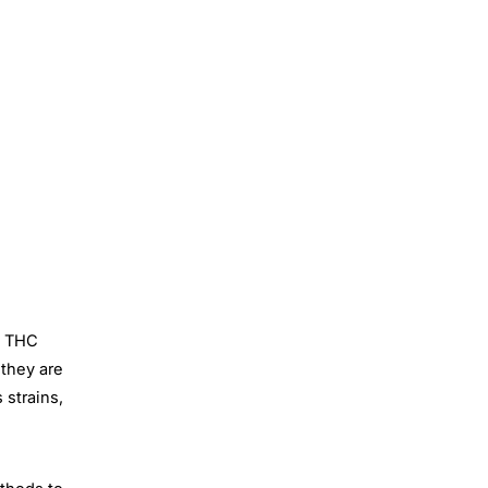
e THC
 they are
 strains,