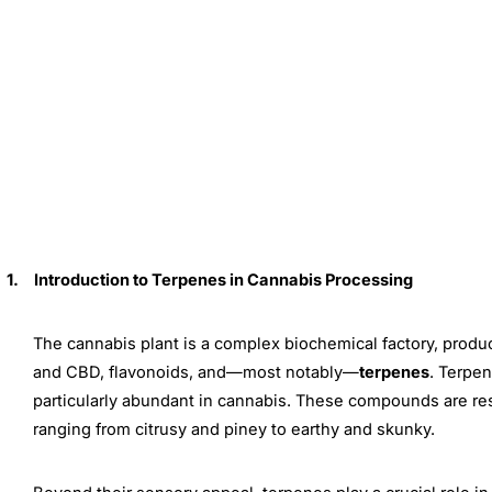
1.
Introduction to Terpenes in Cannabis Processing
The cannabis plant is a complex biochemical factory, prod
and CBD, flavonoids, and—most notably—
terpenes
. Terpe
particularly abundant in cannabis. These compounds are respo
ranging from citrusy and piney to earthy and skunky.