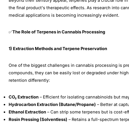
Beyond their sensory appeal, terpenes play a crucial role i
the final product's therapeutic effects. As research into c
medical applications is becoming increasingly evident.
The Role of Terpenes in Cannabis Processing
✅
1) Extraction Methods and Terpene Preservation
One of the biggest challenges in cannabis processing is pre
compounds, they can be easily lost or degraded under high
retention differently:
CO₂ Extraction
– Efficient for isolating cannabinoids but ma
Hydrocarbon Extraction (Butane/Propane)
– Better at capt
Ethanol Extraction
– Can strip some terpenes but is cost-eff
Rosin Pressing (Solventless)
– Retains a full-spectrum terpe