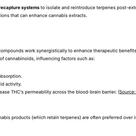
recapture systems
to isolate and reintroduce terpenes post-extr
Share
Share
Pin
tions that can enhance cannabis extracts.
on
on
on
Facebook
X
Pinterest
compounds work synergistically to enhance therapeutic benefits
of cannabinoids, influencing factors such as:
bsorption.
d activity.
ease THC’s permeability across the blood-brain barrier.
(
Source:
bis products (which retain terpenes) are often preferred over i