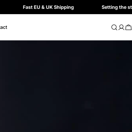
Fast EU & UK Shipping
Setting the standard f
act
Log
C
in