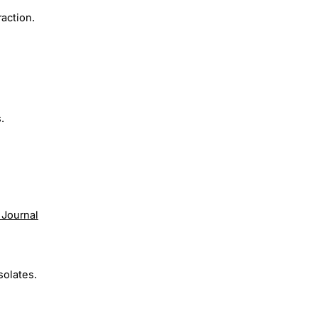
action.
.
 Journal
solates.