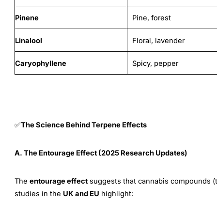
Pinene
Pine, forest
Linalool
Floral, lavender
Caryophyllene
Spicy, pepper
The Science Behind Terpene Effects
✅
A. The Entourage Effect (2025 Research Updates)
The
entourage effect
suggests that cannabis compounds (te
studies in the
UK and EU
highlight: