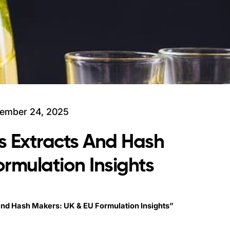
ember 24, 2025
s Extracts And Hash
rmulation Insights
and Hash Makers: UK & EU Formulation Insights”