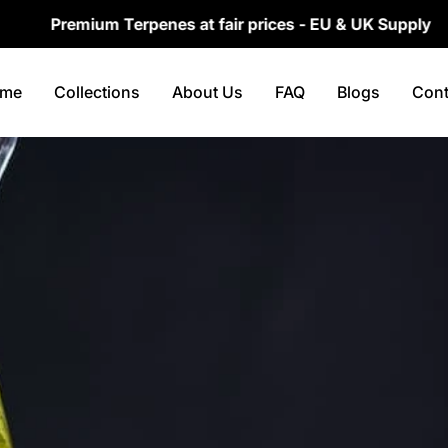
emium Terpenes at fair prices - EU & UK Supply
me
Collections
About Us
FAQ
Blogs
Cont