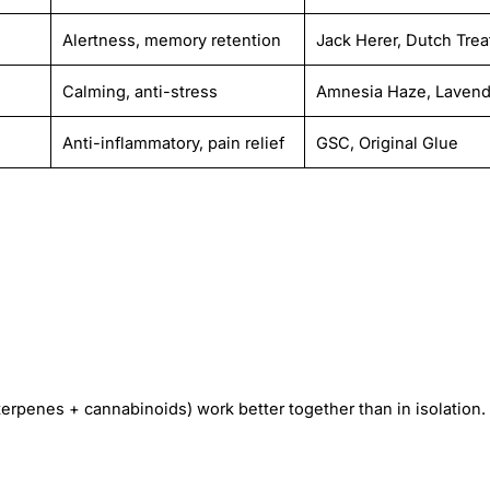
Alertness, memory retention
Jack Herer, Dutch Trea
Calming, anti-stress
Amnesia Haze, Lavend
Anti-inflammatory, pain relief
GSC, Original Glue
rpenes + cannabinoids) work better together than in isolation.