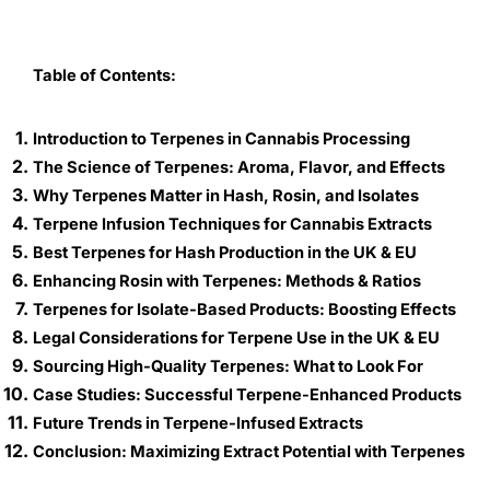
Table of Contents:
Introduction to Terpenes in Cannabis Processing
The Science of Terpenes: Aroma, Flavor, and Effects
Why Terpenes Matter in Hash, Rosin, and Isolates
Terpene Infusion Techniques for Cannabis Extracts
Best Terpenes for Hash Production in the UK & EU
Enhancing Rosin with Terpenes: Methods & Ratios
Terpenes for Isolate-Based Products: Boosting Effects
Legal Considerations for Terpene Use in the UK & EU
Sourcing High-Quality Terpenes: What to Look For
Case Studies: Successful Terpene-Enhanced Products
Future Trends in Terpene-Infused Extracts
Conclusion: Maximizing Extract Potential with Terpenes