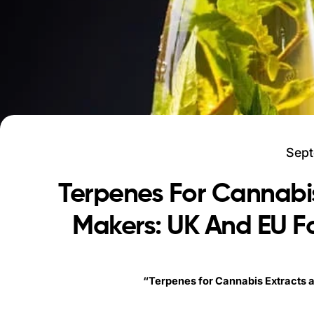
Sept
Terpenes For Cannabi
Makers: UK And EU Fo
“Terpenes for Cannabis Extracts 