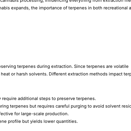
n cannabis processing, influencing everything from extraction m
annabis expands, the importance of terpenes in both recreational 
serving terpenes during extraction. Since terpenes are volatile
 heat or harsh solvents.
Different extraction methods impact te
y require additional steps to preserve terpenes.
uring terpenes but requires careful purging to avoid solvent resi
ective for large-scale production.
Share This Article
ne profile but yields lower quantities.
Copy