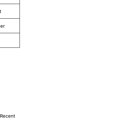
t
er
Recent