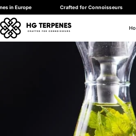
Skip
urope
Crafted for Connoisseurs
Pr
to
content
Ho