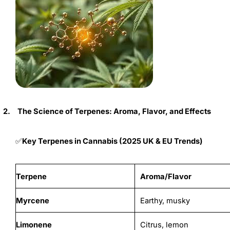
2.
The Science of Terpenes: Aroma, Flavor, and Effects
Key Terpenes in Cannabis (2025 UK & EU Trends)
✅
Terpene
Aroma/Flavor
Myrcene
Earthy, musky
Limonene
Citrus, lemon