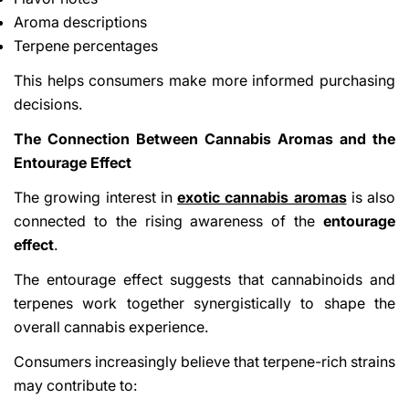
Aroma descriptions
Terpene percentages
This helps consumers make more informed purchasing
decisions.
The Connection Between Cannabis Aromas and the
Entourage Effect
The growing interest in
exotic cannabis aromas
is also
connected to the rising awareness of the
entourage
effect
.
The entourage effect suggests that cannabinoids and
terpenes work together synergistically to shape the
overall cannabis experience.
Consumers increasingly believe that terpene-rich strains
may contribute to: