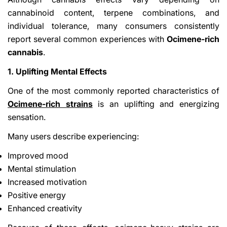
cannabinoid content, terpene combinations, and
individual tolerance, many consumers consistently
report several common experiences with
Ocimene-rich
cannabis
.
1. Uplifting Mental Effects
One of the most commonly reported characteristics of
Ocimene-rich strains
is an uplifting and energizing
sensation.
Many users describe experiencing:
Improved mood
Mental stimulation
Increased motivation
Positive energy
Enhanced creativity