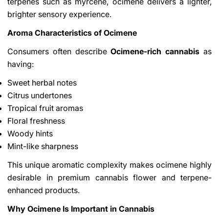
terpenes such as myrcene, ocimene delivers a lighter,
brighter sensory experience.
Aroma Characteristics of Ocimene
Consumers often describe
Ocimene-rich cannabis
as
having:
Sweet herbal notes
Citrus undertones
Tropical fruit aromas
Floral freshness
Woody hints
Mint-like sharpness
This unique aromatic complexity makes ocimene highly
desirable in premium cannabis flower and terpene-
enhanced products.
Why Ocimene Is Important in Cannabis