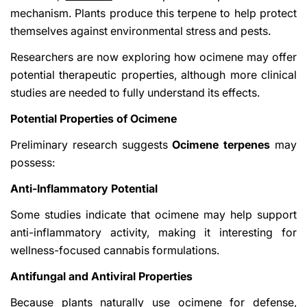
mechanism. Plants produce this terpene to help protect
themselves against environmental stress and pests.
Researchers are now exploring how ocimene may offer
potential therapeutic properties, although more clinical
studies are needed to fully understand its effects.
Potential Properties of Ocimene
Preliminary research suggests
Ocimene terpenes
may
possess:
Anti-Inflammatory Potential
Some studies indicate that ocimene may help support
anti-inflammatory activity, making it interesting for
wellness-focused cannabis formulations.
Antifungal and Antiviral Properties
Because plants naturally use ocimene for defense,