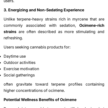
users.
3. Energizing and Non-Sedating Experience
Unlike terpene-heavy strains rich in myrcene that are
commonly associated with sedation,
Ocimene-rich
strains
are often described as more stimulating and
refreshing.
Users seeking cannabis products for:
Daytime use
Outdoor activities
Exercise motivation
Social gatherings
often gravitate toward terpene profiles containing
higher concentrations of ocimene.
Potential Wellness Benefits of Ocimene