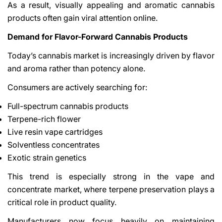
As a result, visually appealing and aromatic cannabis
products often gain viral attention online.
Demand for Flavor-Forward Cannabis Products
Today’s cannabis market is increasingly driven by flavor
and aroma rather than potency alone.
Consumers are actively searching for:
Full-spectrum cannabis products
Terpene-rich flower
Live resin vape cartridges
Solventless concentrates
Exotic strain genetics
This trend is especially strong in the vape and
concentrate market, where terpene preservation plays a
critical role in product quality.
Manufacturers now focus heavily on maintaining