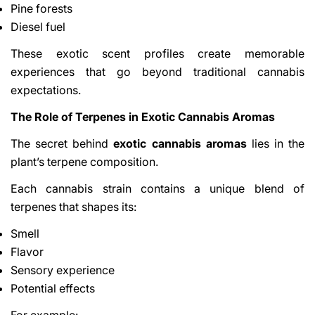
Pine forests
Diesel fuel
These exotic scent profiles create memorable
experiences that go beyond traditional cannabis
expectations.
The Role of Terpenes in Exotic Cannabis Aromas
The secret behind
exotic cannabis aromas
lies in the
plant’s terpene composition.
Each cannabis strain contains a unique blend of
terpenes that shapes its:
Smell
Flavor
Sensory experience
Potential effects
For example: