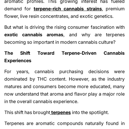
aromatic profiles. This growing interest has fueled
demand for
terpene-rich cannabis strains
, premium
flower, live resin concentrates, and exotic genetics.
But what is driving the rising consumer fascination with
exotic cannabis aromas
, and why are terpenes
becoming so important in modern cannabis culture?
The Shift Toward Terpene-Driven Cannabis
Experiences
For years, cannabis purchasing decisions were
dominated by THC content. However, as the industry
matures and consumers become more educated, many
now understand that aroma and flavor play a major role
in the overall cannabis experience.
This shift has brought
terpenes
into the spotlight.
Terpenes are aromatic compounds naturally found in