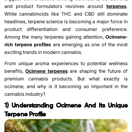
and product formulators revolves around
terpenes
.
While cannabinoids like THC and CBD still dominate
headlines, terpene science is becoming a major force in
product differentiation and consumer preference.
Among the many terpenes gaining attention,
Ocimene-
rich terpene profiles
are emerging as one of the most
exciting trends in modern cannabis.
From unique aroma experiences to potential wellness
benefits,
Ocimene terpenes
are shaping the future of
premium cannabis products. But what exactly is
ocimene, and why is it becoming so important in the
cannabis industry?
1) Understanding Ocimene And Its Unique
Terpene Profile