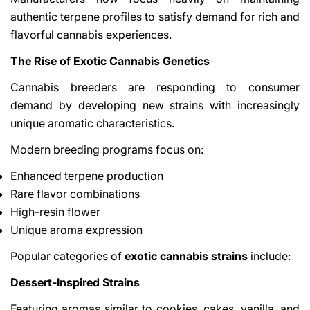
authentic terpene profiles to satisfy demand for rich and
flavorful cannabis experiences.
The Rise of Exotic Cannabis Genetics
Cannabis breeders are responding to consumer
demand by developing new strains with increasingly
unique aromatic characteristics.
Modern breeding programs focus on:
Enhanced terpene production
Rare flavor combinations
High-resin flower
Unique aroma expression
Popular categories of
exotic cannabis strains
include:
Dessert-Inspired Strains
Featuring aromas similar to cookies, cakes, vanilla, and