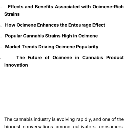
.
Effects and Benefits Associated with Ocimene-Rich
Strains
.
How Ocimene Enhances the Entourage Effect
.
Popular Cannabis Strains High in Ocimene
.
Market Trends Driving Ocimene Popularity
.
The Future of Ocimene in Cannabis Product
Innovation
The cannabis industry is evolving rapidly, and one of the
biggest conversations among cultivators, consumers,