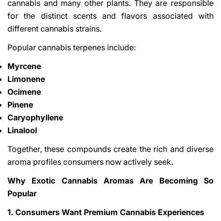
cannabis and many other plants. They are responsible
for the distinct scents and flavors associated with
different cannabis strains.
Popular cannabis terpenes include:
Myrcene
Limonene
Ocimene
Pinene
Caryophyllene
Linalool
Together, these compounds create the rich and diverse
aroma profiles consumers now actively seek.
Why Exotic Cannabis Aromas Are Becoming So
Popular
1. Consumers Want Premium Cannabis Experiences