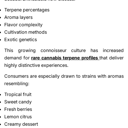
Terpene percentages
Aroma layers
Flavor complexity
Cultivation methods
Exotic genetics
This growing connoisseur culture has increased
Share This Article
demand for
rare cannabis terpene profiles
that deliver
Copy
highly distinctive experiences.
Consumers are especially drawn to strains with aromas
Share
Share
Pin
on
on
on
resembling:
Facebook
X
Pinterest
Tropical fruit
Sweet candy
Fresh berries
Lemon citrus
Creamy dessert