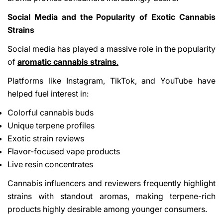
Social Media and the Popularity of Exotic Cannabis
Strains
Social media has played a massive role in the popularity
of
aromatic cannabis strains
.
Platforms like Instagram, TikTok, and YouTube have
helped fuel interest in:
Colorful cannabis buds
Unique terpene profiles
Exotic strain reviews
Flavor-focused vape products
Live resin concentrates
Cannabis influencers and reviewers frequently highlight
strains with standout aromas, making terpene-rich
products highly desirable among younger consumers.