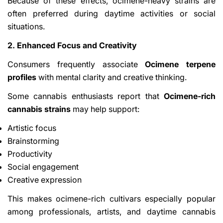
Because of these effects, ocimene-heavy strains are
often preferred during daytime activities or social
situations.
2. Enhanced Focus and Creativity
Consumers frequently associate
Ocimene terpene
profiles
with mental clarity and creative thinking.
Some cannabis enthusiasts report that
Ocimene-rich
cannabis strains
may help support:
Artistic focus
Brainstorming
Productivity
Social engagement
Creative expression
This makes ocimene-rich cultivars especially popular
among professionals, artists, and daytime cannabis