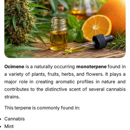
Ocimene
is a naturally occurring
monoterpene
found in
a variety of plants, fruits, herbs, and flowers. It plays a
major role in creating aromatic profiles in nature and
contributes to the distinctive scent of several cannabis
strains.
This terpene is commonly found in:
Cannabis
Mint