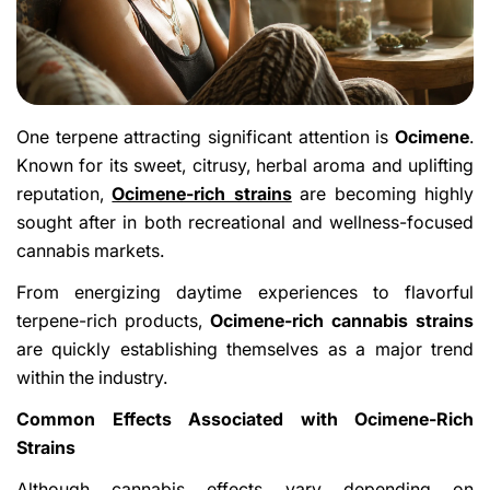
One terpene attracting significant attention is
Ocimene
.
Known for its sweet, citrusy, herbal aroma and uplifting
reputation,
Ocimene-rich strains
are becoming highly
sought after in both recreational and wellness-focused
cannabis markets.
From energizing daytime experiences to flavorful
terpene-rich products,
Ocimene-rich cannabis strains
are quickly establishing themselves as a major trend
within the industry.
Common Effects Associated with Ocimene-Rich
Strains
Although cannabis effects vary depending on