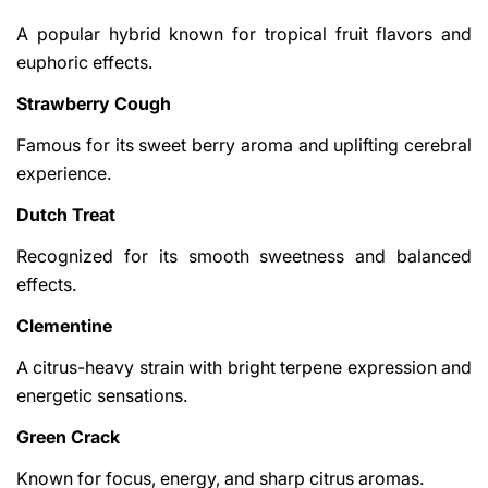
A popular hybrid known for tropical fruit flavors and
euphoric effects.
Strawberry Cough
Famous for its sweet berry aroma and uplifting cerebral
experience.
Dutch Treat
Recognized for its smooth sweetness and balanced
effects.
Clementine
A citrus-heavy strain with bright terpene expression and
energetic sensations.
Green Crack
Known for focus, energy, and sharp citrus aromas.