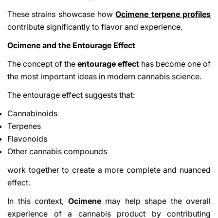
These strains showcase how
Ocimene terpene profiles
contribute significantly to flavor and experience.
Ocimene and the Entourage Effect
The concept of the
entourage effect
has become one of
the most important ideas in modern cannabis science.
The entourage effect suggests that:
Cannabinoids
Terpenes
Flavonoids
Other cannabis compounds
work together to create a more complete and nuanced
effect.
In this context,
Ocimene
may help shape the overall
experience of a cannabis product by contributing