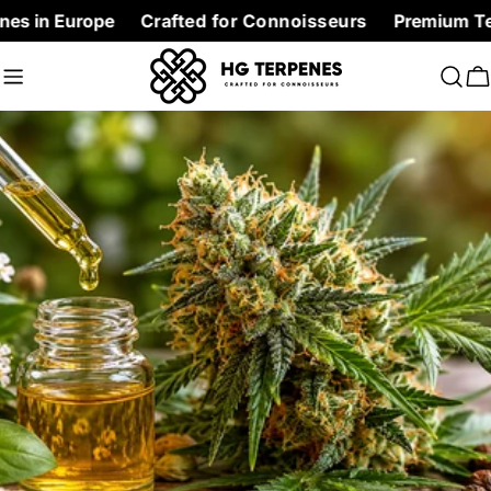
Skip
rope
Crafted for Connoisseurs
Premium Terpenes at f
to
content
C