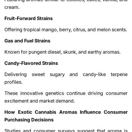
cream.
Fruit-Forward Strains
Offering tropical mango, berry, citrus, and melon scents.
Gas and Fuel Strains
Known for pungent diesel, skunk, and earthy aromas.
Candy-Flavored Strains
Delivering sweet sugary and candy-like terpene
profiles.
These innovative genetics continue driving consumer
excitement and market demand.
How Exotic Cannabis Aromas Influence Consumer
Purchasing Decisions
Studies and consumer surveys suggest that aroma is