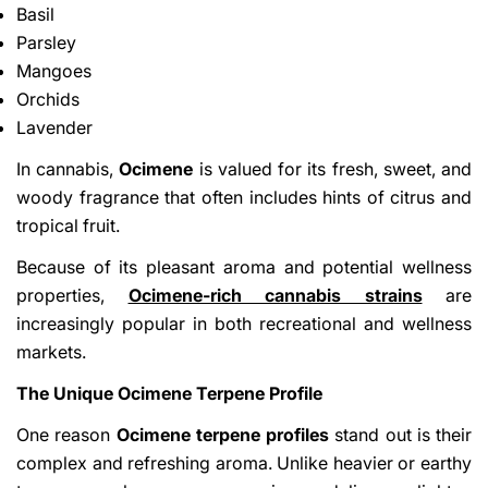
Basil
Parsley
Mangoes
Orchids
Lavender
In cannabis,
Ocimene
is valued for its fresh, sweet, and
woody fragrance that often includes hints of citrus and
tropical fruit.
Because of its pleasant aroma and potential wellness
properties,
Ocimene-rich cannabis strains
are
increasingly popular in both recreational and wellness
markets.
The Unique Ocimene Terpene Profile
One reason
Ocimene terpene profiles
stand out is their
complex and refreshing aroma. Unlike heavier or earthy