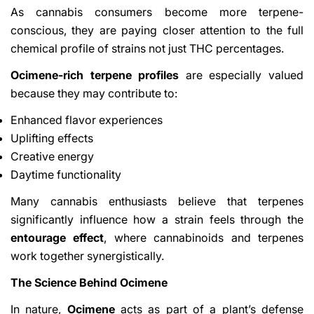
As cannabis consumers become more terpene-
conscious, they are paying closer attention to the full
chemical profile of strains not just THC percentages.
Ocimene-rich terpene profiles
are especially valued
because they may contribute to:
Enhanced flavor experiences
Uplifting effects
Creative energy
Daytime functionality
Many cannabis enthusiasts believe that terpenes
significantly influence how a strain feels through the
entourage effect
, where cannabinoids and terpenes
work together synergistically.
The Science Behind Ocimene
In nature,
Ocimene
acts as part of a plant’s defense