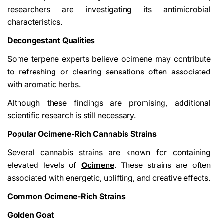
researchers are investigating its antimicrobial
characteristics.
Decongestant Qualities
Some terpene experts believe ocimene may contribute
to refreshing or clearing sensations often associated
with aromatic herbs.
Although these findings are promising, additional
scientific research is still necessary.
Popular Ocimene-Rich Cannabis Strains
Several cannabis strains are known for containing
elevated levels of
Ocimene
. These strains are often
associated with energetic, uplifting, and creative effects.
Common Ocimene-Rich Strains
Golden Goat