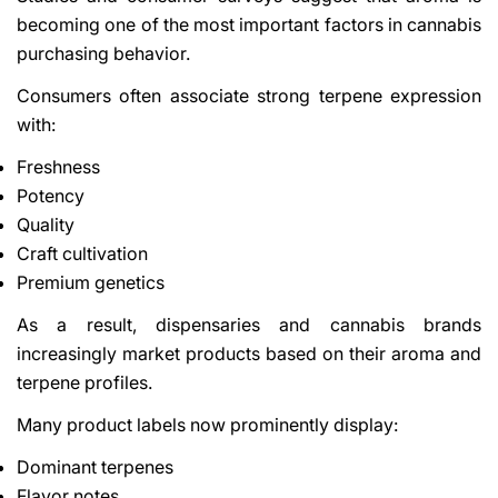
becoming one of the most important factors in cannabis
purchasing behavior.
Consumers often associate strong terpene expression
with:
Freshness
Potency
Quality
Craft cultivation
Premium genetics
As a result, dispensaries and cannabis brands
increasingly market products based on their aroma and
terpene profiles.
Many product labels now prominently display:
Dominant terpenes
Flavor notes