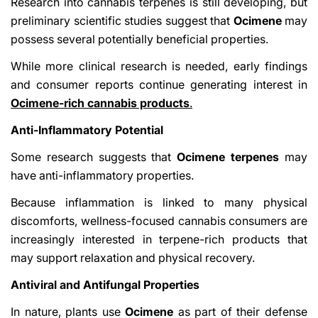
Research into cannabis terpenes is still developing, but
preliminary scientific studies suggest that
Ocimene
may
possess several potentially beneficial properties.
While more clinical research is needed, early findings
and consumer reports continue generating interest in
Ocimene-rich cannabis products
.
Anti-Inflammatory Potential
Some research suggests that
Ocimene terpenes
may
have anti-inflammatory properties.
Because inflammation is linked to many physical
discomforts, wellness-focused cannabis consumers are
increasingly interested in terpene-rich products that
may support relaxation and physical recovery.
Antiviral and Antifungal Properties
In nature, plants use
Ocimene
as part of their defense