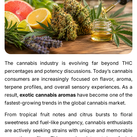
The cannabis industry is evolving far beyond THC
percentages and potency discussions. Today’s cannabis
consumers are increasingly focused on flavor, aroma,
terpene profiles, and overall sensory experiences. As a
result,
exotic cannabis aromas
have become one of the
fastest-growing trends in the global cannabis market.
From tropical fruit notes and citrus bursts to floral
sweetness and fuel-like pungency, cannabis enthusiasts
are actively seeking strains with unique and memorable