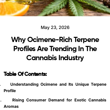
May 23, 2026
Why Ocimene-Rich Terpene
Profiles Are Trending In The
Cannabis Industry
Table Of Contents:
.
Understanding Ocimene and Its Unique Terpene
Profile
.
Rising Consumer Demand for Exotic Cannabis
Aromas