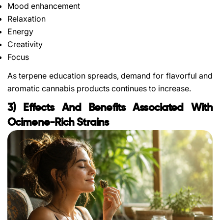
Mood enhancement
Relaxation
Energy
Creativity
Focus
As terpene education spreads, demand for flavorful and
aromatic cannabis products continues to increase.
3) Effects And Benefits Associated With
Ocimene-Rich Strains