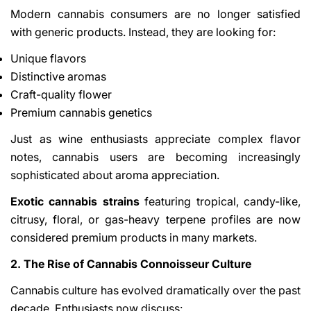
Modern cannabis consumers are no longer satisfied
with generic products. Instead, they are looking for:
Unique flavors
Distinctive aromas
Craft-quality flower
Premium cannabis genetics
Just as wine enthusiasts appreciate complex flavor
notes, cannabis users are becoming increasingly
sophisticated about aroma appreciation.
Exotic cannabis strains
featuring tropical, candy-like,
citrusy, floral, or gas-heavy terpene profiles are now
considered premium products in many markets.
2. The Rise of Cannabis Connoisseur Culture
Cannabis culture has evolved dramatically over the past
decade. Enthusiasts now discuss: