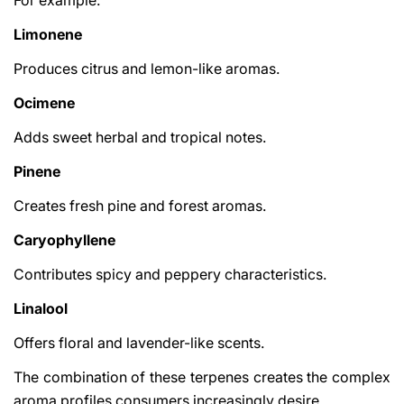
Limonene
Produces citrus and lemon-like aromas.
Ocimene
Adds sweet herbal and tropical notes.
Pinene
Creates fresh pine and forest aromas.
Caryophyllene
Contributes spicy and peppery characteristics.
Linalool
Offers floral and lavender-like scents.
The combination of these terpenes creates the complex
aroma profiles consumers increasingly desire.