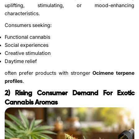
uplifting, stimulating, or mood-enhancing
characteristics.
Consumers seeking:
Functional cannabis
Social experiences
Creative stimulation
Daytime relief
often prefer products with stronger
Ocimene terpene
profiles
.
2) Rising Consumer Demand For Exotic
Cannabis Aromas