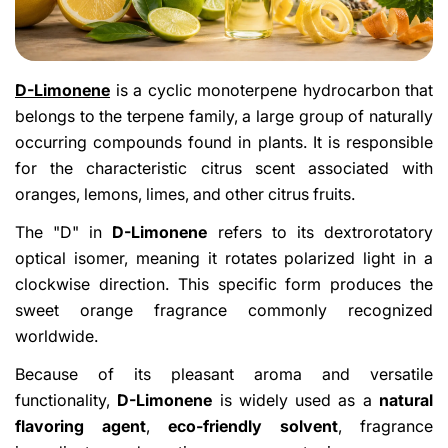
D-Limonene
is a cyclic monoterpene hydrocarbon that
belongs to the terpene family, a large group of naturally
occurring compounds found in plants. It is responsible
for the characteristic citrus scent associated with
oranges, lemons, limes, and other citrus fruits.
The "D" in
D-Limonene
refers to its dextrorotatory
optical isomer, meaning it rotates polarized light in a
clockwise direction. This specific form produces the
sweet orange fragrance commonly recognized
worldwide.
Because of its pleasant aroma and versatile
functionality,
D-Limonene
is widely used as a
natural
flavoring agent
,
eco-friendly solvent
, fragrance