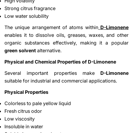
High volatility
Strong citrus fragrance
Low water solubility
The unique arrangement of atoms within
D-Limonene
enables it to dissolve oils, greases, waxes, and other
organic substances effectively, making it a popular
green solvent
alternative.
Physical and Chemical Properties of D-Limonene
Several important properties make
D-Limonene
suitable for industrial and commercial applications.
Physical Properties
Colorless to pale yellow liquid
Fresh citrus odor
Low viscosity
Insoluble in water