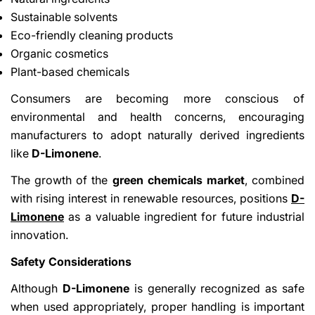
Sustainable solvents
Eco-friendly cleaning products
Organic cosmetics
Plant-based chemicals
Consumers are becoming more conscious of
environmental and health concerns, encouraging
manufacturers to adopt naturally derived ingredients
like
D-Limonene
.
The growth of the
green chemicals market
, combined
with rising interest in renewable resources, positions
D-
Limonene
as a valuable ingredient for future industrial
innovation.
Safety Considerations
Although
D-Limonene
is generally recognized as safe
when used appropriately, proper handling is important