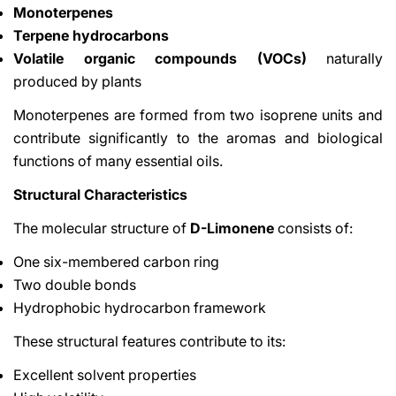
Monoterpenes
Terpene hydrocarbons
Volatile organic compounds (VOCs)
naturally
produced by plants
Monoterpenes are formed from two isoprene units and
contribute significantly to the aromas and biological
functions of many essential oils.
Structural Characteristics
The molecular structure of
D-Limonene
consists of:
One six-membered carbon ring
Two double bonds
Hydrophobic hydrocarbon framework
These structural features contribute to its:
Excellent solvent properties