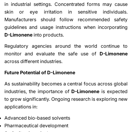
in industrial settings. Concentrated forms may cause
skin or eye irritation in sensitive individuals.
Manufacturers should follow recommended safety
guidelines and usage instructions when incorporating
D-Limonene
into products.
Regulatory agencies around the world continue to
monitor and evaluate the safe use of
D-Limonene
across different industries.
Future Potential of D-Limonene
As sustainability becomes a central focus across global
industries, the importance of
D-Limonene
is expected
to grow significantly. Ongoing research is exploring new
applications in:
Advanced bio-based solvents
Pharmaceutical development