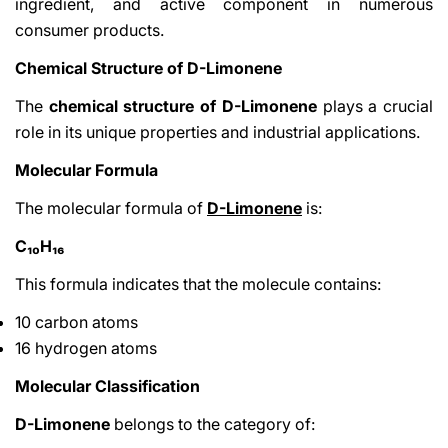
ingredient, and active component in numerous
consumer products.
Chemical Structure of D-Limonene
The
chemical structure of D-Limonene
plays a crucial
role in its unique properties and industrial applications.
Molecular Formula
Share This Article
The molecular formula of
D-Limonene
is:
Copy
C₁₀H₁₆
Share
Share
Pin
This formula indicates that the molecule contains:
on
on
on
Facebook
X
Pinterest
10 carbon atoms
16 hydrogen atoms
Molecular Classification
D-Limonene
belongs to the category of: