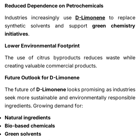
Reduced Dependence on Petrochemicals
Industries increasingly use
D-Limonene
to replace
synthetic solvents and support
green chemistry
initiatives
.
Lower Environmental Footprint
The use of citrus byproducts reduces waste while
creating valuable commercial products.
Future Outlook for D-Limonene
The future of
D-Limonene
looks promising as industries
seek more sustainable and environmentally responsible
ingredients. Growing demand for:
Natural ingredients
Bio-based chemicals
Green solvents