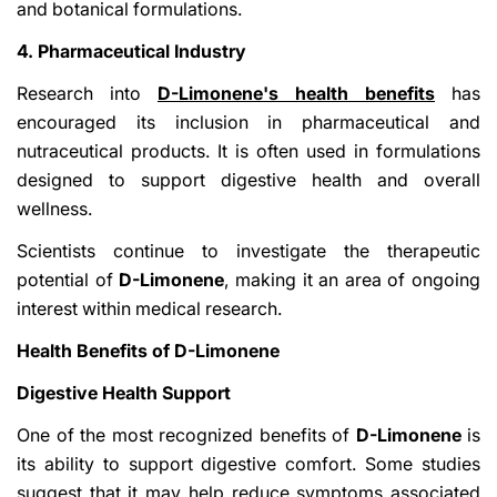
and botanical formulations.
4. Pharmaceutical Industry
Research into
D-Limonene's health benefits
has
encouraged its inclusion in pharmaceutical and
nutraceutical products. It is often used in formulations
designed to support digestive health and overall
wellness.
Scientists continue to investigate the therapeutic
potential of
D-Limonene
, making it an area of ongoing
interest within medical research.
Health Benefits of D-Limonene
Digestive Health Support
One of the most recognized benefits of
D-Limonene
is
its ability to support digestive comfort. Some studies
suggest that it may help reduce symptoms associated