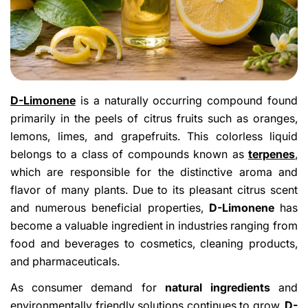
D-Limonene
is a naturally occurring compound found
primarily in the peels of citrus fruits such as oranges,
lemons, limes, and grapefruits. This colorless liquid
belongs to a class of compounds known as
terpenes
,
which are responsible for the distinctive aroma and
flavor of many plants. Due to its pleasant citrus scent
and numerous beneficial properties,
D-Limonene
has
become a valuable ingredient in industries ranging from
food and beverages to cosmetics, cleaning products,
and pharmaceuticals.
As consumer demand for
natural ingredients
and
environmentally friendly solutions continues to grow,
D-