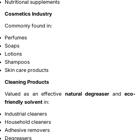
Nutritional supplements
Cosmetics Industry
Commonly found in:
Perfumes
Soaps
Lotions
Shampoos
Skin care products
Cleaning Products
Valued as an effective
natural degreaser
and
eco-
friendly solvent
in:
Industrial cleaners
Household cleaners
Adhesive removers
Degreasers