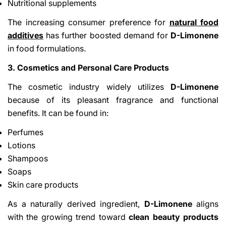
Nutritional supplements
The increasing consumer preference for
natural food
additives
has further boosted demand for
D-Limonene
in food formulations.
3. Cosmetics and Personal Care Products
The cosmetic industry widely utilizes
D-Limonene
because of its pleasant fragrance and functional
benefits. It can be found in:
Perfumes
Lotions
Shampoos
Soaps
Skin care products
As a naturally derived ingredient,
D-Limonene
aligns
with the growing trend toward
clean beauty products