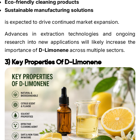
Eco-friendly cleaning products
Sustainable manufacturing solutions
is expected to drive continued market expansion.
Advances in extraction technologies and ongoing
research into new applications will likely increase the
importance of
D-Limonene
across multiple sectors.
3) Key Properties Of D-Limonene