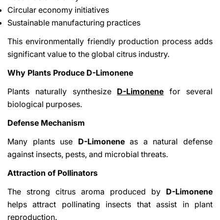
Circular economy initiatives
Sustainable manufacturing practices
This environmentally friendly production process adds
significant value to the global citrus industry.
Why Plants Produce D-Limonene
Plants naturally synthesize
D-Limonene
for several
biological purposes.
Defense Mechanism
Many plants use
D-Limonene
as a natural defense
against insects, pests, and microbial threats.
Attraction of Pollinators
The strong citrus aroma produced by
D-Limonene
helps attract pollinating insects that assist in plant
reproduction.