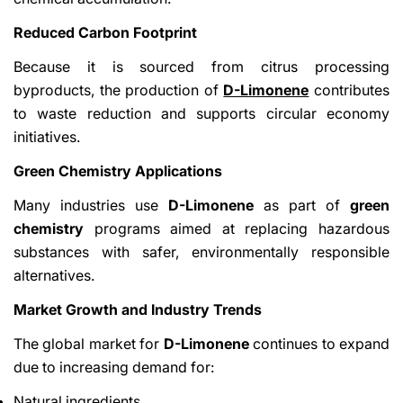
Reduced Carbon Footprint
Because it is sourced from citrus processing
byproducts, the production of
D-Limonene
contributes
to waste reduction and supports circular economy
initiatives.
Green Chemistry Applications
Many industries use
D-Limonene
as part of
green
chemistry
programs aimed at replacing hazardous
substances with safer, environmentally responsible
alternatives.
Market Growth and Industry Trends
The global market for
D-Limonene
continues to expand
due to increasing demand for:
Natural ingredients