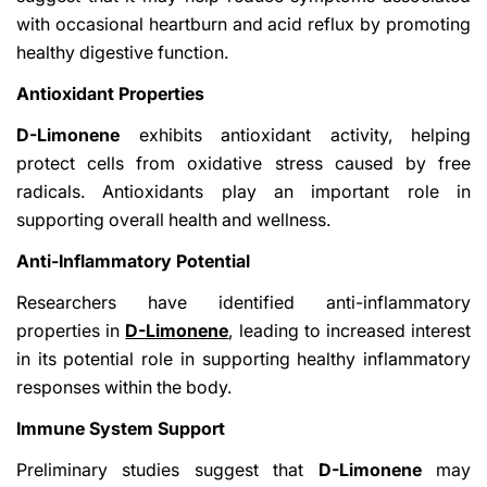
with occasional heartburn and acid reflux by promoting
healthy digestive function.
Antioxidant Properties
D-Limonene
exhibits antioxidant activity, helping
protect cells from oxidative stress caused by free
radicals. Antioxidants play an important role in
supporting overall health and wellness.
Anti-Inflammatory Potential
Researchers have identified anti-inflammatory
properties in
D-Limonene
, leading to increased interest
in its potential role in supporting healthy inflammatory
responses within the body.
Immune System Support
Preliminary studies suggest that
D-Limonene
may