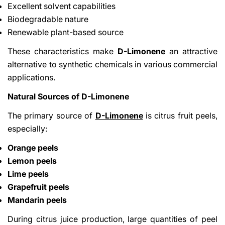
Excellent solvent capabilities
Biodegradable nature
Renewable plant-based source
These characteristics make
D-Limonene
an attractive
alternative to synthetic chemicals in various commercial
applications.
Natural Sources of D-Limonene
The primary source of
D-Limonene
is citrus fruit peels,
especially:
Orange peels
Lemon peels
Lime peels
Grapefruit peels
Mandarin peels
During citrus juice production, large quantities of peel