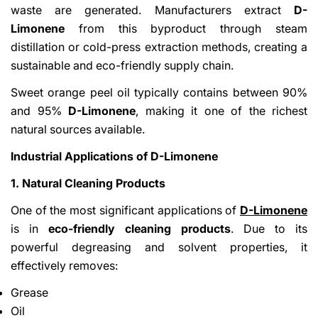
waste are generated. Manufacturers extract
D-
Limonene
from this byproduct through steam
distillation or cold-press extraction methods, creating a
sustainable and eco-friendly supply chain.
Sweet orange peel oil typically contains between 90%
and 95%
D-Limonene
, making it one of the richest
natural sources available.
Industrial Applications of D-Limonene
1. Natural Cleaning Products
One of the most significant applications of
D-Limonene
is in
eco-friendly cleaning products
. Due to its
powerful degreasing and solvent properties, it
effectively removes:
Grease
Oil