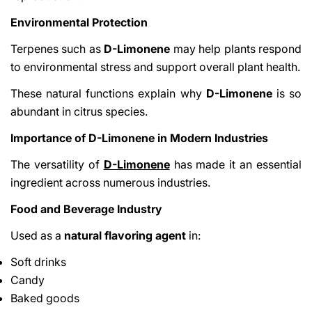
Environmental Protection
Terpenes such as
D-Limonene
may help plants respond
to environmental stress and support overall plant health.
These natural functions explain why
D-Limonene
is so
abundant in citrus species.
Importance of D-Limonene in Modern Industries
The versatility of
D-Limonene
has made it an essential
ingredient across numerous industries.
Food and Beverage Industry
Used as a
natural flavoring agent
in:
Soft drinks
Candy
Baked goods