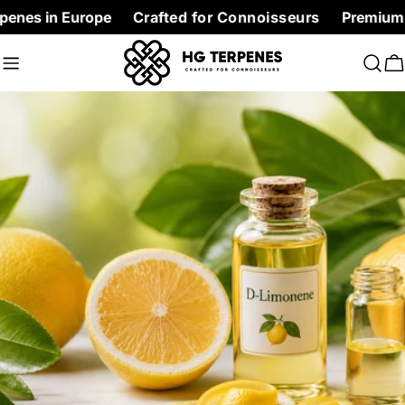
Skip
Europe
Crafted for Connoisseurs
Premium Terpenes at
to
content
C