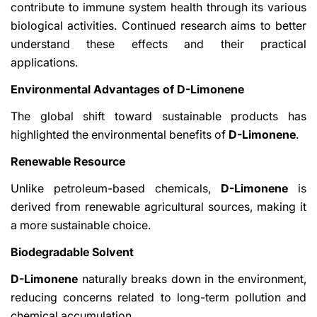
contribute to immune system health through its various
biological activities. Continued research aims to better
understand these effects and their practical
applications.
Environmental Advantages of D-Limonene
The global shift toward sustainable products has
highlighted the environmental benefits of
D-Limonene
.
Renewable Resource
Unlike petroleum-based chemicals,
D-Limonene
is
derived from renewable agricultural sources, making it
a more sustainable choice.
Biodegradable Solvent
D-Limonene
naturally breaks down in the environment,
reducing concerns related to long-term pollution and
chemical accumulation.