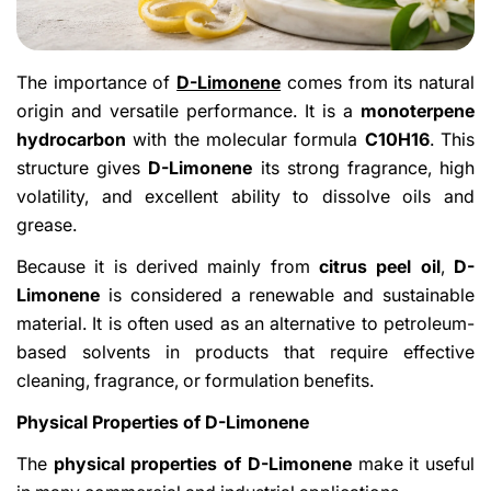
The importance of
D-Limonene
comes from its natural
origin and versatile performance. It is a
monoterpene
hydrocarbon
with the molecular formula
C10H16
. This
structure gives
D-Limonene
its strong fragrance, high
volatility, and excellent ability to dissolve oils and
grease.
Because it is derived mainly from
citrus peel oil
,
D-
Limonene
is considered a renewable and sustainable
material. It is often used as an alternative to petroleum-
based solvents in products that require effective
cleaning, fragrance, or formulation benefits.
Physical Properties of D-Limonene
The
physical properties of D-Limonene
make it useful