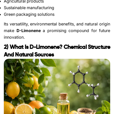
Agricultural products
Sustainable manufacturing
Green packaging solutions
Its versatility, environmental benefits, and natural origin
make
D-Limonene
a promising compound for future
innovation.
2) What Is D-Limonene? Chemical Structure
And Natural Sources