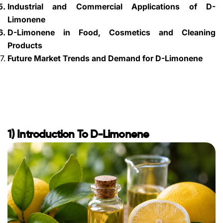
Industrial and Commercial Applications of D-
Limonene
D-Limonene in Food, Cosmetics and Cleaning
Products
Future Market Trends and Demand for D-Limonene
1) Introduction To D-Limonene