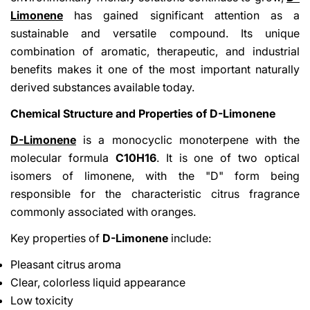
Limonene
has gained significant attention as a
sustainable and versatile compound. Its unique
combination of aromatic, therapeutic, and industrial
benefits makes it one of the most important naturally
derived substances available today.
Chemical Structure and Properties of D-Limonene
D-Limonene
is a monocyclic monoterpene with the
molecular formula
C10H16
. It is one of two optical
isomers of limonene, with the "D" form being
responsible for the characteristic citrus fragrance
commonly associated with oranges.
Key properties of
D-Limonene
include:
Pleasant citrus aroma
Clear, colorless liquid appearance
Low toxicity