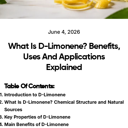
June 4, 2026
What Is D-Limonene? Benefits,
Uses And Applications
Explained
Table Of Contents:
Introduction to D-Limonene
What Is D-Limonene? Chemical Structure and Natural
Sources
Key Properties of D-Limonene
Main Benefits of D-Limonene