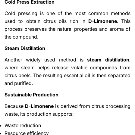
Cold Press Extraction
Cold pressing is one of the most common methods
used to obtain citrus oils rich in
D-Limonene
. This
process preserves the natural properties and aroma of
the compound.
Steam Distillation
Another widely used method is
steam distillation
,
where steam helps release volatile compounds from
citrus peels. The resulting essential oil is then separated
and purified.
Sustainable Production
Because
D-Limonene
is derived from citrus processing
waste, its production supports:
Waste reduction
Resource efficiency