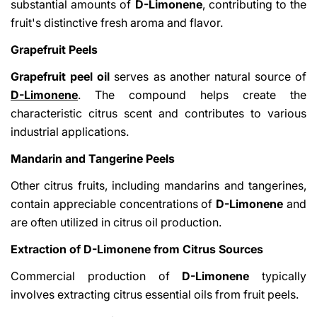
substantial amounts of
D-Limonene
, contributing to the
fruit's distinctive fresh aroma and flavor.
Grapefruit Peels
Grapefruit peel oil
serves as another natural source of
D-Limonene
. The compound helps create the
characteristic citrus scent and contributes to various
industrial applications.
Mandarin and Tangerine Peels
Other citrus fruits, including mandarins and tangerines,
contain appreciable concentrations of
D-Limonene
and
are often utilized in citrus oil production.
Extraction of D-Limonene from Citrus Sources
Commercial production of
D-Limonene
typically
involves extracting citrus essential oils from fruit peels.