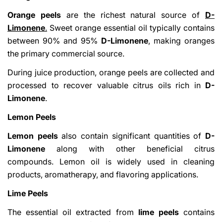
Orange peels
are the richest natural source of
D-
Limonene
.
Sweet orange essential oil typically contains
between 90% and 95%
D-Limonene
, making oranges
the primary commercial source.
During juice production, orange peels are collected and
processed to recover valuable citrus oils rich in
D-
Limonene
.
Lemon Peels
Lemon peels
also contain significant quantities of
D-
Limonene
along with other beneficial citrus
compounds. Lemon oil is widely used in cleaning
products, aromatherapy, and flavoring applications.
Lime Peels
The essential oil extracted from
lime peels
contains