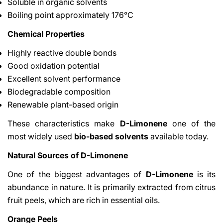
Soluble in organic solvents
Boiling point approximately 176°C
Chemical Properties
Highly reactive double bonds
Good oxidation potential
Excellent solvent performance
Biodegradable composition
Renewable plant-based origin
These characteristics make
D-Limonene
one of the
most widely used
bio-based solvents
available today.
Natural Sources of D-Limonene
One of the biggest advantages of
D-Limonene
is its
abundance in nature. It is primarily extracted from citrus
fruit peels, which are rich in essential oils.
Orange Peels