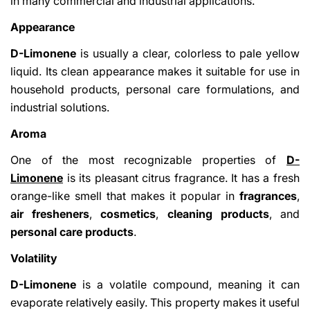
in many commercial and industrial applications.
Appearance
D-Limonene
is usually a clear, colorless to pale yellow
liquid. Its clean appearance makes it suitable for use in
household products, personal care formulations, and
industrial solutions.
Aroma
One of the most recognizable properties of
D-
Limonene
is its pleasant citrus fragrance. It has a fresh
orange-like smell that makes it popular in
fragrances
,
air fresheners
,
cosmetics
,
cleaning products
, and
personal care products
.
Volatility
D-Limonene
is a volatile compound, meaning it can
evaporate relatively easily. This property makes it useful