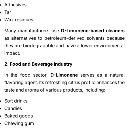
Adhesives
Tar
Wax residues
Many manufacturers use
D-Limonene-based cleaners
as alternatives to petroleum-derived solvents because
they are biodegradable and have a lower environmental
impact.
2. Food and Beverage Industry
In the food sector,
D-Limonene
serves as a natural
flavoring agent. Its refreshing citrus profile enhances the
taste and aroma of various products, including:
Soft drinks
Candies
Baked goods
Chewing gum