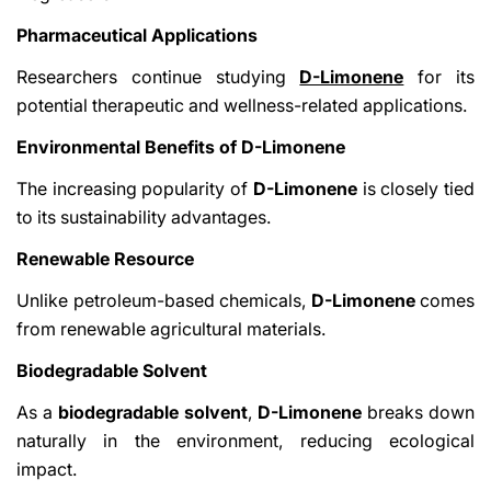
Pharmaceutical Applications
Researchers continue studying
D-Limonene
for its
potential therapeutic and wellness-related applications.
Environmental Benefits of D-Limonene
The increasing popularity of
D-Limonene
is closely tied
to its sustainability advantages.
Renewable Resource
Unlike petroleum-based chemicals,
D-Limonene
comes
from renewable agricultural materials.
Biodegradable Solvent
As a
biodegradable solvent
,
D-Limonene
breaks down
naturally in the environment, reducing ecological
impact.