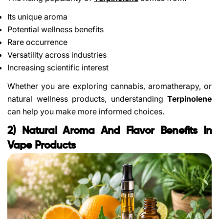
Its unique aroma
Potential wellness benefits
Rare occurrence
Versatility across industries
Increasing scientific interest
Whether you are exploring cannabis, aromatherapy, or
natural wellness products, understanding
Terpinolene
can help you make more informed choices.
2) Natural Aroma And Flavor Benefits In
Vape Products