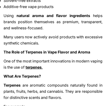
Solvent-free extracts
Additive-free vape products
Using
natural aroma and flavor ingredients
helps
brands position themselves as premium, transparent,
and wellness-focused.
Many users now actively avoid products with excessive
synthetic chemicals.
The Role of Terpenes in Vape Flavor and Aroma
One of the most important innovations in modern vaping
is the use of
terpenes
.
What Are Terpenes?
Terpenes
are aromatic compounds naturally found in
plants, fruits, herbs, and cannabis. They are responsible
for distinctive scents and flavors.