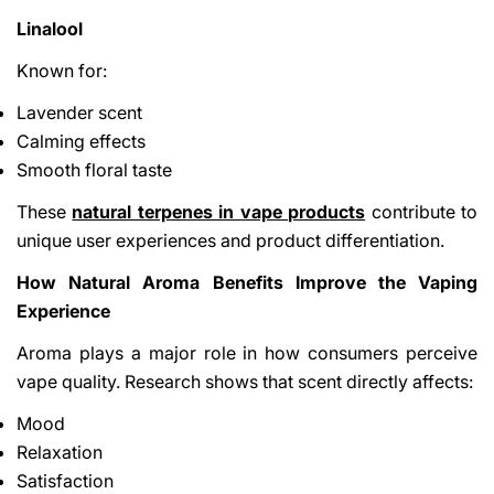
Linalool
Known for:
Lavender scent
Calming effects
Smooth floral taste
These
natural terpenes in vape products
contribute to
unique user experiences and product differentiation.
How Natural Aroma Benefits Improve the Vaping
Experience
Aroma plays a major role in how consumers perceive
vape quality. Research shows that scent directly affects:
Mood
Relaxation
Satisfaction