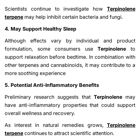
Scientists continue to investigate how
Terpinolene
terpene
may help inhibit certain bacteria and fungi.
4. May Support Healthy Sleep
Although effects vary by individual and product
formulation, some consumers use
Terpinolene
to
support relaxation before bedtime. In combination with
other terpenes and cannabinoids, it may contribute to a
more soothing experience
5. Potential Anti-Inflammatory Benefits
Preliminary research suggests that
Terpinolene
may
have anti-inflammatory properties that could support
overall wellness and recovery.
As interest in natural remedies grows,
Terpinolene
terpene
continues to attract scientific attention.