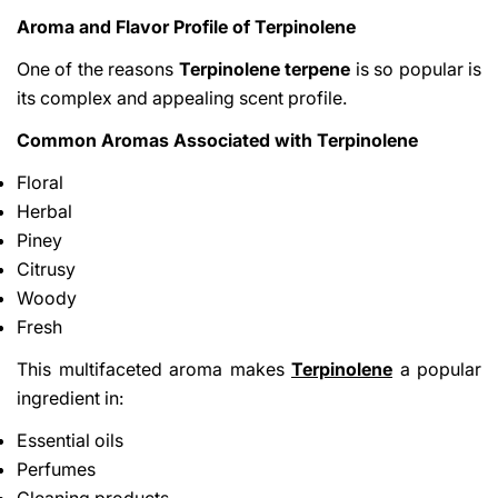
Aroma and Flavor Profile of Terpinolene
One of the reasons
Terpinolene terpene
is so popular is
its complex and appealing scent profile.
Common Aromas Associated with Terpinolene
Floral
Herbal
Piney
Citrusy
Woody
Fresh
This multifaceted aroma makes
Terpinolene
a popular
ingredient in:
Essential oils
Perfumes
Cleaning products