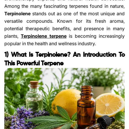
Among the many fascinating terpenes found in nature,
Terpinolene
stands out as one of the most unique and
versatile compounds. Known for its fresh aroma,
potential therapeutic benefits, and presence in many
plants,
Terpinolene terpene
is becoming increasingly
popular in the health and wellness industry.
1) What Is Terpinolene? An Introduction To
This Powerful Terpene