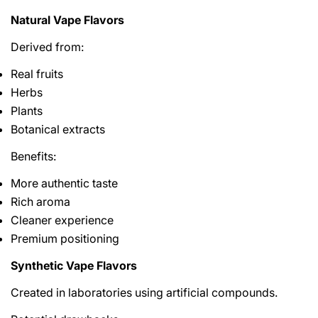
Natural Vape Flavors
Derived from:
Real fruits
Herbs
Plants
Botanical extracts
Benefits:
More authentic taste
Rich aroma
Cleaner experience
Premium positioning
Synthetic Vape Flavors
Created in laboratories using artificial compounds.