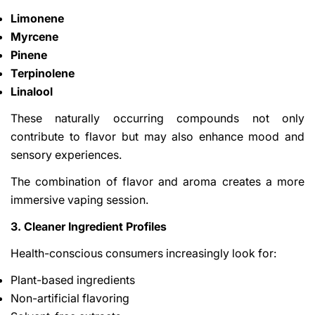
Limonene
Myrcene
Pinene
Terpinolene
Linalool
These naturally occurring compounds not only
contribute to flavor but may also enhance mood and
sensory experiences.
The combination of flavor and aroma creates a more
immersive vaping session.
3. Cleaner Ingredient Profiles
Health-conscious consumers increasingly look for:
Plant-based ingredients
Non-artificial flavoring