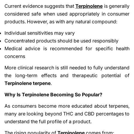
Current evidence suggests that
Terpinolene
is generally
considered safe when used appropriately in consumer
products. However, as with any natural compound:
Individual sensitivities may vary
Concentrated products should be used responsibly
Medical advice is recommended for specific health
concerns
More clinical research is still needed to fully understand
the long-term effects and therapeutic potential of
Terpinolene terpene
.
Why Is Terpinolene Becoming So Popular?
As consumers become more educated about terpenes,
many are looking beyond THC and CBD percentages to
understand the full profile of a product.
The rising popularity of
Terpinolene
comes from: