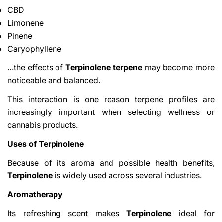
CBD
Limonene
Pinene
Caryophyllene
…the effects of
Terpinolene terpene
may become more
noticeable and balanced.
This interaction is one reason terpene profiles are
increasingly important when selecting wellness or
cannabis products.
Uses of Terpinolene
Because of its aroma and possible health benefits,
Terpinolene
is widely used across several industries.
Aromatherapy
Its refreshing scent makes
Terpinolene
ideal for