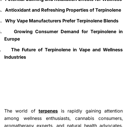
.
Antioxidant and Refreshing Properties of Terpinolene
.
Why Vape Manufacturers Prefer Terpinolene Blends
.
Growing Consumer Demand for Terpinolene in
Europe
.
The Future of Terpinolene in Vape and Wellness
Industries
The world of
terpenes
is rapidly gaining attention
among wellness enthusiasts, cannabis consumers,
aromatherapy experts, and natural health advocates.