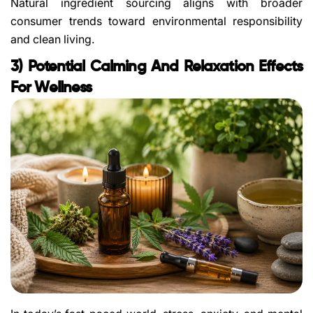
Natural ingredient sourcing aligns with broader
consumer trends toward environmental responsibility
and clean living.
3) Potential Calming And Relaxation Effects
For Wellness