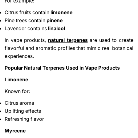
For example:
Citrus fruits contain
limonene
Pine trees contain
pinene
Lavender contains
linalool
In vape products,
natural terpenes
are used to create
flavorful and aromatic profiles that mimic real botanical
experiences.
Popular Natural Terpenes Used in Vape Products
Limonene
Known for:
Citrus aroma
Uplifting effects
Refreshing flavor
Myrcene