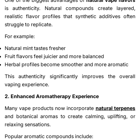
One of the biggest advantages of
natural vape flavors
is authenticity. Natural compounds create layered,
realistic flavor profiles that synthetic additives often
struggle to replicate.
For example:
Natural mint tastes fresher
Fruit flavors feel juicier and more balanced
Herbal profiles become smoother and more aromatic
This authenticity significantly improves the overall
vaping experience.
2. Enhanced Aromatherapy Experience
Many vape products now incorporate
natural terpenes
and botanical aromas to create calming, uplifting, or
relaxing sensations.
Popular aromatic compounds include: