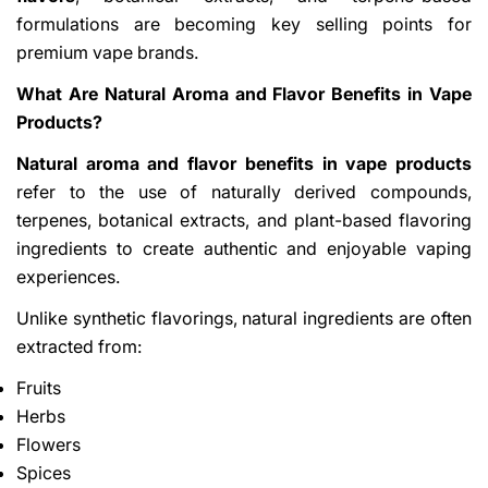
formulations are becoming key selling points for
premium vape brands.
What Are Natural Aroma and Flavor Benefits in Vape
Products?
Natural aroma and flavor benefits in vape products
refer to the use of naturally derived compounds,
Share This Article
terpenes, botanical extracts, and plant-based flavoring
Copy
ingredients to create authentic and enjoyable vaping
experiences.
Share
Share
Pin
on
on
on
Unlike synthetic flavorings, natural ingredients are often
Facebook
X
Pinterest
extracted from:
Fruits
Herbs
Flowers
Spices