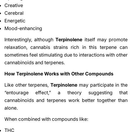
Creative
Cerebral
Energetic
Mood-enhancing
Interestingly, although
Terpinolene
itself may promote
relaxation, cannabis strains rich in this terpene can
sometimes feel stimulating due to interactions with other
cannabinoids and terpenes.
How Terpinolene Works with Other Compounds
Like other terpenes,
Terpinolene
may participate in the
“entourage effect,” a theory suggesting that
cannabinoids and terpenes work better together than
alone.
When combined with compounds like:
THC