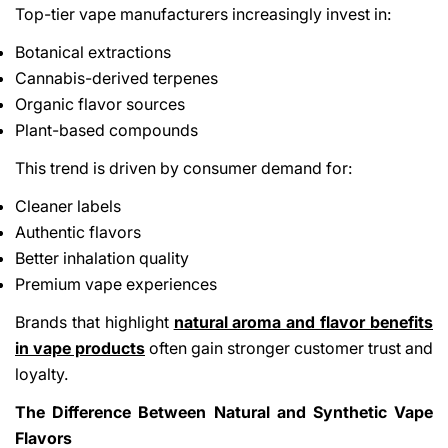
Top-tier vape manufacturers increasingly invest in:
Botanical extractions
Cannabis-derived terpenes
Organic flavor sources
Plant-based compounds
This trend is driven by consumer demand for:
Cleaner labels
Authentic flavors
Better inhalation quality
Premium vape experiences
Brands that highlight
natural aroma and flavor benefits
in vape products
often gain stronger customer trust and
loyalty.
The Difference Between Natural and Synthetic Vape
Flavors