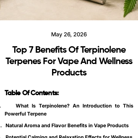
May 26, 2026
Top 7 Benefits Of Terpinolene
Terpenes For Vape And Wellness
Products
Table Of Contents:
.
What Is Terpinolene? An Introduction to This
Powerful Terpene
.
Natural Aroma and Flavor Benefits in Vape Products
.
Potential Calming and Relaxation Effects for Wellness