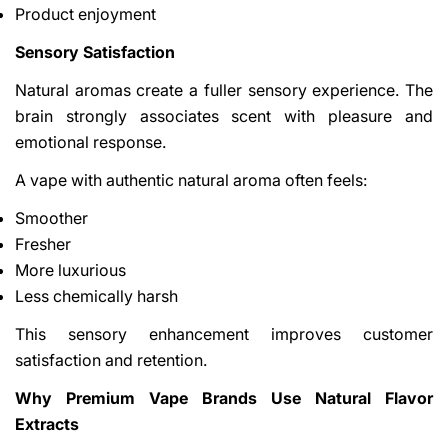
Product enjoyment
Sensory Satisfaction
Natural aromas create a fuller sensory experience. The
brain strongly associates scent with pleasure and
emotional response.
A vape with authentic natural aroma often feels:
Smoother
Fresher
More luxurious
Less chemically harsh
This sensory enhancement improves customer
satisfaction and retention.
Why Premium Vape Brands Use Natural Flavor
Extracts