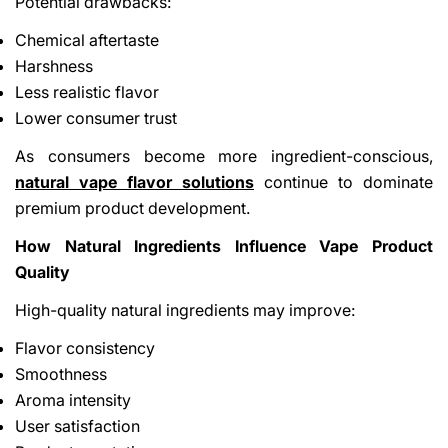
Potential drawbacks:
Chemical aftertaste
Harshness
Less realistic flavor
Lower consumer trust
As consumers become more ingredient-conscious,
natural vape flavor solutions
continue to dominate
premium product development.
How Natural Ingredients Influence Vape Product
Quality
High-quality natural ingredients may improve:
Flavor consistency
Smoothness
Aroma intensity
User satisfaction