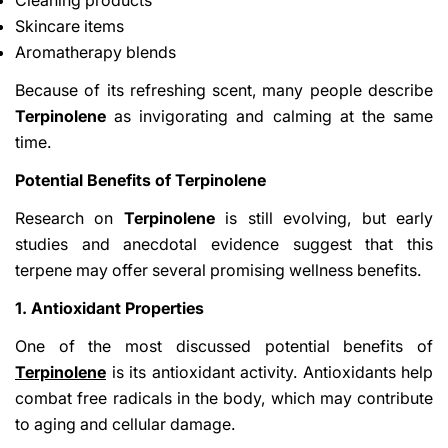
Skincare items
Aromatherapy blends
Because of its refreshing scent, many people describe
Terpinolene
as invigorating and calming at the same
time.
Potential Benefits of Terpinolene
Research on
Terpinolene
is still evolving, but early
studies and anecdotal evidence suggest that this
terpene may offer several promising wellness benefits.
1. Antioxidant Properties
One of the most discussed potential benefits of
Terpinolene
is its antioxidant activity. Antioxidants help
combat free radicals in the body, which may contribute
to aging and cellular damage.