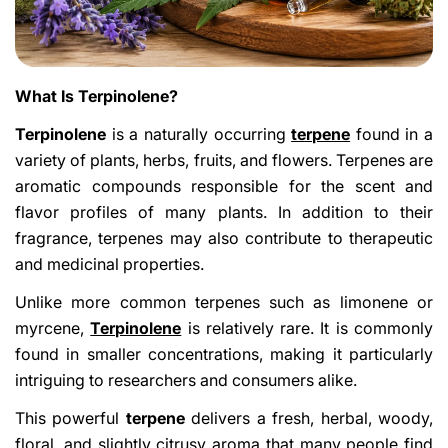
What Is Terpinolene?
Terpinolene
is a naturally occurring
terpene
found in a
variety of plants, herbs, fruits, and flowers. Terpenes are
aromatic compounds responsible for the scent and
flavor profiles of many plants. In addition to their
fragrance, terpenes may also contribute to therapeutic
and medicinal properties.
Unlike more common terpenes such as limonene or
myrcene,
Terpinolene
is relatively rare. It is commonly
found in smaller concentrations, making it particularly
intriguing to researchers and consumers alike.
This powerful
terpene
delivers a fresh, herbal, woody,
floral, and slightly citrusy aroma that many people find