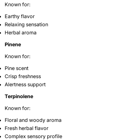
Known for:
Earthy flavor
Relaxing sensation
Herbal aroma
Pinene
Known for:
Pine scent
Crisp freshness
Alertness support
Terpinolene
Known for:
Floral and woody aroma
Fresh herbal flavor
Complex sensory profile