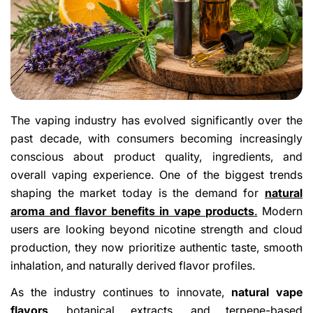
The vaping industry has evolved significantly over the
past decade, with consumers becoming increasingly
conscious about product quality, ingredients, and
overall vaping experience. One of the biggest trends
shaping the market today is the demand for
natural
aroma and flavor benefits in vape products
.
Modern
users are looking beyond nicotine strength and cloud
production, they now prioritize authentic taste, smooth
inhalation, and naturally derived flavor profiles.
As the industry continues to innovate,
natural vape
flavors
, botanical extracts, and terpene-based