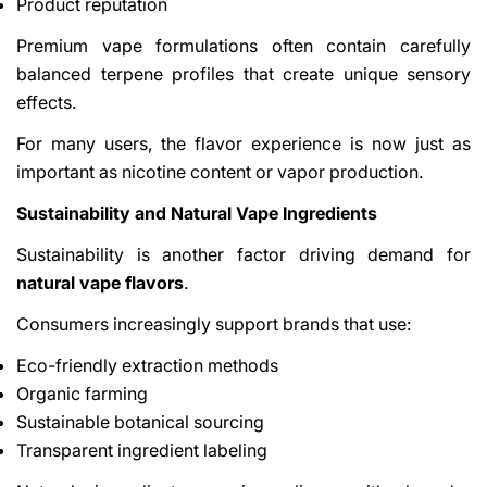
Product reputation
Premium vape formulations often contain carefully
balanced terpene profiles that create unique sensory
effects.
For many users, the flavor experience is now just as
important as nicotine content or vapor production.
Sustainability and Natural Vape Ingredients
Sustainability is another factor driving demand for
natural vape flavors
.
Consumers increasingly support brands that use:
Eco-friendly extraction methods
Organic farming
Sustainable botanical sourcing
Transparent ingredient labeling