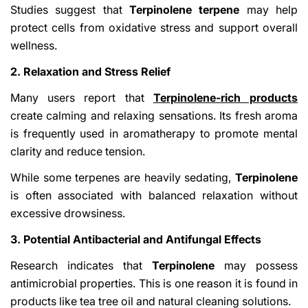
Studies suggest that
Terpinolene terpene
may help
protect cells from oxidative stress and support overall
wellness.
2. Relaxation and Stress Relief
Many users report that
Terpinolene-rich products
create calming and relaxing sensations. Its fresh aroma
is frequently used in aromatherapy to promote mental
clarity and reduce tension.
While some terpenes are heavily sedating,
Terpinolene
is often associated with balanced relaxation without
excessive drowsiness.
3. Potential Antibacterial and Antifungal Effects
Research indicates that
Terpinolene
may possess
antimicrobial properties. This is one reason it is found in
products like tea tree oil and natural cleaning solutions.