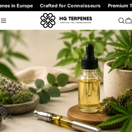
Skip
urope
Crafted for Connoisseurs
Premium Terpenes at 
to
content
C