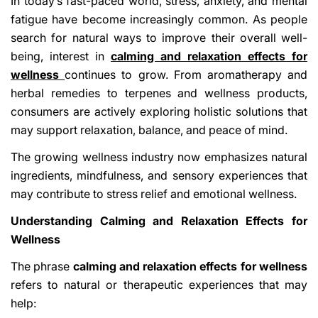
In today’s fast-paced world, stress, anxiety, and mental
fatigue have become increasingly common. As people
search for natural ways to improve their overall well-
being, interest in
calming and relaxation effects for
wellness
continues to grow. From aromatherapy and
herbal remedies to terpenes and wellness products,
consumers are actively exploring holistic solutions that
may support relaxation, balance, and peace of mind.
The growing wellness industry now emphasizes natural
ingredients, mindfulness, and sensory experiences that
may contribute to stress relief and emotional wellness.
Understanding Calming and Relaxation Effects for
Wellness
The phrase
calming and relaxation effects for wellness
refers to natural or therapeutic experiences that may
help: