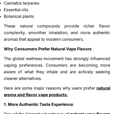
Cannabis terpenes
Essential oils
Botanical plants
These natural compounds provide richer flavor
complexity, smoother inhalation, and more authentic
aromas that appeal to modern consumers.
Why Consumers Prefer Natural Vape Flavors
The global wellness movement has strongly influenced
vaping preferences. Consumers are becoming more
aware of what they inhale and are actively seeking
cleaner alternatives.
Here are some major reasons why users prefer
natural
aroma and flavor vape products
:
1. More Authentic Taste Experience