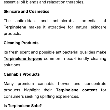
essential oil blends and relaxation therapies.
Skincare and Cosmetics
The antioxidant and antimicrobial potential of
Terpinolene
makes it attractive for natural skincare
products.
Cleaning Products
Its fresh scent and possible antibacterial qualities make
Terpinolene terpene
common in eco-friendly cleaning
solutions.
Cannabis Products
Many premium cannabis flower and concentrate
products highlight their
Terpinolene content
for
consumers seeking uplifting experiences.
Is Terpinolene Safe?