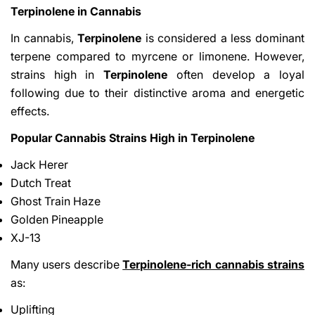
Terpinolene in Cannabis
In cannabis,
Terpinolene
is considered a less dominant
terpene compared to myrcene or limonene. However,
strains high in
Terpinolene
often develop a loyal
following due to their distinctive aroma and energetic
effects.
Popular Cannabis Strains High in Terpinolene
Jack Herer
Dutch Treat
Ghost Train Haze
Golden Pineapple
XJ-13
Many users describe
Terpinolene-rich cannabis strains
as:
Uplifting