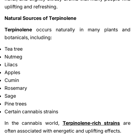
uplifting and refreshing.
Natural Sources of Terpinolene
Terpinolene
occurs naturally in many plants and
botanicals, including:
Tea tree
Nutmeg
Lilacs
Apples
Cumin
Rosemary
Sage
Pine trees
Certain cannabis strains
In the cannabis world,
Terpinolene-rich strains
are
often associated with energetic and uplifting effects.