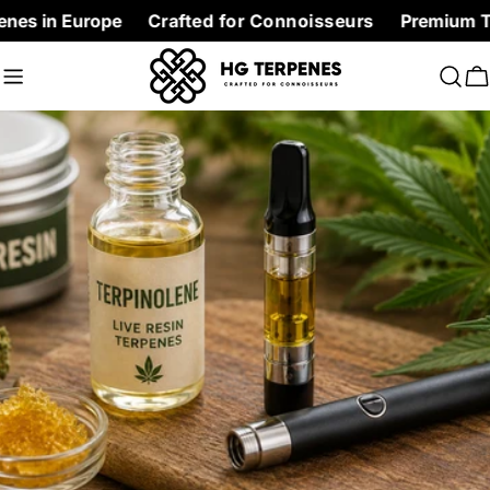
Skip
rope
Crafted for Connoisseurs
Premium Terpenes at 
to
content
C