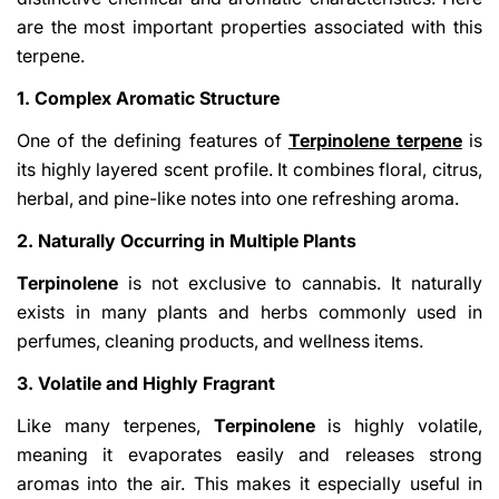
are the most important properties associated with this
terpene.
1. Complex Aromatic Structure
One of the defining features of
Terpinolene terpene
is
its highly layered scent profile. It combines floral, citrus,
herbal, and pine-like notes into one refreshing aroma.
2. Naturally Occurring in Multiple Plants
Terpinolene
is not exclusive to cannabis. It naturally
exists in many plants and herbs commonly used in
perfumes, cleaning products, and wellness items.
3. Volatile and Highly Fragrant
Like many terpenes,
Terpinolene
is highly volatile,
meaning it evaporates easily and releases strong
aromas into the air. This makes it especially useful in