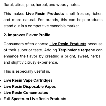
floral, citrus, pine, herbal, and woody notes.
This makes
Live Resin Products
smell fresher, richer,
and more natural. For brands, this can help products
stand out in a competitive cannabis market.
2. Improves Flavor Profile
Consumers often choose
Live Resin Products
because
of their superior taste. Adding
Terpinolene terpene
can
enhance the flavor by creating a bright, sweet, herbal,
and slightly citrusy experience.
This is especially useful in:
Live Resin Vape Cartridges
Live Resin Disposable Vapes
Live Resin Concentrates
Full-Spectrum Live Resin Products