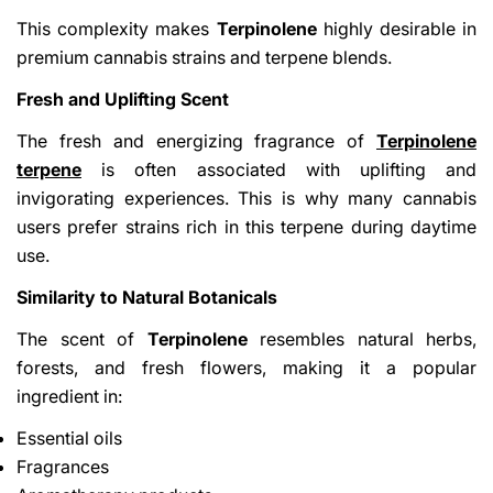
This complexity makes
Terpinolene
highly desirable in
premium cannabis strains and terpene blends.
Fresh and Uplifting Scent
The fresh and energizing fragrance of
Terpinolene
terpene
is often associated with uplifting and
invigorating experiences. This is why many cannabis
users prefer strains rich in this terpene during daytime
use.
Similarity to Natural Botanicals
The scent of
Terpinolene
resembles natural herbs,
forests, and fresh flowers, making it a popular
ingredient in:
Essential oils
Fragrances