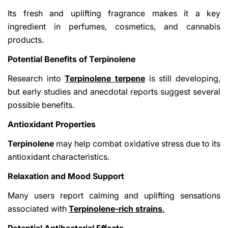
Its fresh and uplifting fragrance makes it a key
ingredient in perfumes, cosmetics, and cannabis
products.
Potential Benefits of Terpinolene
Research into
Terpinolene terpene
is still developing,
but early studies and anecdotal reports suggest several
possible benefits.
Antioxidant Properties
Terpinolene
may help combat oxidative stress due to its
antioxidant characteristics.
Relaxation and Mood Support
Many users report calming and uplifting sensations
associated with
Terpinolene-rich strains
.
Potential Antibacterial Effects