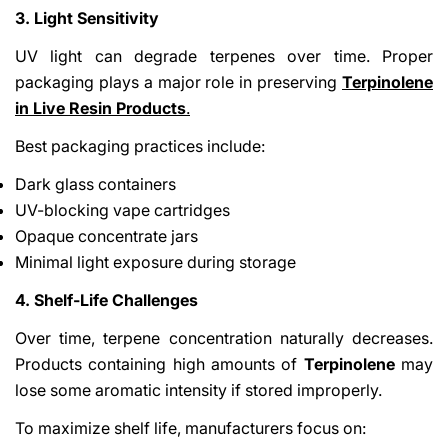
3. Light Sensitivity
UV light can degrade terpenes over time. Proper
packaging plays a major role in preserving
Terpinolene
in Live Resin Products
.
Best packaging practices include:
Dark glass containers
UV-blocking vape cartridges
Opaque concentrate jars
Minimal light exposure during storage
4. Shelf-Life Challenges
Over time, terpene concentration naturally decreases.
Products containing high amounts of
Terpinolene
may
lose some aromatic intensity if stored improperly.
To maximize shelf life, manufacturers focus on: