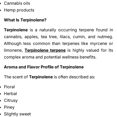
Cannabis oils
Hemp products
What Is Terpinolene?
Terpinolene
is a naturally occurring terpene found in
cannabis, apples, tea tree, lilacs, cumin, and nutmeg.
Although less common than terpenes like myrcene or
limonene,
Terpinolene terpene
is highly valued for its
complex aroma and potential wellness benefits.
Aroma and Flavor Profile of Terpinolene
The scent of
Terpinolene
is often described as:
Floral
Herbal
Citrusy
Piney
Slightly sweet