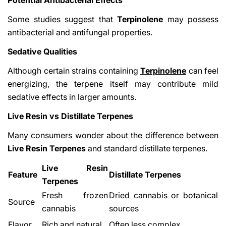
Some studies suggest that
Terpinolene
may possess
antibacterial and antifungal properties.
Sedative Qualities
Although certain strains containing
Terpinolene
can feel
energizing, the terpene itself may contribute mild
sedative effects in larger amounts.
Live Resin vs Distillate Terpenes
Many consumers wonder about the difference between
Live Resin Terpenes
and standard distillate terpenes.
Live Resin
Feature
Distillate Terpenes
Terpenes
Fresh frozen
Dried cannabis or botanical
Source
cannabis
sources
Flavor
Rich and natural
Often less complex