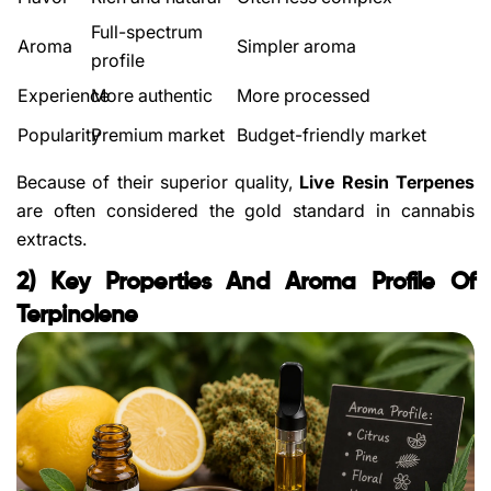
Full-spectrum
Aroma
Simpler aroma
profile
Experience
More authentic
More processed
Popularity
Premium market
Budget-friendly market
Because of their superior quality,
Live Resin Terpenes
are often considered the gold standard in cannabis
extracts.
2) Key Properties And Aroma Profile Of
Terpinolene