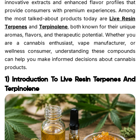
innovative extracts and enhanced flavor profiles that
provide consumers with premium experiences. Among
the most talked-about products today are
Live Resin
Terpenes
and
Terpinolene
, both known for their unique
aromas, flavors, and therapeutic potential. Whether you
are a cannabis enthusiast, vape manufacturer, or
wellness consumer, understanding these compounds
can help you make informed decisions about cannabis
products.
1) Introduction To Live Resin Terpenes And
Terpinolene