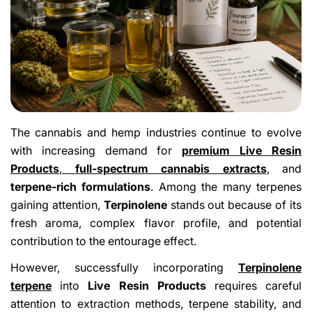
The cannabis and hemp industries continue to evolve
with increasing demand for
premium Live Resin
Products
,
full-spectrum cannabis extracts
,
and
terpene-rich formulations
. Among the many terpenes
gaining attention,
Terpinolene
stands out because of its
fresh aroma, complex flavor profile, and potential
contribution to the entourage effect.
However, successfully incorporating
Terpinolene
terpene
into
Live Resin Products
requires careful
attention to extraction methods, terpene stability, and