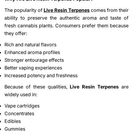
The popularity of
Live Resin Terpenes
comes from their
ability to preserve the authentic aroma and taste of
fresh cannabis plants. Consumers prefer them because
they offer:
Rich and natural flavors
Enhanced aroma profiles
Stronger entourage effects
Better vaping experiences
Increased potency and freshness
Because of these qualities,
Live Resin Terpenes
are
widely used in:
Vape cartridges
Concentrates
Edibles
Gummies