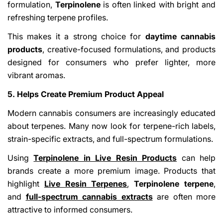
formulation,
Terpinolene
is often linked with bright and
refreshing terpene profiles.
This makes it a strong choice for
daytime cannabis
products
, creative-focused formulations, and products
designed for consumers who prefer lighter, more
vibrant aromas.
5. Helps Create Premium Product Appeal
Modern cannabis consumers are increasingly educated
about terpenes. Many now look for terpene-rich labels,
strain-specific extracts, and full-spectrum formulations.
Using
Terpinolene in Live Resin Products
can help
brands create a more premium image. Products that
highlight
Live Resin Terpenes
,
Terpinolene terpene
,
and
full-spectrum cannabis extracts
are often more
attractive to informed consumers.