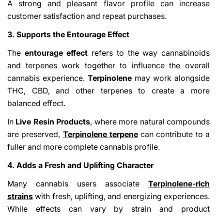
A strong and pleasant flavor profile can increase
customer satisfaction and repeat purchases.
3. Supports the Entourage Effect
The
entourage effect
refers to the way cannabinoids
and terpenes work together to influence the overall
cannabis experience.
Terpinolene
may work alongside
THC, CBD, and other terpenes to create a more
balanced effect.
In
Live Resin Products
, where more natural compounds
are preserved,
Terpinolene terpene
can contribute to a
fuller and more complete cannabis profile.
4. Adds a Fresh and Uplifting Character
Many cannabis users associate
Terpinolene-rich
strains
with fresh, uplifting, and energizing experiences.
While effects can vary by strain and product