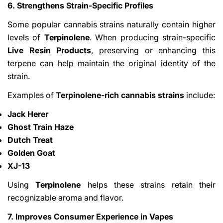
6. Strengthens Strain-Specific Profiles
Some popular cannabis strains naturally contain higher
levels of
Terpinolene
. When producing strain-specific
Live Resin Products
, preserving or enhancing this
terpene can help maintain the original identity of the
strain.
Examples of
Terpinolene-rich cannabis strains
include:
Jack Herer
Ghost Train Haze
Dutch Treat
Golden Goat
XJ-13
Using
Terpinolene
helps these strains retain their
recognizable aroma and flavor.
7. Improves Consumer Experience in Vapes