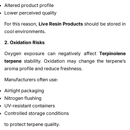
Altered product profile
Lower perceived quality
For this reason,
Live Resin Products
should be stored in
cool environments.
2. Oxidation Risks
Oxygen exposure can negatively affect
Terpinolene
terpene
stability. Oxidation may change the terpene’s
aroma profile and reduce freshness.
Manufacturers often use:
Airtight packaging
Nitrogen flushing
UV-resistant containers
Controlled storage conditions
to protect terpene quality.