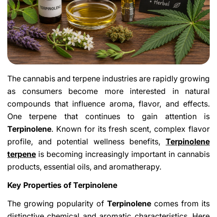
The cannabis and terpene industries are rapidly growing
as consumers become more interested in natural
compounds that influence aroma, flavor, and effects.
One terpene that continues to gain attention is
Terpinolene
. Known for its fresh scent, complex flavor
profile, and potential wellness benefits,
Terpinolene
terpene
is becoming increasingly important in cannabis
products, essential oils, and aromatherapy.
Key Properties of Terpinolene
The growing popularity of
Terpinolene
comes from its
distinctive chemical and aromatic characteristics. Here