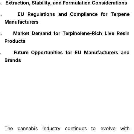
.
Extraction, Stability, and Formulation Considerations
.
EU Regulations and Compliance for Terpene
Manufacturers
.
Market Demand for Terpinolene-Rich Live Resin
Products
.
Future Opportunities for EU Manufacturers and
Brands
The cannabis industry continues to evolve with