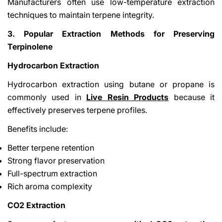
Manufacturers often use low-temperature extraction
techniques to maintain terpene integrity.
3. Popular Extraction Methods for Preserving
Terpinolene
Hydrocarbon Extraction
Hydrocarbon extraction using butane or propane is
commonly used in
Live Resin Products
because it
effectively preserves terpene profiles.
Benefits include:
Better terpene retention
Strong flavor preservation
Full-spectrum extraction
Rich aroma complexity
CO2 Extraction