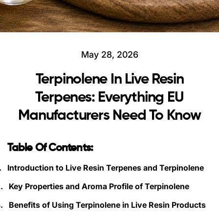
May 28, 2026
Terpinolene In Live Resin
Terpenes: Everything EU
Manufacturers Need To Know
Table Of Contents:
.
Introduction to Live Resin Terpenes and Terpinolene
.
Key Properties and Aroma Profile of Terpinolene
.
Benefits of Using Terpinolene in Live Resin Products