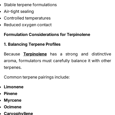
Stable terpene formulations
Air-tight sealing
Controlled temperatures
Reduced oxygen contact
Formulation Considerations for Terpinolene
1. Balancing Terpene Profiles
Because
Terpinolene
has a strong and distinctive
aroma, formulators must carefully balance it with other
terpenes.
Common terpene pairings include:
Limonene
Pinene
Myrcene
Ocimene
Caryophyllene