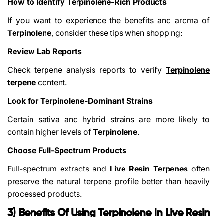
How to Identify Terpinolene-Rich Products
If you want to experience the benefits and aroma of
Terpinolene
, consider these tips when shopping:
Review Lab Reports
Check terpene analysis reports to verify
Terpinolene
terpene
content.
Look for Terpinolene-Dominant Strains
Certain sativa and hybrid strains are more likely to
contain higher levels of
Terpinolene
.
Choose Full-Spectrum Products
Full-spectrum extracts and
Live Resin Terpenes
often
preserve the natural terpene profile better than heavily
processed products.
3) Benefits Of Using Terpinolene In Live Resin