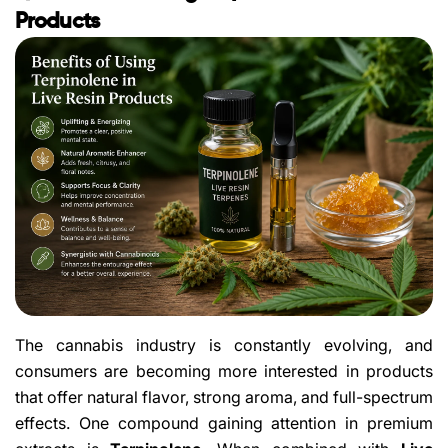
Products
The cannabis industry is constantly evolving, and
consumers are becoming more interested in products
that offer natural flavor, strong aroma, and full-spectrum
effects. One compound gaining attention in premium