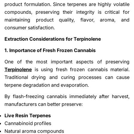
product formulation. Since terpenes are highly volatile
compounds, preserving their integrity is critical for
maintaining product quality, flavor, aroma, and
consumer satisfaction.
Extraction Considerations for Terpinolene
1. Importance of Fresh Frozen Cannabis
One of the most important aspects of preserving
Terpinolene
is using fresh frozen cannabis material.
Traditional drying and curing processes can cause
terpene degradation and evaporation.
By flash-freezing cannabis immediately after harvest,
manufacturers can better preserve:
Live Resin Terpenes
Cannabinoid profiles
Natural aroma compounds