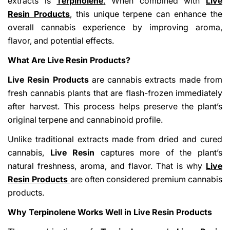
extracts is
Terpinolene
.
When combined with
Live
Resin Products
, this unique terpene can enhance the
overall cannabis experience by improving aroma,
flavor, and potential effects.
What Are Live Resin Products?
Live Resin Products
are cannabis extracts made from
fresh cannabis plants that are flash-frozen immediately
Share This Article
after harvest. This process helps preserve the plant’s
Copy
original terpene and cannabinoid profile.
Share
Share
Pin
Unlike traditional extracts made from dried and cured
on
on
on
cannabis,
Live Resin
captures more of the plant’s
Facebook
X
Pinterest
natural freshness, aroma, and flavor. That is why
Live
Resin Products
are often considered premium cannabis
products.
Why Terpinolene Works Well in Live Resin Products