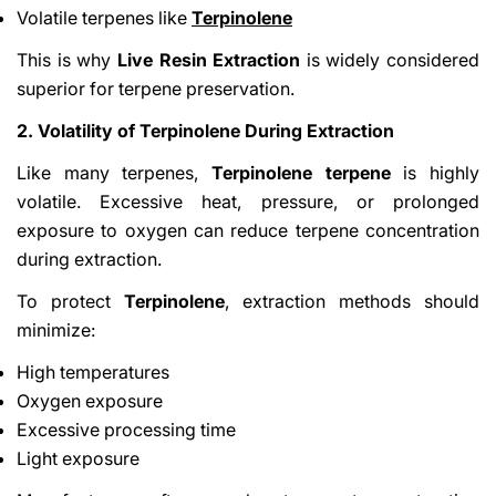
Volatile terpenes like
Terpinolene
This is why
Live Resin Extraction
is widely considered
superior for terpene preservation.
2. Volatility of Terpinolene During Extraction
Like many terpenes,
Terpinolene terpene
is highly
volatile. Excessive heat, pressure, or prolonged
exposure to oxygen can reduce terpene concentration
during extraction.
To protect
Terpinolene
, extraction methods should
minimize:
High temperatures
Oxygen exposure
Excessive processing time
Light exposure