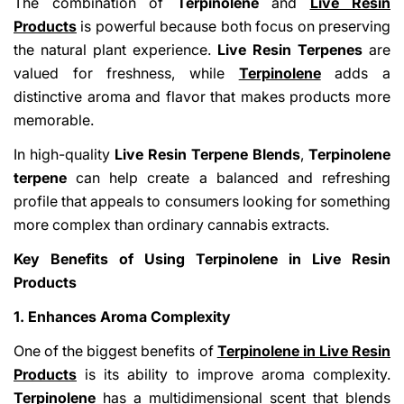
The combination of
Terpinolene
and
Live Resin
Products
is powerful because both focus on preserving
the natural plant experience.
Live Resin Terpenes
are
valued for freshness, while
Terpinolene
adds a
distinctive aroma and flavor that makes products more
memorable.
In high-quality
Live Resin Terpene Blends
,
Terpinolene
terpene
can help create a balanced and refreshing
profile that appeals to consumers looking for something
more complex than ordinary cannabis extracts.
Key Benefits of Using Terpinolene in Live Resin
Products
1. Enhances Aroma Complexity
One of the biggest benefits of
Terpinolene in Live Resin
Products
is its ability to improve aroma complexity.
Terpinolene
has a multidimensional scent that blends