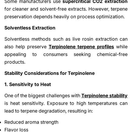
Some manufacturers use
supercritical CO2 extraction
for cleaner and solvent-free extracts. However, terpene
preservation depends heavily on process optimization.
Solventless Extraction
Solventless methods such as live rosin extraction can
also help preserve
Terpinolene terpene profiles
while
appealing to consumers seeking chemical-free
products.
Stability Considerations for Terpinolene
1. Sensitivity to Heat
One of the biggest challenges with
Terpinolene stability
is heat sensitivity. Exposure to high temperatures can
lead to terpene degradation, resulting in:
Reduced aroma strength
Flavor loss