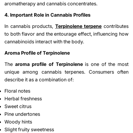
aromatherapy and cannabis concentrates.
4. Important Role in Cannabis Profiles
In cannabis products,
Terpinolene terpene
contributes
to both flavor and the entourage effect, influencing how
cannabinoids interact with the body.
Aroma Profile of Terpinolene
The
aroma profile of Terpinolene
is one of the most
unique among cannabis terpenes. Consumers often
describe it as a combination of:
Floral notes
Herbal freshness
Sweet citrus
Pine undertones
Woody hints
Slight fruity sweetness