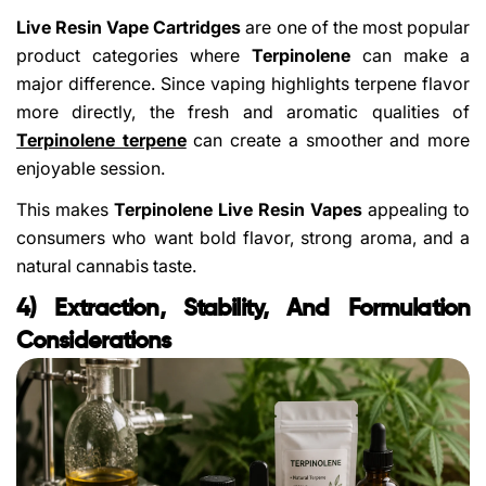
Live Resin Vape Cartridges
are one of the most popular
product categories where
Terpinolene
can make a
major difference. Since vaping highlights terpene flavor
more directly, the fresh and aromatic qualities of
Terpinolene terpene
can create a smoother and more
enjoyable session.
This makes
Terpinolene Live Resin Vapes
appealing to
consumers who want bold flavor, strong aroma, and a
natural cannabis taste.
4) Extraction, Stability, And Formulation
Considerations