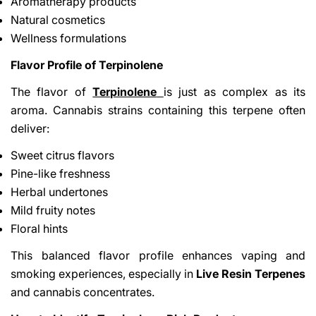
Aromatherapy products
Natural cosmetics
Wellness formulations
Flavor Profile of Terpinolene
The flavor of
Terpinolene
is just as complex as its
aroma. Cannabis strains containing this terpene often
deliver:
Sweet citrus flavors
Pine-like freshness
Herbal undertones
Mild fruity notes
Floral hints
This balanced flavor profile enhances vaping and
smoking experiences, especially in
Live Resin Terpenes
and cannabis concentrates.