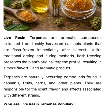
Live Resin Terpenes
are aromatic compounds
extracted from freshly harvested cannabis plants that
are flash-frozen immediately after harvest. Unlike
traditional drying and curing methods, flash-freezing
preserves the plant’s original terpene profile, resulting in
a more flavorful and aromatic product.
Terpenes are naturally occurring compounds found in
cannabis, fruits, herbs, and other plants. They are
responsible for the scent, flavor, and effects associated
with different strains.
Why Are Live Resin Terpenes Popular?