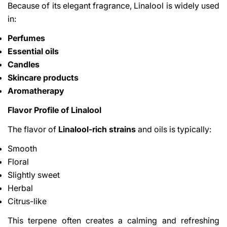
Because of its elegant fragrance, Linalool is widely used
in:
Perfumes
Essential oils
Candles
Skincare products
Aromatherapy
Flavor Profile of Linalool
The flavor of
Linalool-rich strains
and oils is typically:
Smooth
Floral
Slightly sweet
Herbal
Citrus-like
This terpene often creates a calming and refreshing