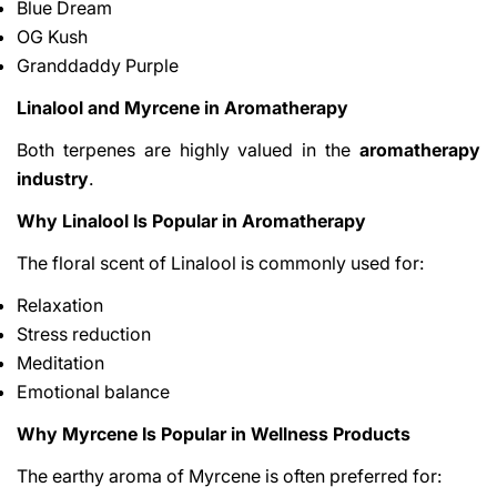
Blue Dream
OG Kush
Granddaddy Purple
Linalool and Myrcene in Aromatherapy
Both terpenes are highly valued in the
aromatherapy
industry
.
Why Linalool Is Popular in Aromatherapy
The floral scent of Linalool is commonly used for:
Relaxation
Stress reduction
Meditation
Emotional balance
Why Myrcene Is Popular in Wellness Products
The earthy aroma of Myrcene is often preferred for: