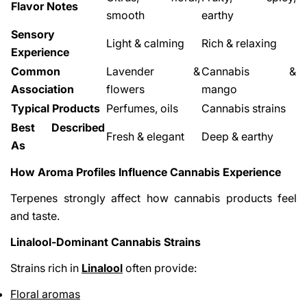
Flavor Notes
smooth
earthy
Sensory
Light & calming
Rich & relaxing
Experience
Common
Lavender &
Cannabis &
Association
flowers
mango
Typical Products
Perfumes, oils
Cannabis strains
Best Described
Fresh & elegant
Deep & earthy
As
How Aroma Profiles Influence Cannabis Experience
Terpenes strongly affect how cannabis products feel
and taste.
Linalool-Dominant Cannabis Strains
Strains rich in
Linalool
often provide:
Floral aromas