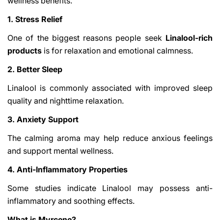
wellness benefits.
1. Stress Relief
One of the biggest reasons people seek
Linalool-rich
products
is for relaxation and emotional calmness.
2. Better Sleep
Linalool is commonly associated with improved sleep
quality and nighttime relaxation.
3. Anxiety Support
The calming aroma may help reduce anxious feelings
and support mental wellness.
4. Anti-Inflammatory Properties
Some studies indicate Linalool may possess anti-
inflammatory and soothing effects.
What is Myrcene?