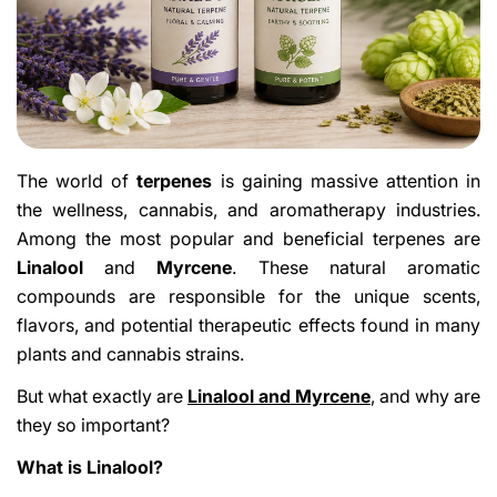
The world of
terpenes
is gaining massive attention in
the wellness, cannabis, and aromatherapy industries.
Among the most popular and beneficial terpenes are
Linalool
and
Myrcene
. These natural aromatic
compounds are responsible for the unique scents,
flavors, and potential therapeutic effects found in many
plants and cannabis strains.
But what exactly are
Linalool and Myrcene
, and why are
they so important?
What is Linalool?