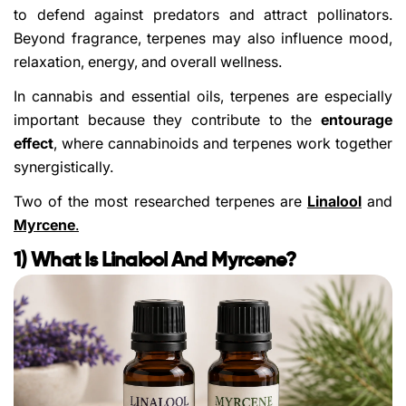
to defend against predators and attract pollinators.
Beyond fragrance, terpenes may also influence mood,
relaxation, energy, and overall wellness.
In cannabis and essential oils, terpenes are especially
important because they contribute to the
entourage
effect
, where cannabinoids and terpenes work together
synergistically.
Two of the most researched terpenes are
Linalool
and
Myrcene
.
1) What Is Linalool And Myrcene?