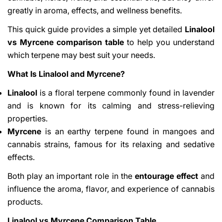
greatly in aroma, effects, and wellness benefits.
This quick guide provides a simple yet detailed
Linalool
vs Myrcene comparison table
to help you understand
which terpene may best suit your needs.
What Is Linalool and Myrcene?
Linalool
is a floral terpene commonly found in lavender
and is known for its calming and stress-relieving
properties.
Myrcene
is an earthy terpene found in mangoes and
cannabis strains, famous for its relaxing and sedative
effects.
Both play an important role in the
entourage effect
and
influence the aroma, flavor, and experience of cannabis
products.
Linalool vs Myrcene Comparison Table