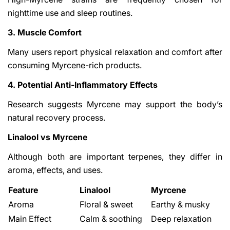
nighttime use and sleep routines.
3. Muscle Comfort
Many users report physical relaxation and comfort after
consuming Myrcene-rich products.
4. Potential Anti-Inflammatory Effects
Research suggests Myrcene may support the body’s
natural recovery process.
Linalool vs Myrcene
Although both are important terpenes, they differ in
aroma, effects, and uses.
Feature
Linalool
Myrcene
Aroma
Floral & sweet
Earthy & musky
Main Effect
Calm & soothing
Deep relaxation