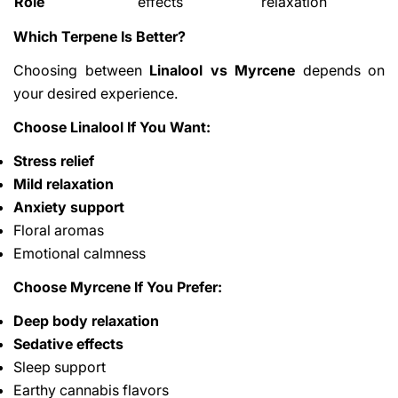
Role
effects
relaxation
Which Terpene Is Better?
Choosing between
Linalool vs Myrcene
depends on
your desired experience.
Choose Linalool If You Want:
Stress relief
Mild relaxation
Anxiety support
Floral aromas
Emotional calmness
Choose Myrcene If You Prefer:
Deep body relaxation
Sedative effects
Sleep support
Earthy cannabis flavors