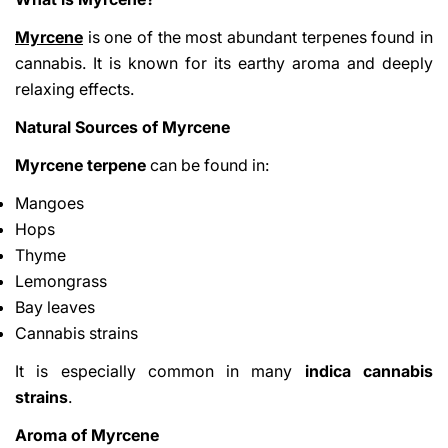
Myrcene
is one of the most abundant terpenes found in
cannabis. It is known for its earthy aroma and deeply
relaxing effects.
Natural Sources of Myrcene
Myrcene terpene
can be found in:
Mangoes
Hops
Thyme
Lemongrass
Bay leaves
Cannabis strains
It is especially common in many
indica cannabis
strains
.
Aroma of Myrcene