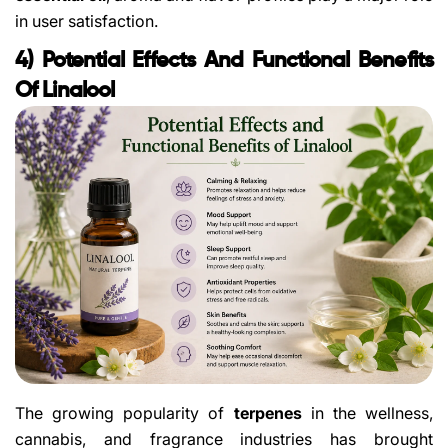
in user satisfaction.
4) Potential Effects And Functional Benefits
Of Linalool
The growing popularity of
terpenes
in the wellness,
cannabis, and fragrance industries has brought