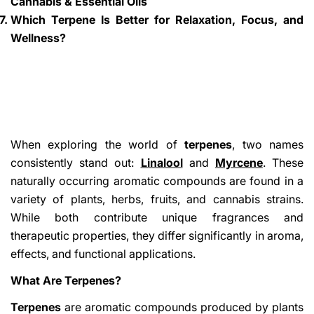
Cannabis & Essential Oils
Which Terpene Is Better for Relaxation, Focus, and
Wellness?
When exploring the world of
terpenes
, two names
consistently stand out:
Linalool
and
Myrcene
. These
naturally occurring aromatic compounds are found in a
variety of plants, herbs, fruits, and cannabis strains.
While both contribute unique fragrances and
therapeutic properties, they differ significantly in aroma,
effects, and functional applications.
What Are Terpenes?
Terpenes
are aromatic compounds produced by plants