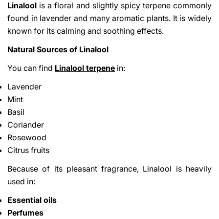
Linalool
is a floral and slightly spicy terpene commonly
found in lavender and many aromatic plants. It is widely
known for its calming and soothing effects.
Natural Sources of Linalool
You can find
Linalool terpene
in:
Lavender
Mint
Basil
Coriander
Rosewood
Citrus fruits
Because of its pleasant fragrance, Linalool is heavily
used in:
Essential oils
Perfumes