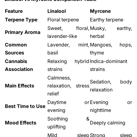
Feature
Linalool
Myrcene
Terpene Type
Floral terpene
Earthy terpene
Sweet, floral,
Musky, earthy,
Primary Aroma
lavender-like
herbal
Common
Lavender, mint,
Mangoes, hops,
Sources
basil
thyme
Share This Article
Cannabis
Relaxing hybrid
Indica-dominant
Copy
Association
strains
strains
Calmness,
Sedation, body
Share
Share
Pin
Main Effects
relaxation, stress
on
on
on
relaxation
relief
Facebook
X
Pinterest
Daytime or
Evening or
Best Time to Use
evening
nighttime
Soothing &
Mood Effects
Deeply calming
uplifting
Mild sleep
Strong sleep