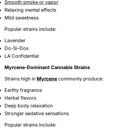
Smooth smoke or vapor
Relaxing mental effects
Mild sweetness
Popular strains include:
Lavender
Do-Si-Dos
LA Confidential
Myrcene-Dominant Cannabis Strains
Strains high in
Myrcene
commonly produce:
Earthy fragrance
Herbal flavors
Deep body relaxation
Stronger sedative sensations
Popular strains include: