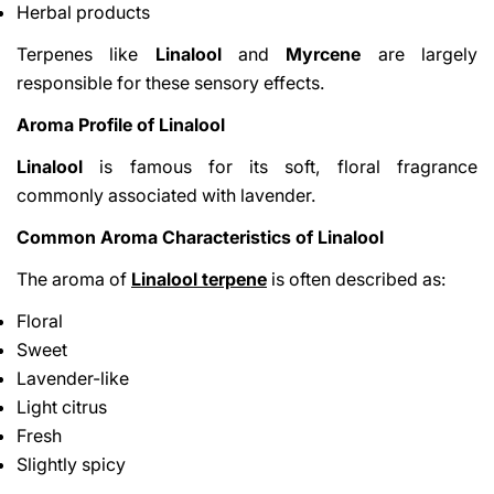
Herbal products
Terpenes like
Linalool
and
Myrcene
are largely
responsible for these sensory effects.
Aroma Profile of Linalool
Linalool
is famous for its soft, floral fragrance
commonly associated with lavender.
Common Aroma Characteristics of Linalool
The aroma of
Linalool terpene
is often described as:
Floral
Sweet
Lavender-like
Light citrus
Fresh
Slightly spicy