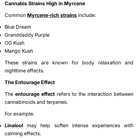
Cannabis Strains High in Myrcene
Common
Myrcene-rich strains
include:
Blue Dream
Granddaddy Purple
OG Kush
Mango Kush
These strains are known for body relaxation and
nighttime effects.
The Entourage Effect
The
entourage effect
refers to the interaction between
cannabinoids and terpenes.
For example:
Linalool
may help soften intense experiences with
calming effects.