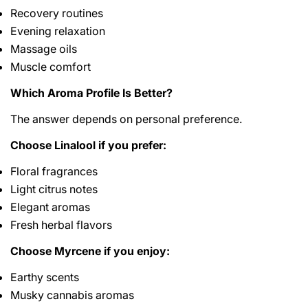
Recovery routines
Evening relaxation
Massage oils
Muscle comfort
Which Aroma Profile Is Better?
The answer depends on personal preference.
Choose Linalool if you prefer:
Floral fragrances
Light citrus notes
Elegant aromas
Fresh herbal flavors
Choose Myrcene if you enjoy:
Earthy scents
Musky cannabis aromas