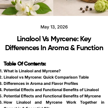
May 13, 2026
Linalool Vs Myrcene: Key
Differences In Aroma & Function
Table Of Contents:
What is Linalool and Myrcene?
Linalool vs Myrcene: Quick Comparison Table
Differences in Aroma and Flavor Profiles
Potential Effects and Functional Benefits of Linalool
Potential Effects and Functional Benefits of Myrcene
How Linalool and Myrcene Work Together in