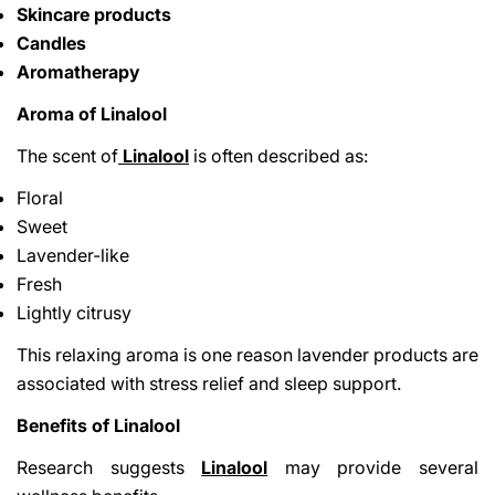
Skincare products
Candles
Aromatherapy
Aroma of Linalool
The scent of
Linalool
is often described as:
Floral
Sweet
Lavender-like
Fresh
Lightly citrusy
This relaxing aroma is one reason lavender products are
associated with stress relief and sleep support.
Benefits of Linalool
Research suggests
Linalool
may provide several