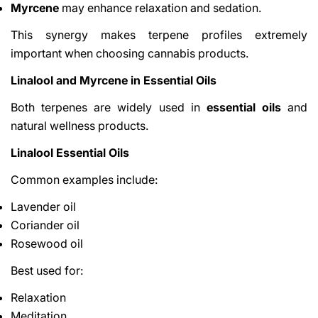
Myrcene
may enhance relaxation and sedation.
This synergy makes terpene profiles extremely
important when choosing cannabis products.
Linalool and Myrcene in Essential Oils
Both terpenes are widely used in
essential oils
and
natural wellness products.
Linalool Essential Oils
Common examples include:
Lavender oil
Coriander oil
Rosewood oil
Best used for:
Relaxation
Meditation