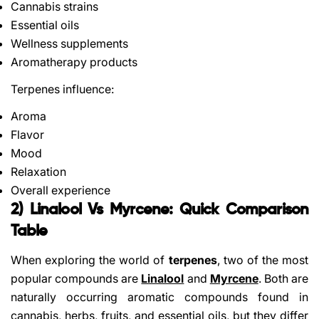
Cannabis strains
Essential oils
Wellness supplements
Aromatherapy products
Terpenes influence:
Aroma
Flavor
Mood
Relaxation
Overall experience
2) Linalool Vs Myrcene: Quick Comparison
Table
When exploring the world of
terpenes
, two of the most
popular compounds are
Linalool
and
Myrcene
. Both are
naturally occurring aromatic compounds found in
cannabis, herbs, fruits, and essential oils, but they differ