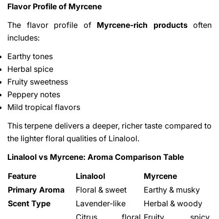
Flavor Profile of Myrcene
The flavor profile of
Myrcene-rich products
often
includes:
Earthy tones
Herbal spice
Fruity sweetness
Peppery notes
Mild tropical flavors
This terpene delivers a deeper, richer taste compared to
the lighter floral qualities of Linalool.
Linalool vs Myrcene: Aroma Comparison Table
Feature
Linalool
Myrcene
Primary Aroma
Floral & sweet
Earthy & musky
Scent Type
Lavender-like
Herbal & woody
Citrus, floral,
Fruity, spicy,