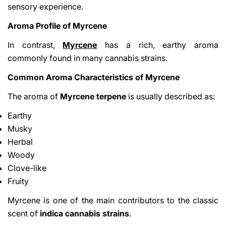
sensory experience.
Aroma Profile of Myrcene
In contrast,
Myrcene
has a rich, earthy aroma
commonly found in many cannabis strains.
Common Aroma Characteristics of Myrcene
The aroma of
Myrcene terpene
is usually described as:
Earthy
Musky
Herbal
Woody
Clove-like
Fruity
Myrcene is one of the main contributors to the classic
scent of
indica cannabis strains
.