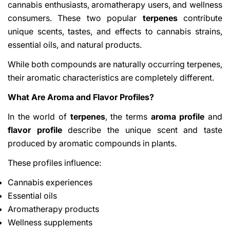
cannabis enthusiasts, aromatherapy users, and wellness
consumers. These two popular
terpenes
contribute
unique scents, tastes, and effects to cannabis strains,
essential oils, and natural products.
While both compounds are naturally occurring terpenes,
their aromatic characteristics are completely different.
What Are Aroma and Flavor Profiles?
In the world of
terpenes
, the terms
aroma profile
and
flavor profile
describe the unique scent and taste
produced by aromatic compounds in plants.
These profiles influence:
Cannabis experiences
Essential oils
Aromatherapy products
Wellness supplements