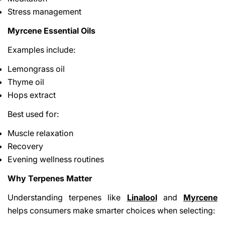
Stress management
Myrcene Essential Oils
Examples include:
Lemongrass oil
Thyme oil
Hops extract
Best used for:
Muscle relaxation
Recovery
Evening wellness routines
Why Terpenes Matter
Understanding terpenes like
Linalool
and
Myrcene
helps consumers make smarter choices when selecting: