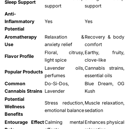
Sleep Support
support
support
Anti-
Inflammatory
Yes
Yes
Potential
Aromatherapy
Relaxation &
Recovery & body
Use
anxiety relief
comfort
Floral, citrusy,
Earthy, fruity,
Flavor Profile
light spice
clove-like
Lavender oils,
Cannabis strains,
Popular Products
perfumes
essential oils
Common
Do-Si-Dos,
Blue Dream, OG
Cannabis Strains
Lavender
Kush
Potential
Stress reduction,
Muscle relaxation,
Wellness
emotional balance
sedation
Benefits
Entourage Effect
Calming mental
Enhances physical