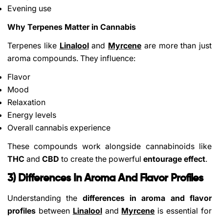
Evening use
Why Terpenes Matter in Cannabis
Terpenes like
Linalool
and
Myrcene
are more than just
aroma compounds. They influence:
Flavor
Mood
Relaxation
Energy levels
Overall cannabis experience
These compounds work alongside cannabinoids like
THC
and
CBD
to create the powerful
entourage effect
.
3) Differences In Aroma And Flavor Profiles
Understanding the
differences in aroma and flavor
profiles
between
Linalool
and
Myrcene
is essential for