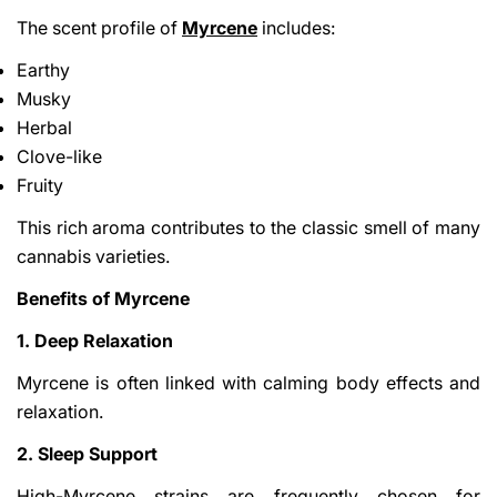
The scent profile of
Myrcene
includes:
Earthy
Musky
Herbal
Clove-like
Fruity
This rich aroma contributes to the classic smell of many
cannabis varieties.
Benefits of Myrcene
1. Deep Relaxation
Myrcene is often linked with calming body effects and
relaxation.
2. Sleep Support
High-Myrcene strains are frequently chosen for