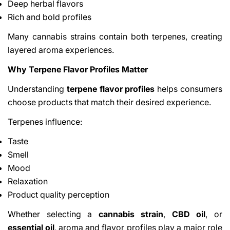
Deep herbal flavors
Rich and bold profiles
Many cannabis strains contain both terpenes, creating
layered aroma experiences.
Why Terpene Flavor Profiles Matter
Understanding
terpene flavor profiles
helps consumers
choose products that match their desired experience.
Terpenes influence:
Taste
Smell
Mood
Relaxation
Product quality perception
Whether selecting a
cannabis strain
,
CBD oil
, or
essential oil
, aroma and flavor profiles play a major role