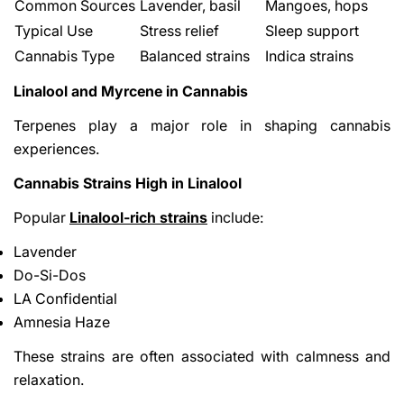
Common Sources
Lavender, basil
Mangoes, hops
Typical Use
Stress relief
Sleep support
Cannabis Type
Balanced strains
Indica strains
Linalool and Myrcene in Cannabis
Terpenes play a major role in shaping cannabis
experiences.
Cannabis Strains High in Linalool
Popular
Linalool-rich strains
include:
Lavender
Do-Si-Dos
LA Confidential
Amnesia Haze
These strains are often associated with calmness and
relaxation.