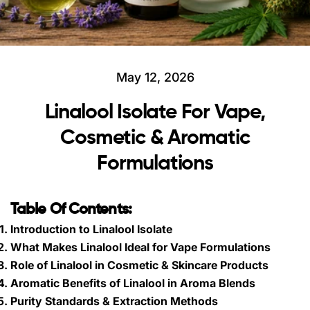
May 12, 2026
Linalool Isolate For Vape,
Cosmetic & Aromatic
Formulations
Table Of Contents:
Introduction to Linalool Isolate
What Makes Linalool Ideal for Vape Formulations
Role of Linalool in Cosmetic & Skincare Products
Aromatic Benefits of Linalool in Aroma Blends
Purity Standards & Extraction Methods