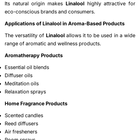
Its natural origin makes
Linalool
highly attractive for
eco-conscious brands and consumers.
Applications of Linalool in Aroma-Based Products
The versatility of
Linalool
allows it to be used in a wide
range of aromatic and wellness products.
Aromatherapy Products
Essential oil blends
Diffuser oils
Meditation oils
Relaxation sprays
Home Fragrance Products
Scented candles
Reed diffusers
Air fresheners
Room sprays