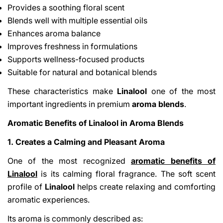
Provides a soothing floral scent
Blends well with multiple essential oils
Enhances aroma balance
Improves freshness in formulations
Supports wellness-focused products
Suitable for natural and botanical blends
These characteristics make
Linalool
one of the most
important ingredients in premium
aroma blends
.
Aromatic Benefits of Linalool in Aroma Blends
1. Creates a Calming and Pleasant Aroma
One of the most recognized
aromatic benefits of
Linalool
is its calming floral fragrance. The soft scent
profile of
Linalool
helps create relaxing and comforting
aromatic experiences.
Its aroma is commonly described as: