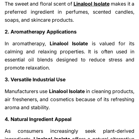
The sweet and floral scent of
Linalool Isolate
makes it a
preferred ingredient in perfumes, scented candles,
soaps, and skincare products.
2. Aromatherapy Applications
In aromatherapy,
Linalool Isolate
is valued for its
calming and relaxing properties. It is often used in
essential oil blends designed to reduce stress and
promote relaxation.
3. Versatile Industrial Use
Manufacturers use
Linalool Isolate
in cleaning products,
air fresheners, and cosmetics because of its refreshing
aroma and stability.
4. Natural Ingredient Appeal
As consumers increasingly seek plant-derived
ingredients,
Linalool Isolate
offers a natural alternative