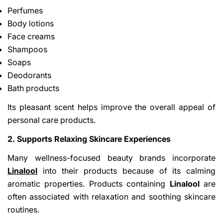
Perfumes
Body lotions
Face creams
Shampoos
Soaps
Deodorants
Bath products
Its pleasant scent helps improve the overall appeal of
personal care products.
2. Supports Relaxing Skincare Experiences
Many wellness-focused beauty brands incorporate
Linalool
into their products because of its calming
aromatic properties. Products containing
Linalool
are
often associated with relaxation and soothing skincare
routines.