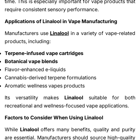
time. This is especially important for vape products that
require consistent sensory performance.
Applications of Linalool in Vape Manufacturing
Manufacturers use
Linalool
in a variety of vape-related
products, including:
Terpene-infused vape cartridges
Botanical vape blends
Flavor-enhanced e-liquids
Cannabis-derived terpene formulations
Aromatic wellness vapes products
Its versatility makes
Linalool
suitable for both
recreational and wellness-focused vape applications.
Factors to Consider When Using Linalool
While
Linalool
offers many benefits, quality and purity
are essential. Manufacturers should source high-quality