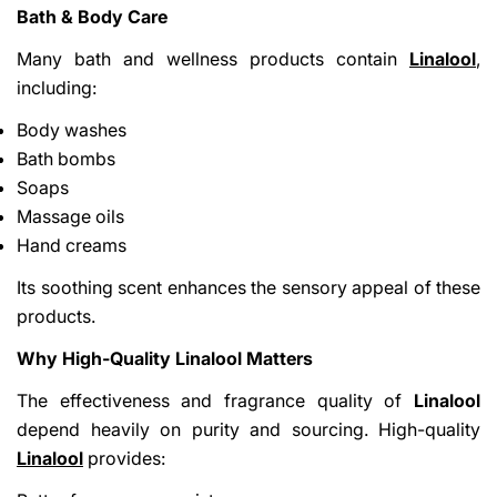
Bath & Body Care
Many bath and wellness products contain
Linalool
,
including:
Body washes
Bath bombs
Soaps
Massage oils
Hand creams
Its soothing scent enhances the sensory appeal of these
products.
Why High-Quality Linalool Matters
The effectiveness and fragrance quality of
Linalool
depend heavily on purity and sourcing. High-quality
Linalool
provides: