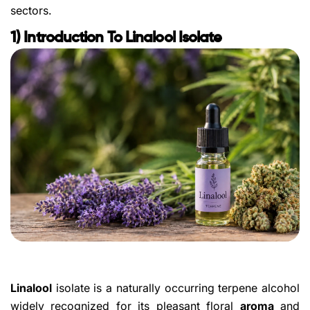
sectors.
1) Introduction To Linalool Isolate
Linalool
isolate is a naturally occurring terpene alcohol
widely recognized for its pleasant floral
aroma
and