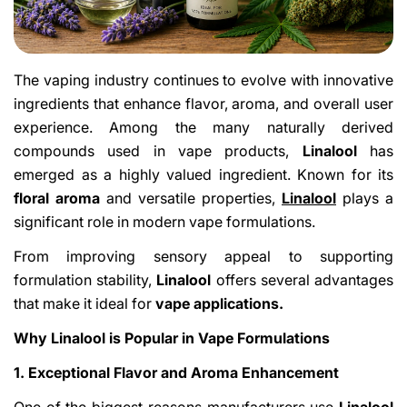
The vaping industry continues to evolve with innovative
ingredients that enhance flavor, aroma, and overall user
experience. Among the many naturally derived
compounds used in vape products,
Linalool
has
emerged as a highly valued ingredient. Known for its
floral aroma
and versatile properties,
Linalool
plays a
significant role in modern vape formulations.
From improving sensory appeal to supporting
formulation stability,
Linalool
offers several advantages
that make it ideal for
vape applications.
Why Linalool is Popular in Vape Formulations
1. Exceptional Flavor and Aroma Enhancement