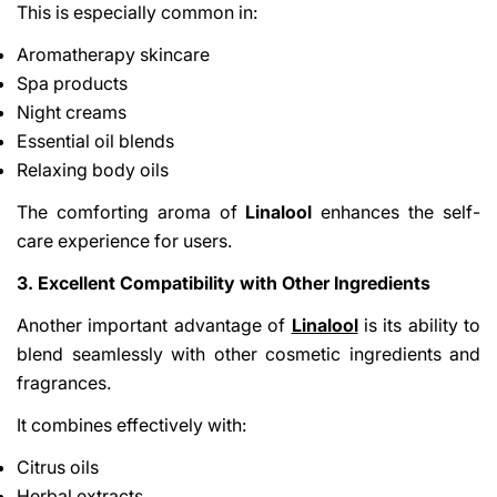
This is especially common in:
Aromatherapy skincare
Spa products
Night creams
Essential oil blends
Relaxing body oils
The comforting aroma of
Linalool
enhances the self-
care experience for users.
3. Excellent Compatibility with Other Ingredients
Another important advantage of
Linalool
is its ability to
blend seamlessly with other cosmetic ingredients and
fragrances.
It combines effectively with:
Citrus oils
Herbal extracts