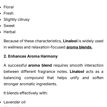
Floral
Fresh
Slightly citrusy
Sweet
Herbal
Because of these characteristics,
Linalool
is widely used
in wellness and relaxation-focused
aroma blends
.
2. Enhances Aroma Harmony
A successful
aroma blend
requires smooth interaction
between different fragrance notes.
Linalool
acts as a
balancing compound that helps unify and soften
stronger aromatic ingredients.
It blends effectively with:
Lavender oil