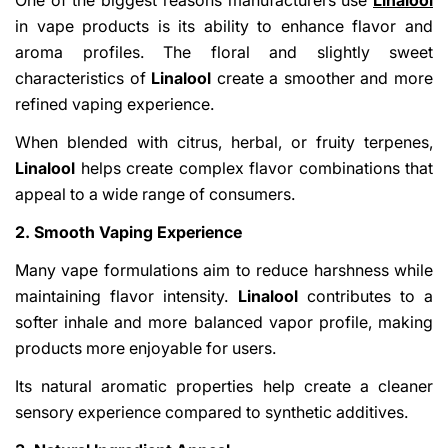
One of the biggest reasons manufacturers use
Linalool
in vape products is its ability to enhance flavor and
aroma profiles. The floral and slightly sweet
characteristics of
Linalool
create a smoother and more
refined vaping experience.
When blended with citrus, herbal, or fruity terpenes,
Linalool
helps create complex flavor combinations that
appeal to a wide range of consumers.
2. Smooth Vaping Experience
Many vape formulations aim to reduce harshness while
maintaining flavor intensity.
Linalool
contributes to a
softer inhale and more balanced vapor profile, making
products more enjoyable for users.
Its natural aromatic properties help create a cleaner
sensory experience compared to synthetic additives.