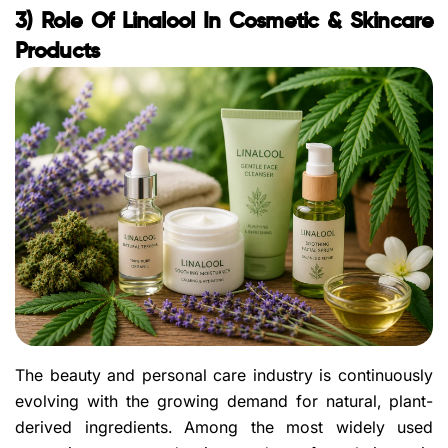
3) Role Of Linalool In Cosmetic & Skincare
Products
The beauty and personal care industry is continuously
evolving with the growing demand for natural, plant-
derived ingredients. Among the most widely used