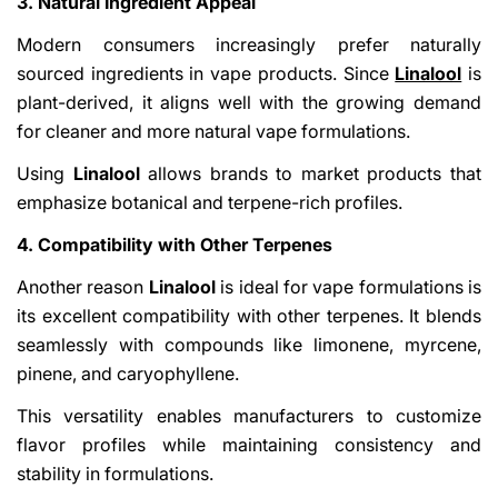
3. Natural Ingredient Appeal
Modern consumers increasingly prefer naturally
sourced ingredients in vape products. Since
Linalool
is
plant-derived, it aligns well with the growing demand
for cleaner and more natural vape formulations.
Using
Linalool
allows brands to market products that
emphasize botanical and terpene-rich profiles.
4. Compatibility with Other Terpenes
Another reason
Linalool
is ideal for vape formulations is
its excellent compatibility with other terpenes. It blends
seamlessly with compounds like limonene, myrcene,
pinene, and caryophyllene.
This versatility enables manufacturers to customize
flavor profiles while maintaining consistency and
stability in formulations.