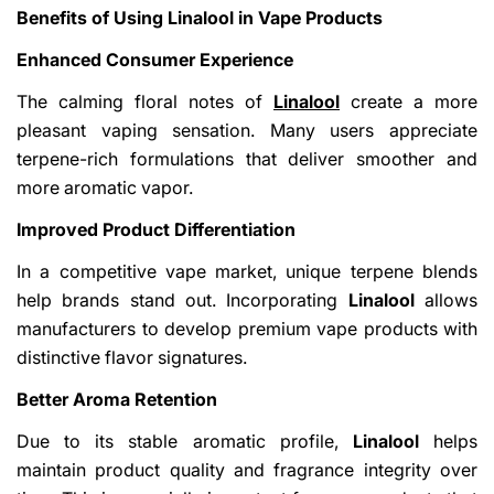
Benefits of Using Linalool in Vape Products
Enhanced Consumer Experience
The calming floral notes of
Linalool
create a more
pleasant vaping sensation. Many users appreciate
terpene-rich formulations that deliver smoother and
more aromatic vapor.
Improved Product Differentiation
In a competitive vape market, unique terpene blends
help brands stand out. Incorporating
Linalool
allows
manufacturers to develop premium vape products with
distinctive flavor signatures.
Better Aroma Retention
Due to its stable aromatic profile,
Linalool
helps
maintain product quality and fragrance integrity over