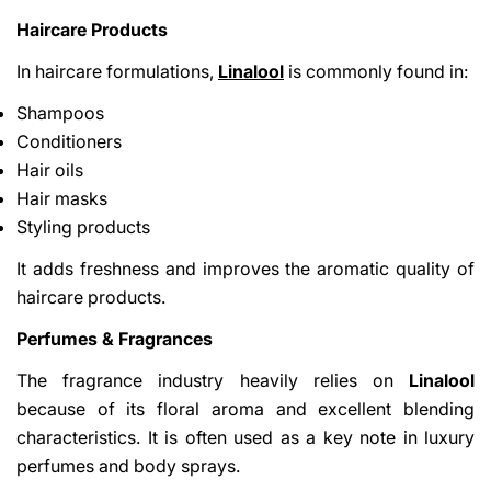
Haircare Products
In haircare formulations,
Linalool
is commonly found in:
Shampoos
Conditioners
Hair oils
Hair masks
Styling products
It adds freshness and improves the aromatic quality of
haircare products.
Perfumes & Fragrances
The fragrance industry heavily relies on
Linalool
because of its floral aroma and excellent blending
characteristics. It is often used as a key note in luxury
perfumes and body sprays.