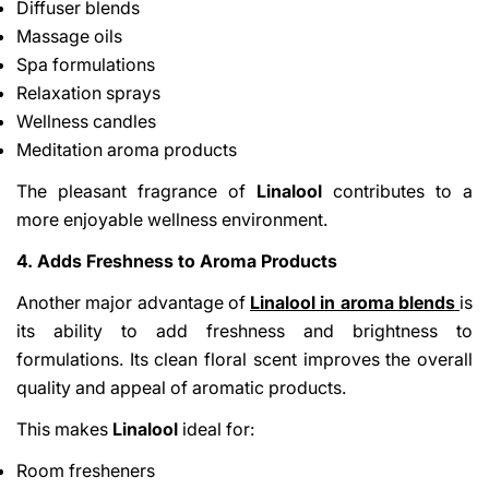
Diffuser blends
Massage oils
Spa formulations
Relaxation sprays
Wellness candles
Meditation aroma products
The pleasant fragrance of
Linalool
contributes to a
more enjoyable wellness environment.
4. Adds Freshness to Aroma Products
Another major advantage of
Linalool in aroma blends
is
its ability to add freshness and brightness to
formulations. Its clean floral scent improves the overall
quality and appeal of aromatic products.
This makes
Linalool
ideal for:
Room fresheners