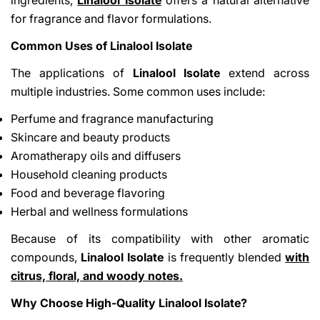
for fragrance and flavor formulations.
Common Uses of Linalool Isolate
The applications of
Linalool Isolate
extend across
multiple industries. Some common uses include:
Perfume and fragrance manufacturing
Skincare and beauty products
Aromatherapy oils and diffusers
Household cleaning products
Food and beverage flavoring
Herbal and wellness formulations
Because of its compatibility with other aromatic
compounds,
Linalool Isolate
is frequently blended
with
citrus, floral, and woody notes.
Why Choose High-Quality Linalool Isolate?