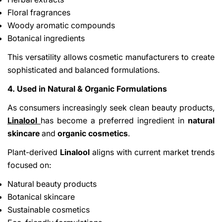
Floral fragrances
Woody aromatic compounds
Botanical ingredients
This versatility allows cosmetic manufacturers to create
sophisticated and balanced formulations.
4. Used in Natural & Organic Formulations
As consumers increasingly seek clean beauty products,
Linalool
has become a preferred ingredient in
natural
skincare
and
organic cosmetics
.
Plant-derived
Linalool
aligns with current market trends
focused on:
Natural beauty products
Botanical skincare
Sustainable cosmetics