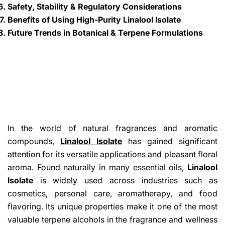
Safety, Stability & Regulatory Considerations
Benefits of Using High-Purity Linalool Isolate
Future Trends in Botanical & Terpene Formulations
In the world of natural fragrances and aromatic
compounds,
Linalool Isolate
has gained significant
attention for its versatile applications and pleasant floral
aroma. Found naturally in many essential oils,
Linalool
Isolate
is widely used across industries such as
cosmetics, personal care, aromatherapy, and food
flavoring. Its unique properties make it one of the most
valuable terpene alcohols in the fragrance and wellness