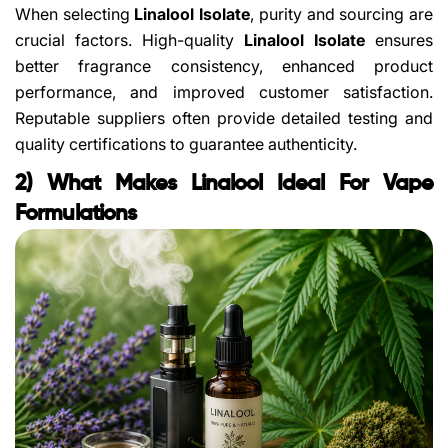
When selecting
Linalool Isolate
, purity and sourcing are
crucial factors. High-quality
Linalool Isolate
ensures
better fragrance consistency, enhanced product
performance, and improved customer satisfaction.
Reputable suppliers often provide detailed testing and
quality certifications to guarantee authenticity.
2) What Makes Linalool Ideal For Vape
Formulations