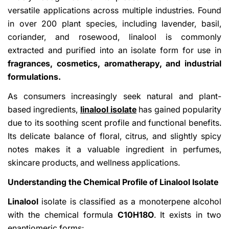
versatile applications across multiple industries. Found
in over 200 plant species, including lavender, basil,
coriander, and rosewood, linalool is commonly
extracted and purified into an isolate form for use in
fragrances, cosmetics, aromatherapy, and industrial
formulations.
As consumers increasingly seek natural and plant-
based ingredients,
linalool isolate
has gained popularity
due to its soothing scent profile and functional benefits.
Its delicate balance of floral, citrus, and slightly spicy
notes makes it a valuable ingredient in perfumes,
skincare products, and wellness applications.
Understanding the Chemical Profile of Linalool Isolate
Linalool
isolate is classified as a monoterpene alcohol
with the chemical formula
C10H18O
. It exists in two
enantiomeric forms: