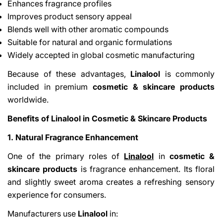
Enhances fragrance profiles
Improves product sensory appeal
Blends well with other aromatic compounds
Suitable for natural and organic formulations
Widely accepted in global cosmetic manufacturing
Because of these advantages,
Linalool
is commonly
included in premium
cosmetic & skincare products
Share This Article
worldwide.
Copy
Benefits of Linalool in Cosmetic & Skincare Products
Share
Share
Pin
1. Natural Fragrance Enhancement
on
on
on
Facebook
X
Pinterest
One of the primary roles of
Linalool
in
cosmetic &
skincare products
is fragrance enhancement. Its floral
and slightly sweet aroma creates a refreshing sensory
experience for consumers.
Manufacturers use
Linalool
in: