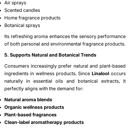
Air sprays
Scented candles
Home fragrance products
Botanical sprays
Its refreshing aroma enhances the sensory performance
of both personal and environmental fragrance products.
5. Supports Natural and Botanical Trends
Consumers increasingly prefer natural and plant-based
ingredients in wellness products. Since
Linalool
occurs
naturally in essential oils and botanical extracts, it
perfectly aligns with the demand for:
Natural aroma blends
Organic wellness products
Plant-based fragrances
Clean-label aromatherapy products