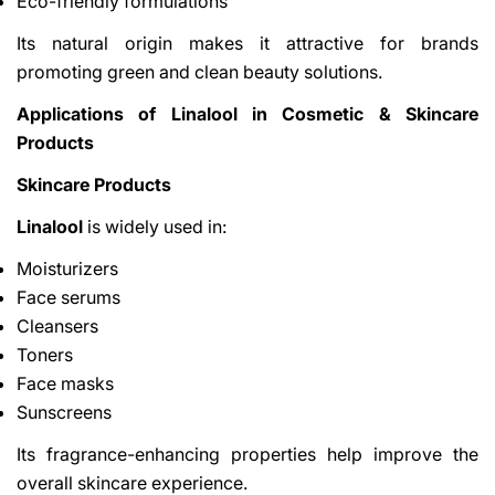
Eco-friendly formulations
Its natural origin makes it attractive for brands
promoting green and clean beauty solutions.
Applications of Linalool in Cosmetic & Skincare
Products
Skincare Products
Linalool
is widely used in:
Moisturizers
Face serums
Cleansers
Toners
Face masks
Sunscreens
Its fragrance-enhancing properties help improve the
overall skincare experience.