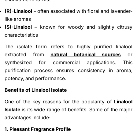
(R)-Linalool
– often associated with floral and lavender-
like aromas
(S)-Linalool
– known for woody and slightly citrusy
characteristics
The isolate form refers to highly purified linalool
extracted from
natural botanical sources
or
synthesized for commercial applications. This
purification process ensures consistency in aroma,
potency, and performance.
Benefits of Linalool Isolate
One of the key reasons for the popularity of
Linalool
Isolate
is its wide range of benefits. Some of the major
advantages include:
1. Pleasant Fragrance Profile