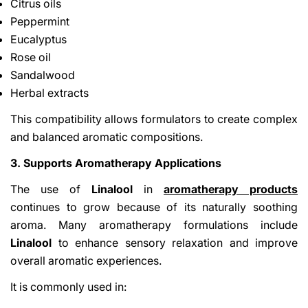
Citrus oils
Peppermint
Eucalyptus
Rose oil
Sandalwood
Herbal extracts
This compatibility allows formulators to create complex
and balanced aromatic compositions.
3. Supports Aromatherapy Applications
The use of
Linalool
in
aromatherapy products
continues to grow because of its naturally soothing
aroma. Many aromatherapy formulations include
Linalool
to enhance sensory relaxation and improve
overall aromatic experiences.
It is commonly used in: