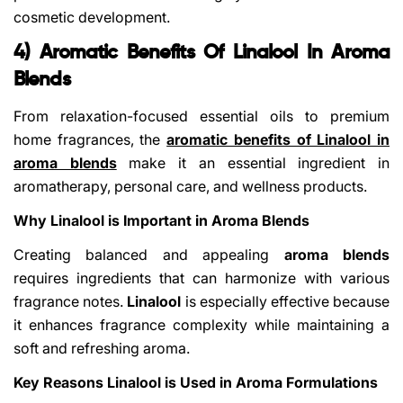
cosmetic development.
4) Aromatic Benefits Of Linalool In Aroma
Blends
From relaxation-focused essential oils to premium
home fragrances, the
aromatic benefits of Linalool in
aroma blends
make it an essential ingredient in
aromatherapy, personal care, and wellness products.
Why Linalool is Important in Aroma Blends
Creating balanced and appealing
aroma blends
requires ingredients that can harmonize with various
fragrance notes.
Linalool
is especially effective because
it enhances fragrance complexity while maintaining a
soft and refreshing aroma.
Key Reasons Linalool is Used in Aroma Formulations