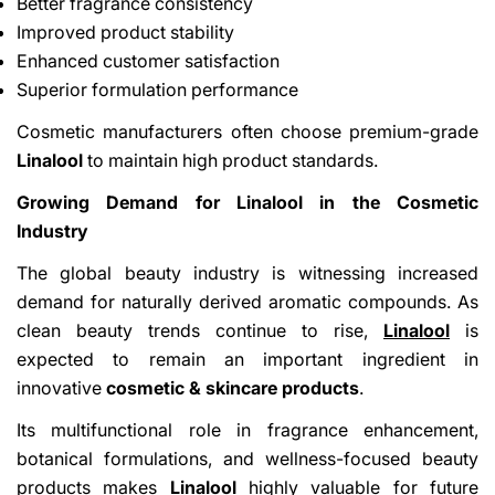
Better fragrance consistency
Improved product stability
Enhanced customer satisfaction
Superior formulation performance
Cosmetic manufacturers often choose premium-grade
Linalool
to maintain high product standards.
Growing Demand for Linalool in the Cosmetic
Industry
The global beauty industry is witnessing increased
demand for naturally derived aromatic compounds. As
clean beauty trends continue to rise,
Linalool
is
expected to remain an important ingredient in
innovative
cosmetic & skincare products
.
Its multifunctional role in fragrance enhancement,
botanical formulations, and wellness-focused beauty
products makes
Linalool
highly valuable for future