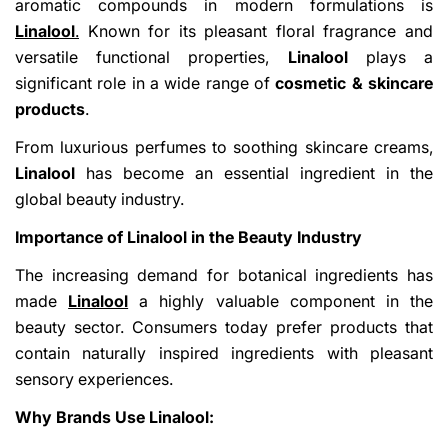
aromatic compounds in modern formulations is
Linalool
.
Known for its pleasant floral fragrance and
versatile functional properties,
Linalool
plays a
significant role in a wide range of
cosmetic & skincare
products
.
From luxurious perfumes to soothing skincare creams,
Linalool
has become an essential ingredient in the
global beauty industry.
Importance of Linalool in the Beauty Industry
The increasing demand for botanical ingredients has
made
Linalool
a highly valuable component in the
beauty sector. Consumers today prefer products that
contain naturally inspired ingredients with pleasant
sensory experiences.
Why Brands Use Linalool: