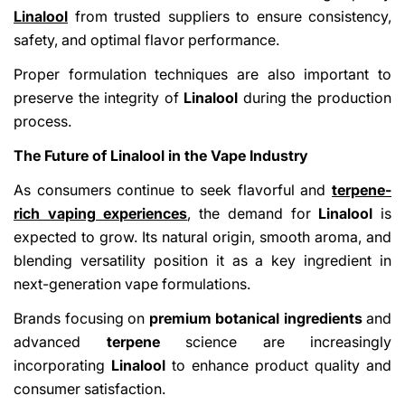
Linalool
from trusted suppliers to ensure consistency,
safety, and optimal flavor performance.
Proper formulation techniques are also important to
preserve the integrity of
Linalool
during the production
process.
The Future of Linalool in the Vape Industry
As consumers continue to seek flavorful and
terpene-
rich vaping experiences
,
the demand for
Linalool
is
expected to grow. Its natural origin, smooth aroma, and
blending versatility position it as a key ingredient in
next-generation vape formulations.
Brands focusing on
premium botanical ingredients
and
advanced
terpene
science are increasingly
incorporating
Linalool
to enhance product quality and
consumer satisfaction.