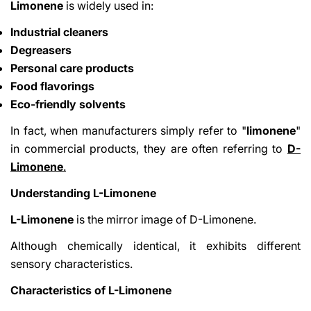
Limonene
is widely used in:
Industrial cleaners
Degreasers
Personal care products
Food flavorings
Eco-friendly solvents
Share This Article
In fact, when manufacturers simply refer to "
limonene
"
in commercial products, they are often referring to
D-
Copy
Limonene
.
Share
Share
Pin
Understanding L-Limonene
on
on
on
Facebook
X
Pinterest
L-Limonene
is the mirror image of D-Limonene.
Although chemically identical, it exhibits different
sensory characteristics.
Characteristics of L-Limonene