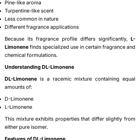
Pine-like aroma
Turpentine-like scent
Less common in nature
Different fragrance applications
Because its fragrance profile differs significantly,
L-
Limonene
finds specialized use in certain fragrance and
chemical formulations.
Understanding DL-Limonene
DL-Limonene
is a racemic mixture containing equal
amounts of:
D-Limonene
L-Limonene
This mixture exhibits properties that differ slightly from
either pure isomer.
Features of DL-Limonene