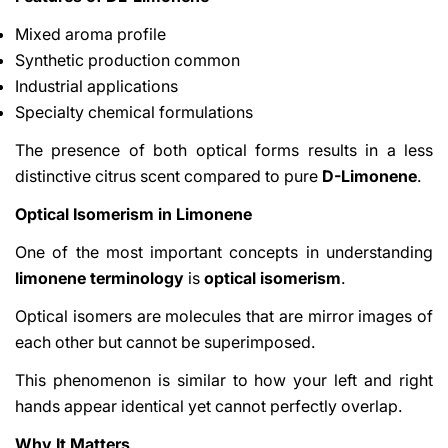
Mixed aroma profile
Synthetic production common
Industrial applications
Specialty chemical formulations
The presence of both optical forms results in a less
distinctive citrus scent compared to pure
D-Limonene
.
Optical Isomerism in Limonene
One of the most important concepts in understanding
limonene terminology
is
optical isomerism
.
Optical isomers are molecules that are mirror images of
each other but cannot be superimposed.
This phenomenon is similar to how your left and right
hands appear identical yet cannot perfectly overlap.
Why It Matters