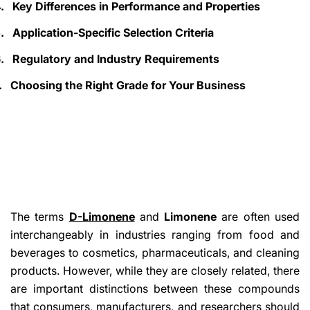
.
Key Differences in Performance and Properties
.
Application-Specific Selection Criteria
.
Regulatory and Industry Requirements
.
Choosing the Right Grade for Your Business
The terms
D-Limonene
and
Limonene
are often used
interchangeably in industries ranging from food and
beverages to cosmetics, pharmaceuticals, and cleaning
products. However, while they are closely related, there
are important distinctions between these compounds
that consumers, manufacturers, and researchers should