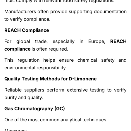
must comply with relevant food safety regulations.
Manufacturers often provide supporting documentation
to verify compliance.
REACH Compliance
For global trade, especially in Europe,
REACH
compliance
is often required.
This regulation helps ensure chemical safety and
environmental responsibility.
Quality Testing Methods for D-Limonene
Reliable suppliers perform extensive testing to verify
purity and quality.
Gas Chromatography (GC)
One of the most common analytical techniques.
Measures: