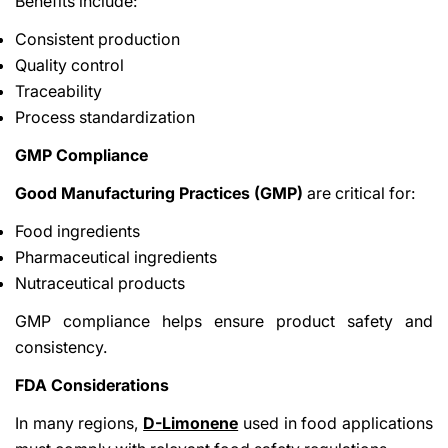
Benefits include:
Consistent production
Quality control
Traceability
Process standardization
GMP Compliance
Good Manufacturing Practices (GMP)
are critical for:
Food ingredients
Pharmaceutical ingredients
Nutraceutical products
GMP compliance helps ensure product safety and
consistency.
FDA Considerations
In many regions,
D-Limonene
used in food applications