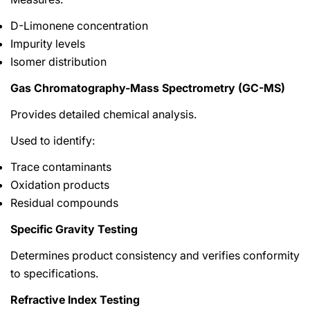
D-Limonene concentration
Impurity levels
Isomer distribution
Gas Chromatography-Mass Spectrometry (GC-MS)
Provides detailed chemical analysis.
Used to identify:
Trace contaminants
Oxidation products
Residual compounds
Specific Gravity Testing
Determines product consistency and verifies conformity
to specifications.
Refractive Index Testing