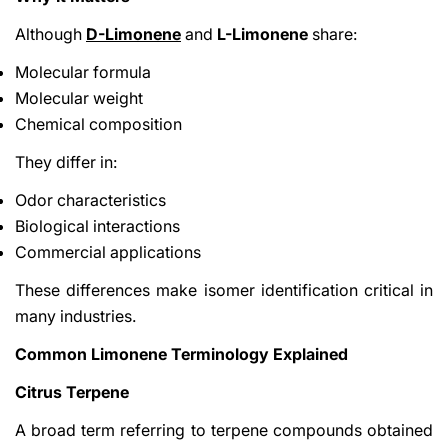
Although
D-Limonene
and
L-Limonene
share:
Molecular formula
Molecular weight
Chemical composition
They differ in:
Odor characteristics
Biological interactions
Commercial applications
These differences make isomer identification critical in
many industries.
Common Limonene Terminology Explained
Citrus Terpene
A broad term referring to terpene compounds obtained