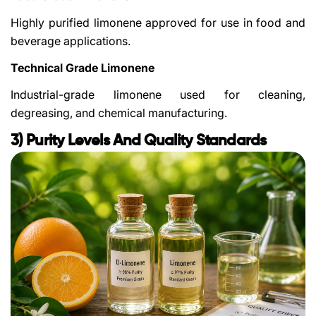
Highly purified limonene approved for use in food and
beverage applications.
Technical Grade Limonene
Industrial-grade limonene used for cleaning,
degreasing, and chemical manufacturing.
3) Purity Levels And Quality Standards