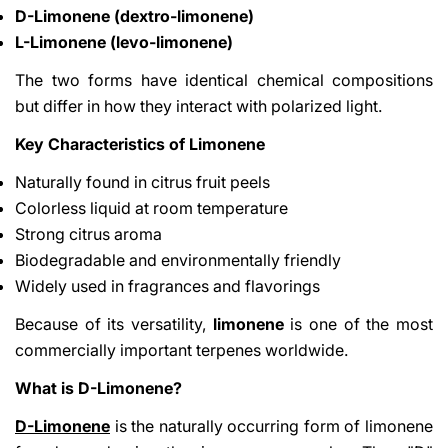
D-Limonene (dextro-limonene)
L-Limonene (levo-limonene)
The two forms have identical chemical compositions
but differ in how they interact with polarized light.
Key Characteristics of Limonene
Naturally found in citrus fruit peels
Colorless liquid at room temperature
Strong citrus aroma
Biodegradable and environmentally friendly
Widely used in fragrances and flavorings
Because of its versatility,
limonene
is one of the most
commercially important terpenes worldwide.
What is D-Limonene?
D-Limonene
is the naturally occurring form of limonene