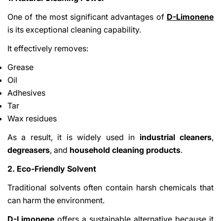
One of the most significant advantages of
D-Limonene
is its exceptional cleaning capability.
It effectively removes:
Grease
Oil
Adhesives
Tar
Wax residues
As a result, it is widely used in
industrial cleaners
,
degreasers
, and
household cleaning products
.
2. Eco-Friendly Solvent
Traditional solvents often contain harsh chemicals that
can harm the environment.
D-Limonene
offers a sustainable alternative because it