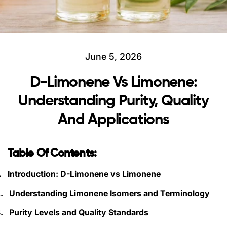
June 5, 2026
D-Limonene Vs Limonene:
Understanding Purity, Quality
And Applications
Table Of Contents:
.
Introduction: D-Limonene vs Limonene
.
Understanding Limonene Isomers and Terminology
.
Purity Levels and Quality Standards