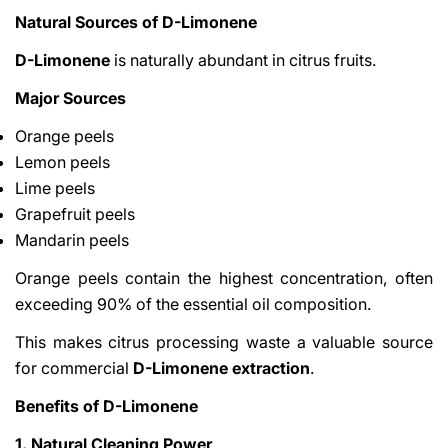
Natural Sources of D-Limonene
D-Limonene
is naturally abundant in citrus fruits.
Major Sources
Orange peels
Lemon peels
Lime peels
Grapefruit peels
Mandarin peels
Orange peels contain the highest concentration, often
exceeding 90% of the essential oil composition.
This makes citrus processing waste a valuable source
for commercial
D-Limonene extraction
.
Benefits of D-Limonene
1. Natural Cleaning Power