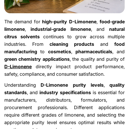
The demand for
high-purity D-Limonene
,
food-grade
limonene
,
industrial-grade limonene
, and
natural
citrus solvents
continues to grow across multiple
industries. From
cleaning products
and
food
manufacturing
to
cosmetics
,
pharmaceuticals
, and
green chemistry applications
, the quality and purity of
D-Limonene
directly impact product performance,
safety, compliance, and consumer satisfaction.
Understanding
D-Limonene purity levels
,
quality
standards
, and
industry specifications
is essential for
manufacturers, distributors, formulators, and
procurement professionals. Different applications
require different grades of limonene, and selecting the
appropriate purity level ensures optimal results while