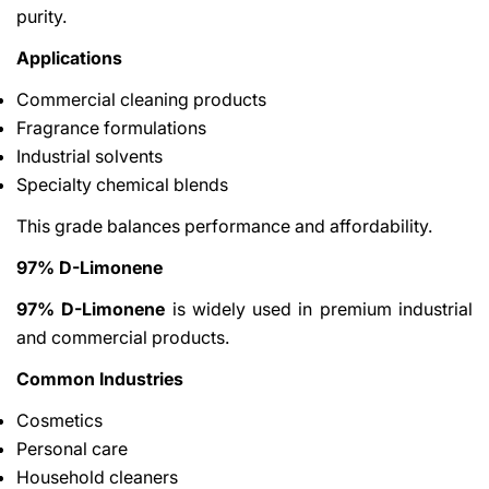
purity.
Applications
Commercial cleaning products
Fragrance formulations
Industrial solvents
Specialty chemical blends
This grade balances performance and affordability.
97% D-Limonene
97% D-Limonene
is widely used in premium industrial
and commercial products.
Common Industries
Cosmetics
Personal care
Household cleaners