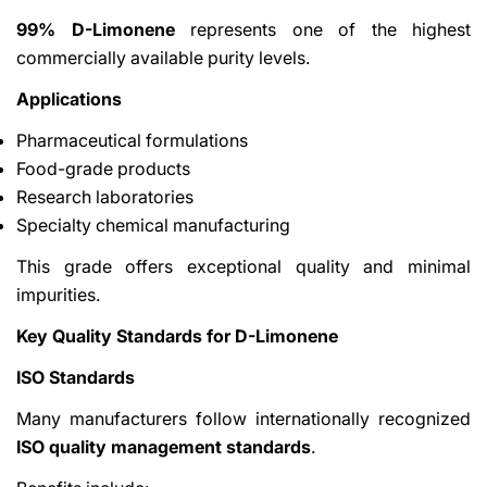
99% D-Limonene
represents one of the highest
commercially available purity levels.
Applications
Pharmaceutical formulations
Food-grade products
Research laboratories
Specialty chemical manufacturing
This grade offers exceptional quality and minimal
impurities.
Key Quality Standards for D-Limonene
ISO Standards
Many manufacturers follow internationally recognized
ISO quality management standards
.