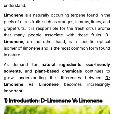
understand.
Limonene
is a naturally occurring terpene found in the
peels of citrus fruits such as oranges, lemons, limes, and
grapefruits. It is responsible for the fresh citrus aroma
that many people associate with these fruits.
D-
Limonene
, on the other hand, is a specific optical
isomer of limonene and is the most common form found
in nature.
As demand for
natural ingredients
,
eco-friendly
solvents
, and
plant-based chemicals
continues to
grow, understanding the differences between
D-
Limonene vs Limonene
becomes increasingly
important.
1) Introduction: D-Limonene Vs Limonene