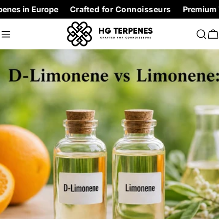
Skip
urope
Crafted for Connoisseurs
Premium Terpenes at
to
content
C