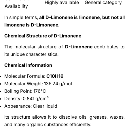
Highly available
General category
Availability
In simple terms,
all D-Limonene is limonene, but not all
limonene is D-Limonene
.
Chemical Structure of D-Limonene
The molecular structure of
D-Limonene
contributes to
its unique characteristics.
Chemical Information
Molecular Formula:
C10H16
Molecular Weight: 136.24 g/mol
Boiling Point: 176°C
Density: 0.841 g/cm³
Appearance: Clear liquid
Its structure allows it to dissolve oils, greases, waxes,
and many organic substances efficiently.