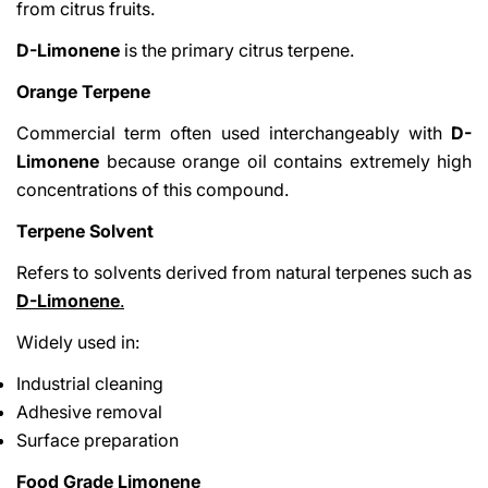
from citrus fruits.
D-Limonene
is the primary citrus terpene.
Orange Terpene
Commercial term often used interchangeably with
D-
Limonene
because orange oil contains extremely high
concentrations of this compound.
Terpene Solvent
Refers to solvents derived from natural terpenes such as
D-Limonene
.
Widely used in:
Industrial cleaning
Adhesive removal
Surface preparation
Food Grade Limonene