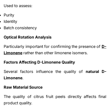
Used to assess:
Purity
Identity
Batch consistency
Optical Rotation Analysis
Particularly important for confirming the presence of
D-
Limonene
rather than other limonene isomers.
Factors Affecting D-Limonene Quality
Several factors influence the quality of
natural D-
Limonene
.
Raw Material Source
The quality of citrus fruit peels directly affects final
product quality.