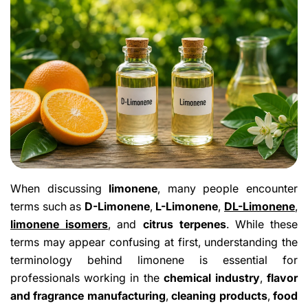
When discussing
limonene
, many people encounter
terms such as
D-Limonene
,
L-Limonene
,
DL-Limonene
,
limonene isomers
, and
citrus terpenes
. While these
terms may appear confusing at first, understanding the
terminology behind limonene is essential for
professionals working in the
chemical industry
,
flavor
and fragrance manufacturing
,
cleaning products
,
food