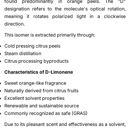
found predominantly in orange peels. The "D"
designation refers to the molecule's optical rotation,
meaning it rotates polarized light in a clockwise
direction.
This isomer is extracted primarily through:
Cold pressing citrus peels
Steam distillation
Citrus processing byproducts
Characteristics of D-Limonene
Sweet orange-like fragrance
Naturally derived from citrus fruits
Excellent solvent properties
Renewable and sustainable source
Commonly recognized as safe (GRAS)
Due to its pleasant scent and effectiveness as a solvent,