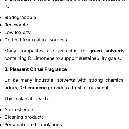
is:
Biodegradable
Renewable
Low toxicity
Derived from natural sources
Many companies are switching to
green solvents
containing D-Limonene to support sustainability goals.
3. Pleasant Citrus Fragrance
Unlike many industrial solvents with strong chemical
odors,
D-Limonene
provides a fresh citrus scent.
This makes it ideal for:
Air fresheners
Cleaning products
Personal care formulations