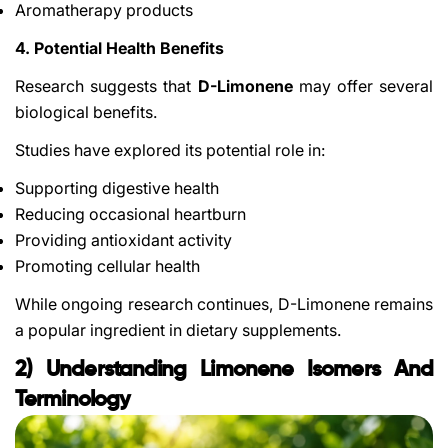
Aromatherapy products
4. Potential Health Benefits
Research suggests that
D-Limonene
may offer several
biological benefits.
Studies have explored its potential role in:
Supporting digestive health
Reducing occasional heartburn
Providing antioxidant activity
Promoting cellular health
While ongoing research continues, D-Limonene remains
a popular ingredient in dietary supplements.
2) Understanding Limonene Isomers And
Terminology