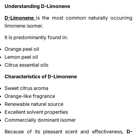
Understanding D-Limonene
D-Limonene
is the most common naturally occurring
limonene isomer.
It is predominantly found in:
Orange peel oil
Lemon peel oil
Citrus essential oils
Characteristics of D-Limonene
Sweet citrus aroma
Orange-like fragrance
Renewable natural source
Excellent solvent properties
Commercially dominant isomer
Because of its pleasant scent and effectiveness,
D-