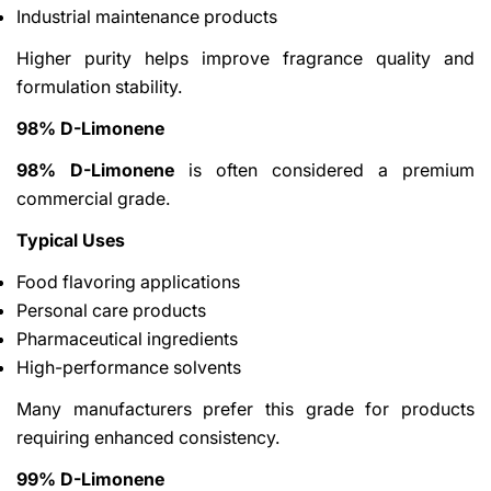
Industrial maintenance products
Higher purity helps improve fragrance quality and
formulation stability.
98% D-Limonene
98% D-Limonene
is often considered a premium
commercial grade.
Typical Uses
Food flavoring applications
Personal care products
Pharmaceutical ingredients
High-performance solvents
Many manufacturers prefer this grade for products
requiring enhanced consistency.
99% D-Limonene