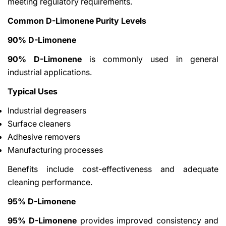
meeting regulatory requirements.
Common D-Limonene Purity Levels
90% D-Limonene
90% D-Limonene
is commonly used in general
industrial applications.
Typical Uses
Industrial degreasers
Surface cleaners
Adhesive removers
Manufacturing processes
Benefits include cost-effectiveness and adequate
cleaning performance.
95% D-Limonene
95% D-Limonene
provides improved consistency and