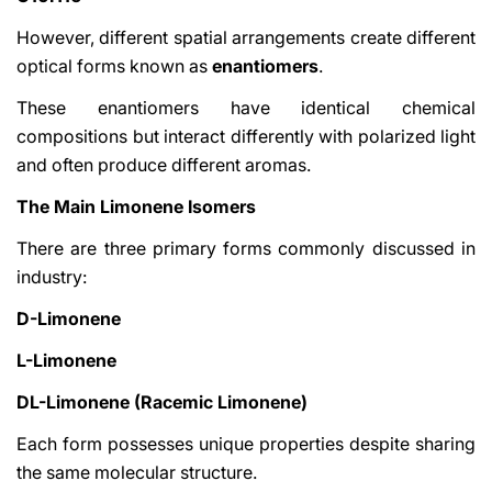
However, different spatial arrangements create different
optical forms known as
enantiomers
.
These enantiomers have identical chemical
compositions but interact differently with polarized light
and often produce different aromas.
The Main Limonene Isomers
There are three primary forms commonly discussed in
industry:
D-Limonene
L-Limonene
DL-Limonene (Racemic Limonene)
Each form possesses unique properties despite sharing
the same molecular structure.