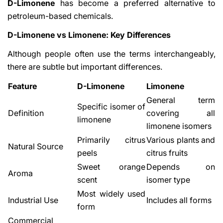
D-Limonene
has become a preferred alternative to
petroleum-based chemicals.
D-Limonene vs Limonene: Key Differences
Although people often use the terms interchangeably,
there are subtle but important differences.
Feature
D-Limonene
Limonene
General term
Specific isomer of
Definition
covering all
limonene
limonene isomers
Primarily citrus
Various plants and
Natural Source
peels
citrus fruits
Sweet orange
Depends on
Aroma
scent
isomer type
Most widely used
Industrial Use
Includes all forms
form
Commercial