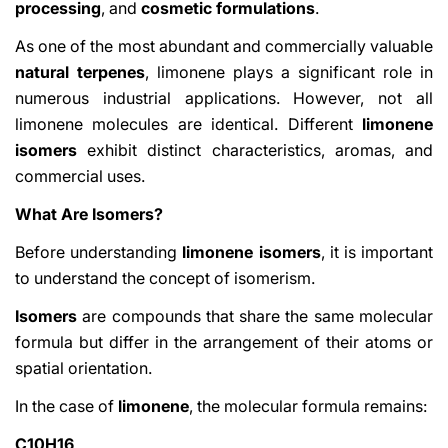
processing
, and
cosmetic formulations
.
As one of the most abundant and commercially valuable
natural terpenes
, limonene plays a significant role in
numerous industrial applications. However, not all
limonene molecules are identical. Different
limonene
isomers
exhibit distinct characteristics, aromas, and
commercial uses.
What Are Isomers?
Before understanding
limonene isomers
, it is important
to understand the concept of isomerism.
Isomers
are compounds that share the same molecular
formula but differ in the arrangement of their atoms or
spatial orientation.
In the case of
limonene
, the molecular formula remains:
C10H16