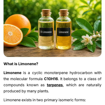
What is Limonene?
Limonene
is a cyclic monoterpene hydrocarbon with
the molecular formula
C10H16
. It belongs to a class of
compounds known as
terpenes
, which are naturally
produced by many plants.
Limonene exists in two primary isomeric forms: