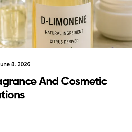
June 8, 2026
ragrance And Cosmetic
tions