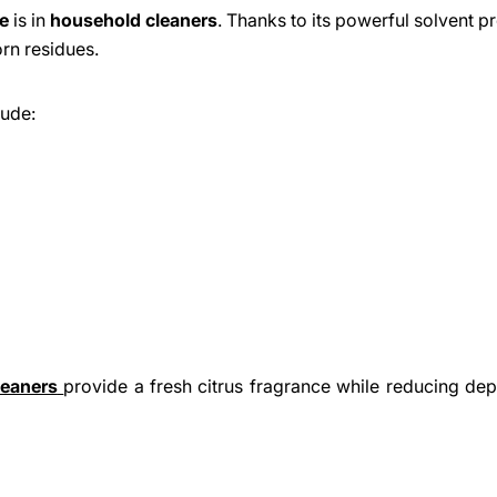
e
is in
household cleaners
. Thanks to its powerful solvent pr
orn residues.
lude:
eaners
provide a fresh citrus fragrance while reducing d