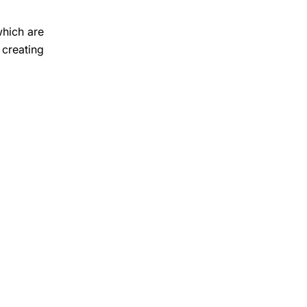
which are
 creating