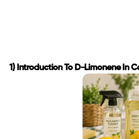
1) Introduction To D-Limonene In 