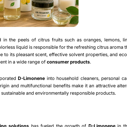
in the peels of citrus fruits such as oranges, lemons, l
colorless liquid is responsible for the refreshing citrus aroma
to its pleasant scent, effective solvent properties, and eco
ent in a wide range of
consumer products
.
orporated
D-Limonene
into household cleaners, personal ca
rigin and multifunctional benefits make it an attractive alter
 sustainable and environmentally responsible products.
Share This Article
ing solutions
has fueled the growth of
D-Limonene
in th
Copy