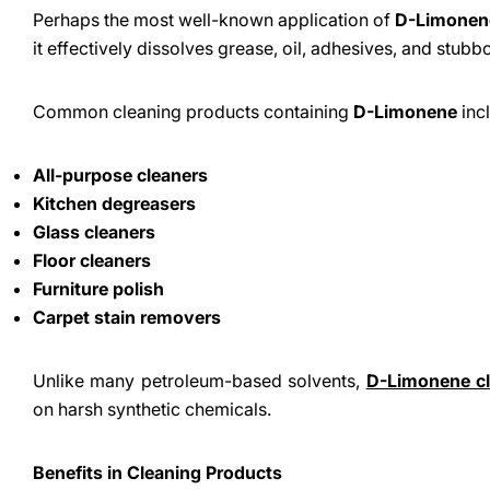
Perhaps the most well-known application of
D-Limonen
it effectively dissolves grease, oil, adhesives, and stubb
Common cleaning products containing
D-Limonene
inc
All-purpose cleaners
Kitchen degreasers
Glass cleaners
Floor cleaners
Furniture polish
Carpet stain removers
Unlike many petroleum-based solvents,
D-Limonene cl
on harsh synthetic chemicals.
Benefits in Cleaning Products