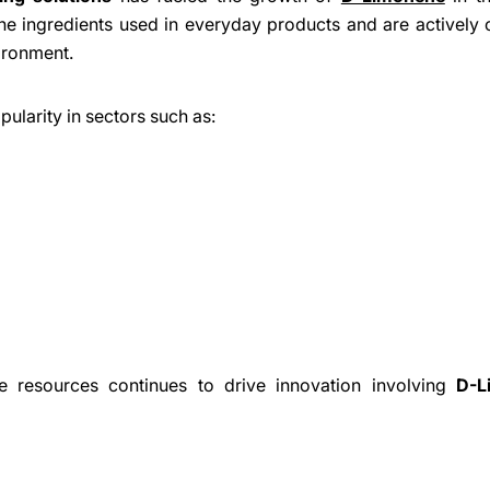
 ingredients used in everyday products and are actively 
Share
Share
Pin
ironment.
on
on
on
Facebook
X
Pinterest
ularity in sectors such as:
e resources continues to drive innovation involving
D-L