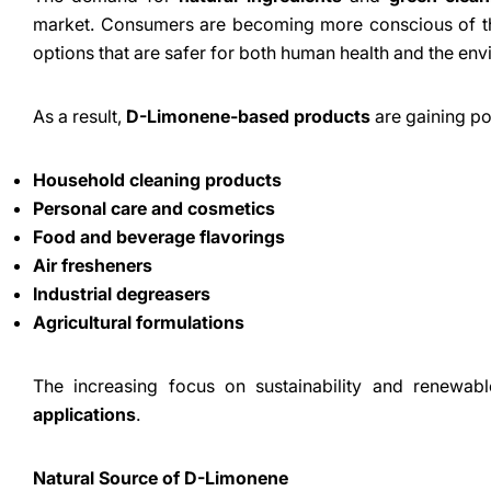
market. Consumers are becoming more conscious of the
options that are safer for both human health and the env
As a result,
D-Limonene-based products
are gaining pop
Household cleaning products
Personal care and cosmetics
Food and beverage flavorings
Air fresheners
Industrial degreasers
Agricultural formulations
The increasing focus on sustainability and renewabl
applications
.
Natural Source of D-Limonene