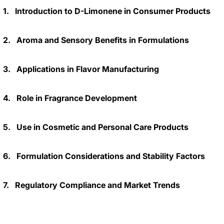
1.
Introduction to D-Limonene in Consumer Products
2.
Aroma and Sensory Benefits in Formulations
3.
Applications in Flavor Manufacturing
4.
Role in Fragrance Development
5.
Use in Cosmetic and Personal Care Products
6.
Formulation Considerations and Stability Factors
7.
Regulatory Compliance and Market Trends