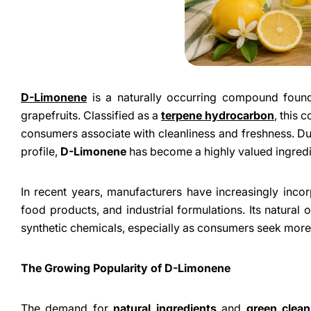
D-Limonene
is a naturally occurring compound found 
grapefruits. Classified as a
terpene hydrocarbon
, this 
consumers associate with cleanliness and freshness. Due 
profile,
D-Limonene
has become a highly valued ingredi
In recent years, manufacturers have increasingly inc
food products, and industrial formulations. Its natural o
synthetic chemicals, especially as consumers seek more
The Growing Popularity of D-Limonene
The demand for
natural ingredients
and
green clean