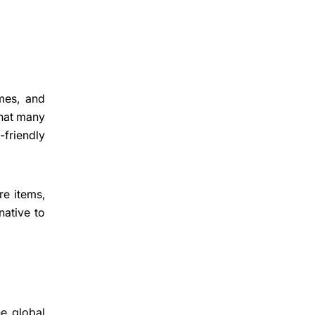
imes, and
 that many
-friendly
re items,
native to
e global