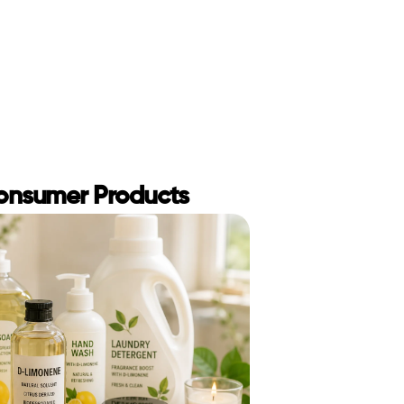
Consumer Products