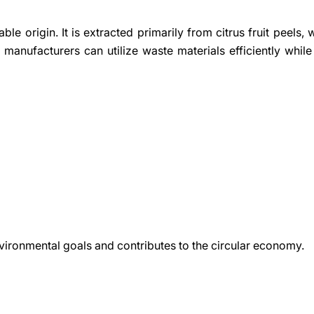
ble origin. It is extracted primarily from citrus fruit peels, 
 manufacturers can utilize waste materials efficiently while
vironmental goals and contributes to the circular economy.