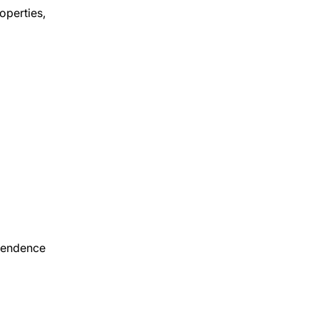
operties,
ependence