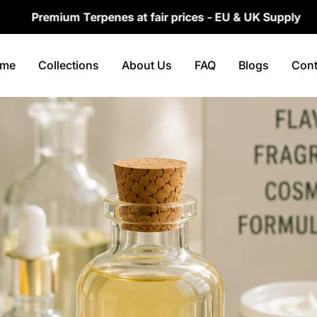
um Terpenes at fair prices - EU & UK Supply
Fa
me
Collections
About Us
FAQ
Blogs
Cont