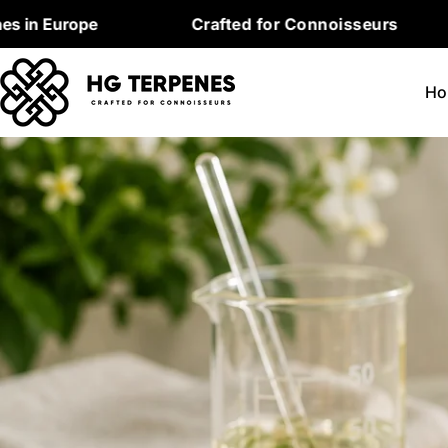
Skip
pe
Crafted for Connoisseurs
Premi
to
content
Ho