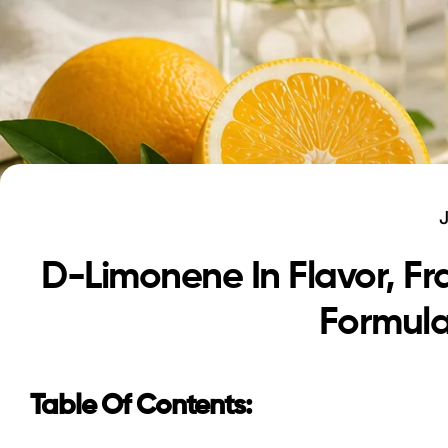
D-Limonene In Flavor, F
Formula
Table Of Contents: