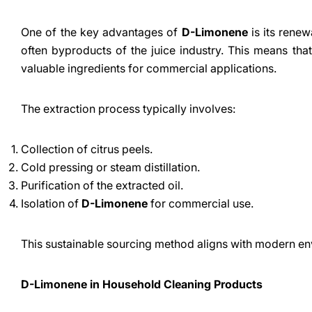
One of the key advantages of
D-Limonene
is its renewa
often byproducts of the juice industry. This means that
valuable ingredients for commercial applications.
The extraction process typically involves:
Collection of citrus peels.
Cold pressing or steam distillation.
Purification of the extracted oil.
Isolation of
D-Limonene
for commercial use.
This sustainable sourcing method aligns with modern en
D-Limonene in Household Cleaning Products