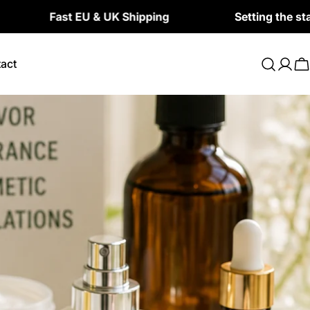
st EU & UK Shipping
Setting the standard for 
act
Log
C
in